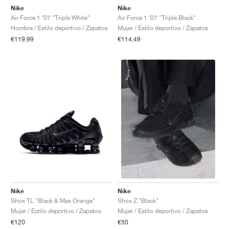
Nike
Nike
Air Force 1 '07 "Triple White"
Air Force 1 '07 "Triple Black"
Hombre / Estilo deportivo / Zapatos
Mujer / Estilo deportivo / Zapatos
€119,99
€114,49
Nike
Nike
Shox TL "Black & Max Orange"
Shox Z "Black"
Mujer / Estilo deportivo / Zapatos
Mujer / Estilo deportivo / Zapatos
€120
€50