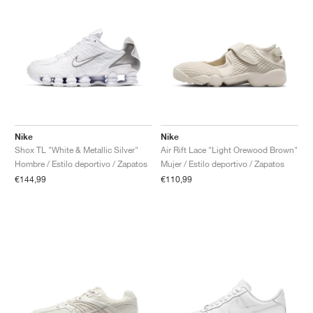
Nike
Nike
Shox TL "White & Metallic Silver"
Air Rift Lace "Light Orewood Brown"
Hombre / Estilo deportivo / Zapatos
Mujer / Estilo deportivo / Zapatos
€144,99
€110,99