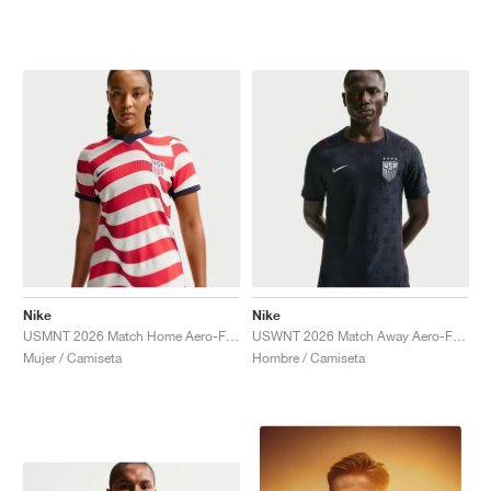
Nike
Nike
USMNT 2026 Match Home Aero-FIT Authentic "Sail & Midnight Navy"
USWNT 2026 Match Away Aero-FIT Authentic "Dark Obsidian & University Red"
Mujer / Camiseta
Hombre / Camiseta