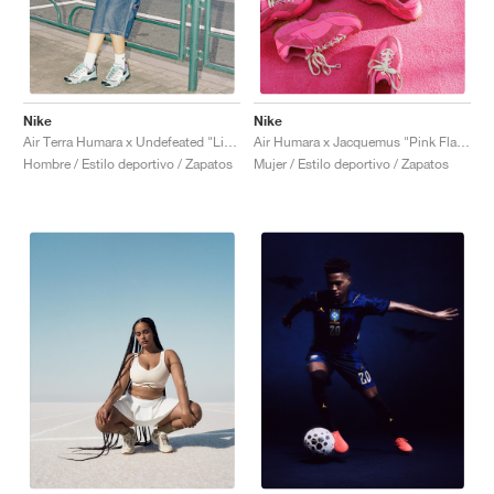
Nike
Nike
Air Terra Humara x Undefeated "Light Menta"
Air Humara x Jacquemus "Pink Flash"
Hombre / Estilo deportivo / Zapatos
Mujer / Estilo deportivo / Zapatos