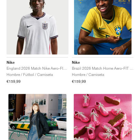
Nike
Nike
England 2026 Match Nike Aero-FIT Authentic "White & Obsidian"
Brazil 2026 Match Home Aero-FIT Authentic "Canary & Geode Teal"
Hombre / Fútbol / Camiseta
Hombre / Camiseta
€159,99
€159,99