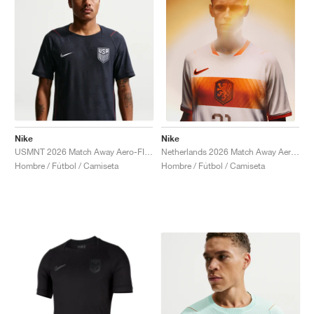
Nike
Nike
USMNT 2026 Match Away Aero-FIT Authentic "Dark Obsidian & University Red"
Netherlands 2026 Match Away Aero-FIT Authentic "White & Hyper Crimson"
Hombre / Fútbol / Camiseta
Hombre / Fútbol / Camiseta