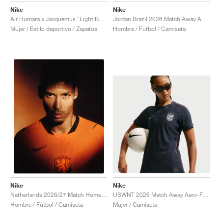
Nike
Nike
Air Humara x Jacquemus "Light Bone"
Jordan Brazil 2026 Match Away Aero-FIT Authentic "Old Royal & Black"
Mujer / Estilo deportivo / Zapatos
Hombre / Fútbol / Camiseta
Nike
Nike
USWNT 2026 Match Away Aero-FIT Authentic "Dark Obsidian & University Red"
Netherlands 2026/27 Match Home Aero-FIT Authentic "Hyper Crimson & Black"
Mujer / Camiseta
Hombre / Fútbol / Camiseta