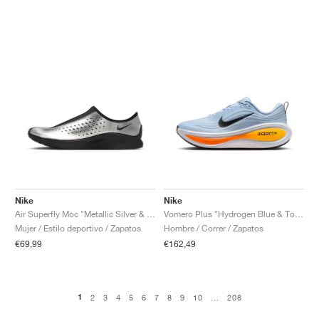
Nike
Nike
Air Superfly Moc "Metallic Silver & Black"
Vomero Plus "Hydrogen Blue & Total Orange"
Mujer / Estilo deportivo / Zapatos
Hombre / Correr / Zapatos
€69,99
€162,49
1
2
3
4
5
6
7
8
9
10
...
208