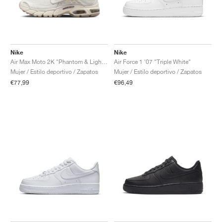
Nike
Nike
Air Max Moto 2K "Phantom & Light Bone"
Air Force 1 '07 "Triple White"
Mujer / Estilo deportivo / Zapatos
Mujer / Estilo deportivo / Zapatos
€77,99
€96,49