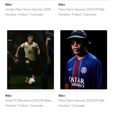
Nike
Nike
Jordan Paris Saint-Germain 2026 Match Night Edition Dri-FIT ADV Authentic "Black"
Paris Saint-Germain 2025/26 Match Third Dri-FIT ADV Total 90 "Global Red & Hyper Royal"
Hombre / Fútbol / Camiseta
Hombre / Fútbol / Camiseta
Nike
Nike
Kobe FC Barcelona 2025/26 Match Away Dri-FIT ADV Authentic "Team Gold & Persian Violet"
Paris Saint-Germain 2025/26 Match Home Dri-FIT ADV "Midnight Navy & White"
Hombre / Fútbol / Camiseta
Hombre / Camiseta