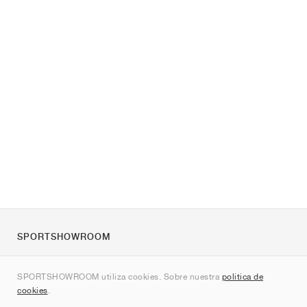
SPORTSHOWROOM
Quienes somos
SPORTSHOWROOM utiliza cookies. Sobre nuestra
política de
Contacto
cookies
.
Sitemap