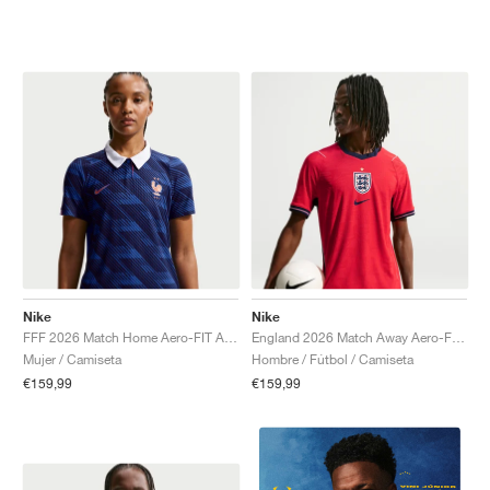
Nike
Nike
FFF 2026 Match Home Aero-FIT Authentic "Game Royal & Blackened Blue"
England 2026 Match Away Aero-FIT Authentic "Speed Red & Obsidian"
Mujer / Camiseta
Hombre / Fútbol / Camiseta
€159,99
€159,99