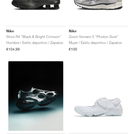
Nike
Nike
Shox R4 "Black & Bright Crimson"
Zoom Vomero 5 "Photon Dust"
Hombre / Estilo deportivo / Zapatos
Mujer / Estilo deportivo / Zapatos
€104,99
€100