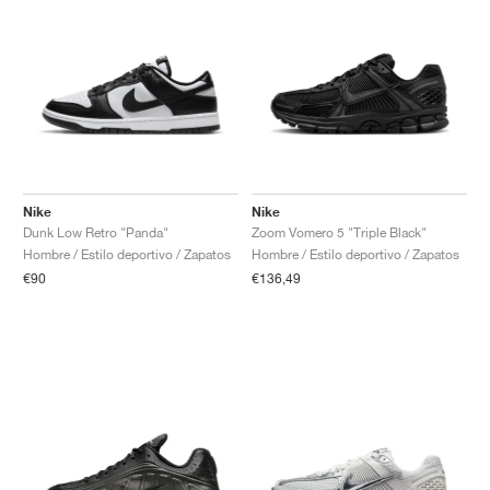
Nike
Nike
Dunk Low Retro "Panda"
Zoom Vomero 5 "Triple Black"
Hombre / Estilo deportivo / Zapatos
Hombre / Estilo deportivo / Zapatos
€90
€136,49