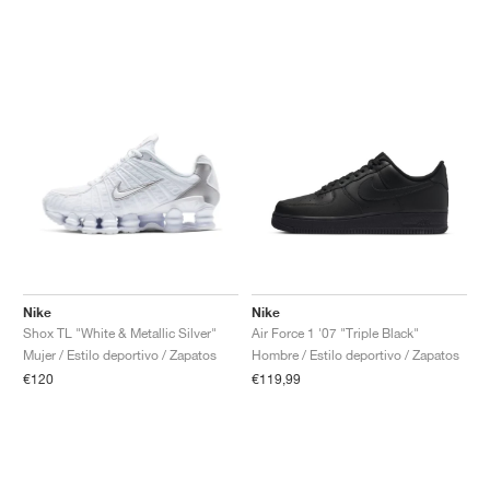
Nike
Nike
Shox TL "White & Metallic Silver"
Air Force 1 '07 "Triple Black"
Mujer / Estilo deportivo / Zapatos
Hombre / Estilo deportivo / Zapatos
€120
€119,99