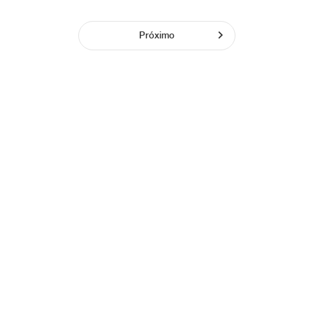
Próximo