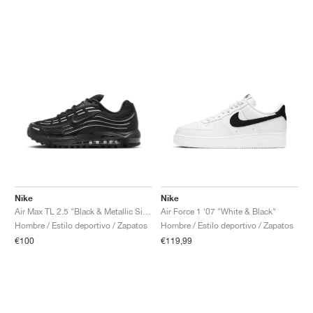
Nike
Nike
Air Max TL 2.5 "Black & Metallic Silver"
Air Force 1 '07 "White & Black"
Hombre / Estilo deportivo / Zapatos
Hombre / Estilo deportivo / Zapatos
€100
€119,99