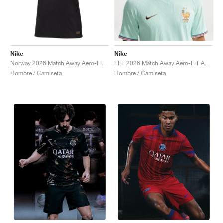
Nike
Nike
Norway 2026 Match Away Aero-FIT Authentic "Triple Black"
FFF 2026 Match Away Aero-FIT Authentic "Igloo & Monarch"
Hombre / Camiseta
Hombre / Camiseta