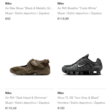
Nike
Nike
Air Rift Breathe "Triple White"
Air Max Muse "Black & Metallic Silver"
Mujer / Estilo deportivo / Zapatos
Mujer / Estilo deportivo / Zapatos
€119,99
€50
Nike
Nike
Air Rift "Dark Hazel & Shimmer"
Shox TL SE "Iron Grey & Black"
Mujer / Estilo deportivo / Zapatos
Hombre / Estilo deportivo / Zapatos
€110,49
€100