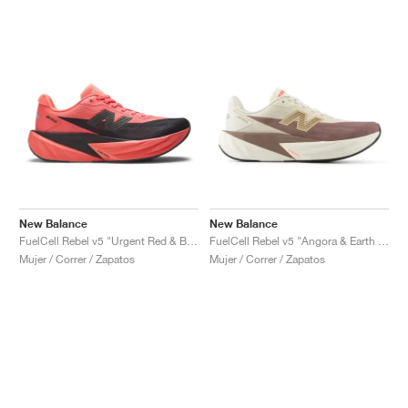
New Balance
New Balance
FuelCell Rebel v5 "Urgent Red & Black"
FuelCell Rebel v5 "Angora & Earth Shadow"
Mujer / Correr / Zapatos
Mujer / Correr / Zapatos