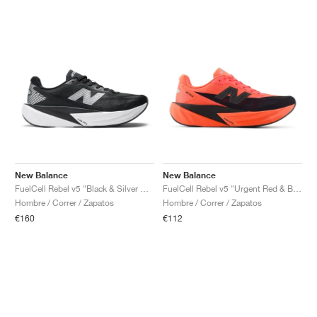
New Balance
New Balance
FuelCell Rebel v5 "Black & Silver Metallic"
FuelCell Rebel v5 "Urgent Red & Black"
Hombre / Correr / Zapatos
Hombre / Correr / Zapatos
€160
€112