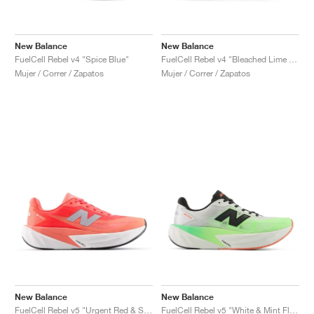
New Balance
New Balance
FuelCell Rebel v4 "Spice Blue"
FuelCell Rebel v4 "Bleached Lime Glo & Hot Mango"
Mujer / Correr / Zapatos
Mujer / Correr / Zapatos
New Balance
New Balance
FuelCell Rebel v5 "Urgent Red & Silver Metallic"
FuelCell Rebel v5 "White & Mint Flash"