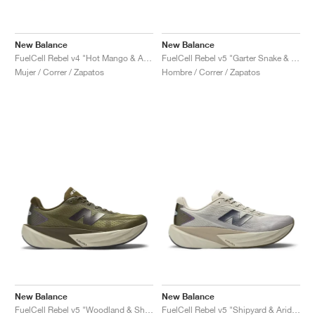
New Balance
New Balance
FuelCell Rebel v4 "Hot Mango & Angora"
FuelCell Rebel v5 "Garter Snake & Mosaic Green"
Mujer / Correr / Zapatos
Hombre / Correr / Zapatos
New Balance
New Balance
FuelCell Rebel v5 "Woodland & Shipyard"
FuelCell Rebel v5 "Shipyard & Arid Stone"