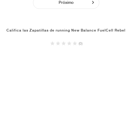
Próximo
Califica las Zapatillas de running New Balance FuelCell Rebel
(0)