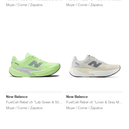
Mujer / Correr / Zapatos
Mujer / Correr / Zapatos
New Balance
New Balance
FuelCell Rebel v5 "Lab Green & Silver Metallic"
FuelCell Rebel v5 "Linen & Grey Matter"
Mujer / Correr / Zapatos
Mujer / Correr / Zapatos