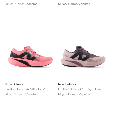
Mujer / Correr / Zapatos
Mujer / Correr / Zapatos
New Balance
New Balance
FuelCell Rebel v4 "Ultra Pink"
FuelCell Rebel v4 "Twilight Haze & Dark Ice Wine"
Mujer / Correr / Zapatos
Mujer / Correr / Zapatos