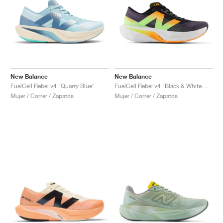
New Balance
New Balance
FuelCell Rebel v4 "Quarry Blue"
FuelCell Rebel v4 "Black & White Peach"
Mujer / Correr / Zapatos
Mujer / Correr / Zapatos