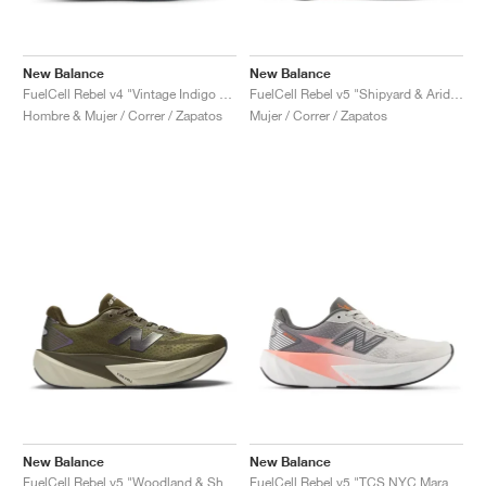
New Balance
New Balance
FuelCell Rebel v4 "Vintage Indigo & Dark Arctic Grey"
FuelCell Rebel v5 "Shipyard & Arid Stone"
Hombre & Mujer / Correr / Zapatos
Mujer / Correr / Zapatos
New Balance
New Balance
FuelCell Rebel v5 "Woodland & Shipyard"
FuelCell Rebel v5 "TCS NYC Marathon"