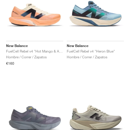
New Balance
New Balance
FuelCell Rebel v4 "Hot Mango & Angora"
FuelCell Rebel v4 "Heron Blue"
Hombre / Correr / Zapatos
Hombre / Correr / Zapatos
€160