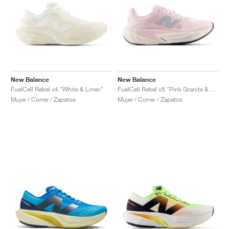
New Balance
New Balance
FuelCell Rebel v4 "White & Linen"
FuelCell Rebel v5 "Pink Granite & Silver Metallic"
Mujer / Correr / Zapatos
Mujer / Correr / Zapatos