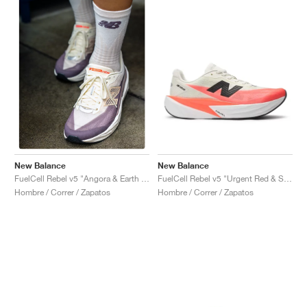
New Balance
New Balance
FuelCell Rebel v5 "Urgent Red & Sea Salt"
FuelCell Rebel v5 "Angora & Earth Shadow"
Hombre / Correr / Zapatos
Hombre / Correr / Zapatos