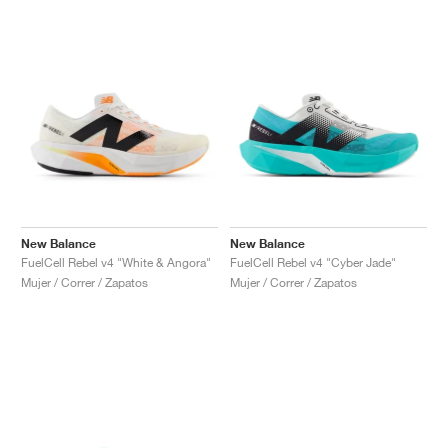
New Balance
New Balance
FuelCell Rebel v4 "White & Angora"
FuelCell Rebel v4 "Cyber Jade"
Mujer / Correr / Zapatos
Mujer / Correr / Zapatos