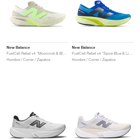
New Balance
New Balance
FuelCell Rebel v4 "Moonrock & Bleached Lime Glo"
FuelCell Rebel v4 "Spice Blue & Limelight"
Hombre / Correr / Zapatos
Hombre / Correr / Zapatos