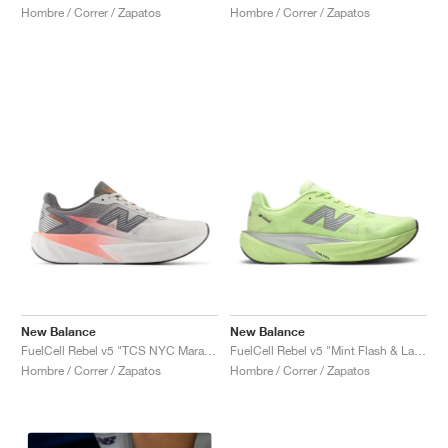
Hombre / Correr / Zapatos
Hombre / Correr / Zapatos
New Balance
New Balance
FuelCell Rebel v5 "TCS NYC Marathon"
FuelCell Rebel v5 "Mint Flash & Lab Green"
Hombre / Correr / Zapatos
Hombre / Correr / Zapatos