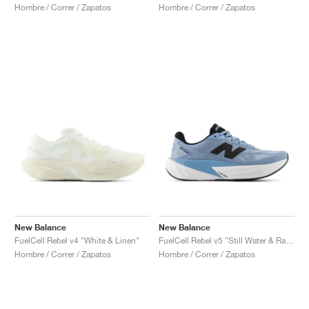
Hombre / Correr / Zapatos
Hombre / Correr / Zapatos
New Balance
New Balance
FuelCell Rebel v4 "White & Linen"
FuelCell Rebel v5 "Still Water & Raincloud"
Hombre / Correr / Zapatos
Hombre / Correr / Zapatos