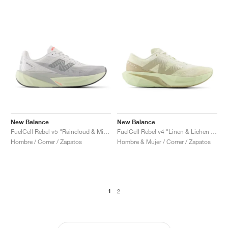
New Balance
New Balance
FuelCell Rebel v5 "Raincloud & Mineral"
FuelCell Rebel v4 "Linen & Lichen Green"
Hombre / Correr / Zapatos
Hombre & Mujer / Correr / Zapatos
1
2