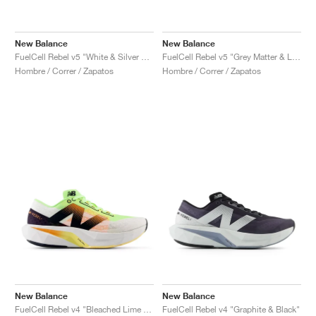
New Balance
New Balance
FuelCell Rebel v5 "White & Silver Metallic"
FuelCell Rebel v5 "Grey Matter & Linen"
Hombre / Correr / Zapatos
Hombre / Correr / Zapatos
New Balance
New Balance
FuelCell Rebel v4 "Bleached Lime Glo & Hot Mango"
FuelCell Rebel v4 "Graphite & Black"