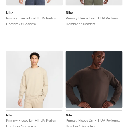
Nike
Nike
Primary Fleece Dri-FIT UV Performance Crew "Obsidian"
Primary Fleece Dri-FIT UV Performance Crew "Light Army"
Hombre / Sudadera
Hombre / Sudadera
Nike
Nike
Primary Fleece Dri-FIT UV Performance Crew "Desert Khaki"
Primary Fleece Dri-FIT UV Performance Crew "Baroque Brown"
Hombre / Sudadera
Hombre / Sudadera