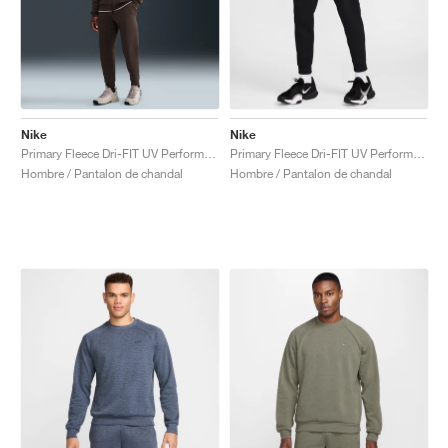
Nike
Nike
Primary Fleece Dri-FIT UV Performance "Baroque Brown"
Primary Fleece Dri-FIT UV Performance "Black"
Hombre / Pantalon de chandal
Hombre / Pantalon de chandal