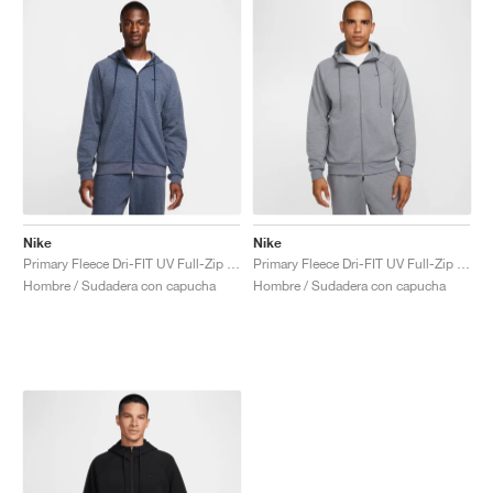
Nike
Nike
Primary Fleece Dri-FIT UV Full-Zip Performance "Obsidian"
Primary Fleece Dri-FIT UV Full-Zip Performance "Cool Grey"
Hombre / Sudadera con capucha
Hombre / Sudadera con capucha