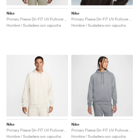
Nike
Nike
Primary Fleece Dri-FIT UV Pullover Performance "Light Army"
Primary Fleece Dri-FIT UV Pullover Performance "Cacao Wow"
Hombre / Sudadera con capucha
Hombre / Sudadera con capucha
Nike
Nike
Primary Fleece Dri-FIT UV Pullover Performance "Pale Ivory"
Primary Fleece Dri-FIT UV Pullover Performance "Cool Grey"
Hombre / Sudadera con capucha
Hombre / Sudadera con capucha