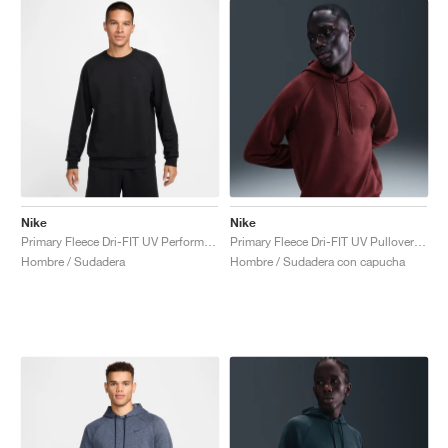
Nike
Nike
Primary Fleece Dri-FIT UV Performance Crew "Black"
Primary Fleece Dri-FIT UV Pullover Performance "Dark Team Red"
Hombre / Sudadera
Hombre / Sudadera con capucha