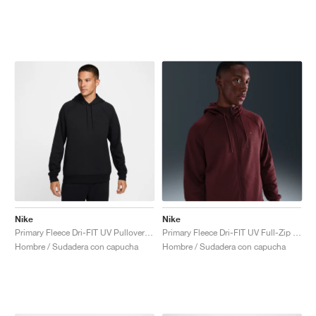
Nike
Nike
Primary Fleece Dri-FIT UV Pullover Performance "Black"
Primary Fleece Dri-FIT UV Full-Zip Performance "Dark Team Red"
Hombre / Sudadera con capucha
Hombre / Sudadera con capucha