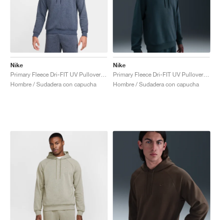
Nike
Nike
Primary Fleece Dri-FIT UV Pullover Performance "Obsidian"
Primary Fleece Dri-FIT UV Pullover Performance "Seaweed"
Hombre / Sudadera con capucha
Hombre / Sudadera con capucha