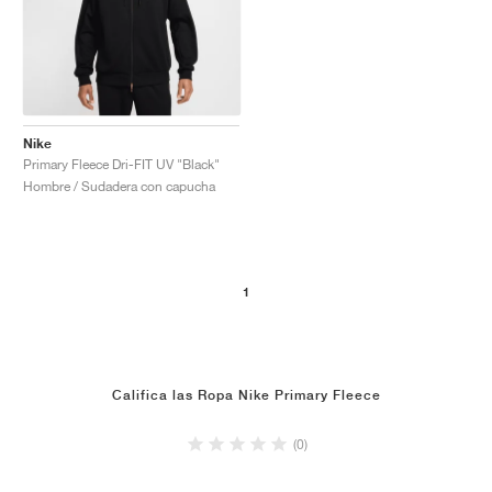
Nike
Primary Fleece Dri-FIT UV "Black"
Hombre / Sudadera con capucha
1
Califica las Ropa Nike Primary Fleece
(0)