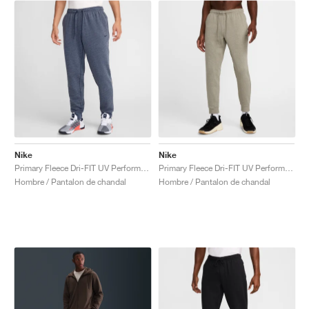
Nike
Nike
Primary Fleece Dri-FIT UV Performance "Obsidian"
Primary Fleece Dri-FIT UV Performance "Light Army"
Hombre / Pantalon de chandal
Hombre / Pantalon de chandal