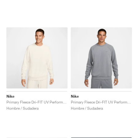
Nike
Nike
Primary Fleece Dri-FIT UV Performance Crew "Pale Ivory"
Primary Fleece Dri-FIT UV Performance Crew "Cool Grey"
Hombre / Sudadera
Hombre / Sudadera