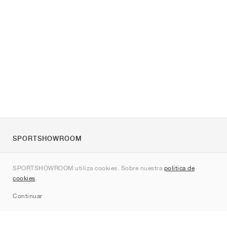
SPORTSHOWROOM
Quienes somos
SPORTSHOWROOM utiliza cookies. Sobre nuestra
política de
Contacto
cookies
.
Sitemap
Continuar
Marcas