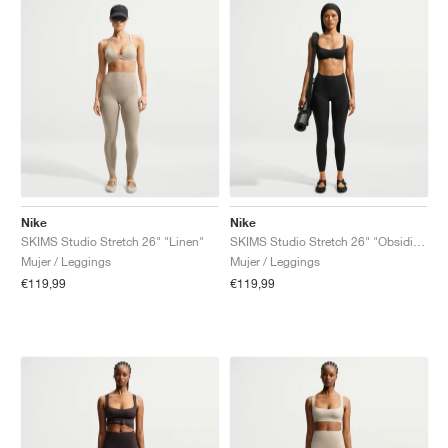
Nike
Nike
SKIMS Studio Stretch 26" "Linen"
SKIMS Studio Stretch 26" "Obsidian"
Mujer / Leggings
Mujer / Leggings
€119,99
€119,99