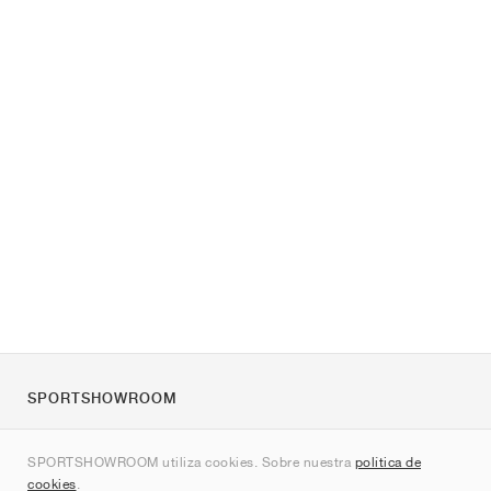
SPORTSHOWROOM
Quienes somos
SPORTSHOWROOM utiliza cookies. Sobre nuestra
política de
Contacto
cookies
.