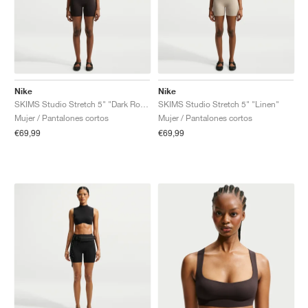
Nike
Nike
SKIMS Studio Stretch 5" "Dark Roast"
SKIMS Studio Stretch 5" "Linen"
Mujer / Pantalones cortos
Mujer / Pantalones cortos
€69,99
€69,99