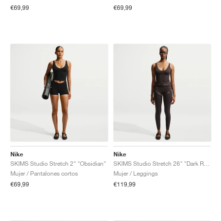
€69,99
€69,99
Nike
Nike
SKIMS Studio Stretch 2" "Obsidian"
SKIMS Studio Stretch 26" "Dark Roast"
Mujer / Pantalones cortos
Mujer / Leggings
€69,99
€119,99