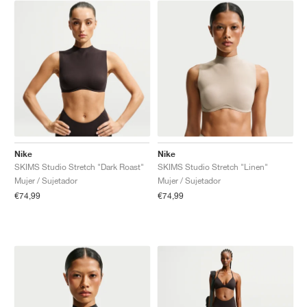
Nike
Nike
SKIMS Studio Stretch "Dark Roast"
SKIMS Studio Stretch "Linen"
Mujer / Sujetador
Mujer / Sujetador
€74,99
€74,99