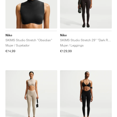
Nike
Nike
SKIMS Studio Stretch "Obsidian"
SKIMS Studio Stretch 29" "Dark Roast"
Mujer / Sujetador
Mujer / Leggings
€74,99
€129,99