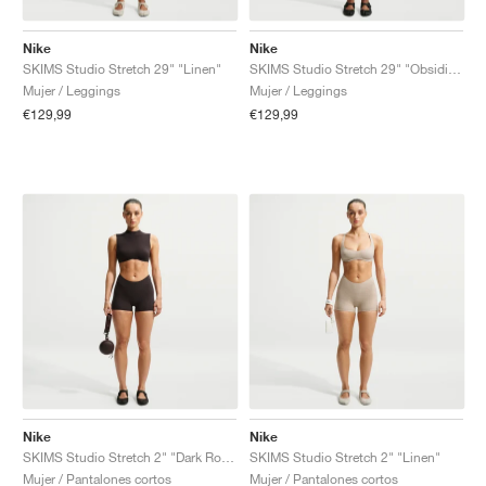
Nike
Nike
SKIMS Studio Stretch 29" "Linen"
SKIMS Studio Stretch 29" "Obsidian"
Mujer / Leggings
Mujer / Leggings
€129,99
€129,99
Nike
Nike
SKIMS Studio Stretch 2" "Dark Roast"
SKIMS Studio Stretch 2" "Linen"
Mujer / Pantalones cortos
Mujer / Pantalones cortos