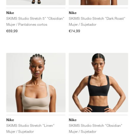
Nike
Nike
SKIMS Studio Stretch 5" "Obsidian"
SKIMS Studio Stretch "Dark Roast"
Mujer / Pantalones cortos
Mujer / Sujetador
€69,99
€74,99
Nike
Nike
SKIMS Studio Stretch "Linen"
SKIMS Studio Stretch "Obsidian"
Mujer / Sujetador
Mujer / Sujetador