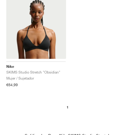
Nike
SKIMS Studio Stretch "Obsidian"
Mujer / Sujetador
€64,99
1