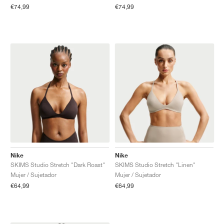
€74,99
€74,99
Nike
Nike
SKIMS Studio Stretch "Dark Roast"
SKIMS Studio Stretch "Linen"
Mujer / Sujetador
Mujer / Sujetador
€64,99
€64,99