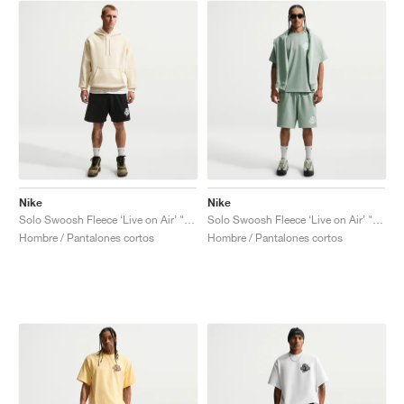
Nike
Nike
Solo Swoosh Fleece ‘Live on Air’ "Black"
Solo Swoosh Fleece ‘Live on Air’ "Steam"
Hombre / Pantalones cortos
Hombre / Pantalones cortos