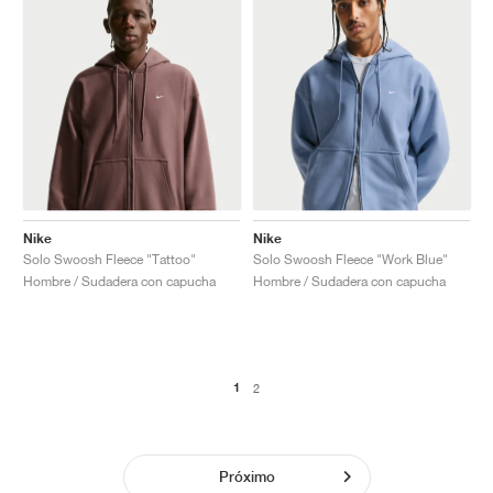
Nike
Nike
Solo Swoosh Fleece "Tattoo"
Solo Swoosh Fleece "Work Blue"
Hombre / Sudadera con capucha
Hombre / Sudadera con capucha
1
2
Próximo