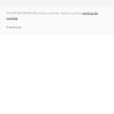
Quienes somos
SPORTSHOWROOM utiliza cookies. Sobre nuestra
política de
Contacto
cookies
.
Sitemap
Continuar
Marcas
Nike
Jordan
adidas
New Balance
ASICS
PUMA
Converse
Vans
Hoka
Salomon