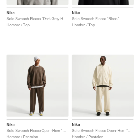
Nike
Nike
Solo Swoosh Fleece "Dark Grey Heather"
Solo Swoosh Fleece "Black"
Hombre / Top
Hombre / Top
Nike
Nike
Solo Swoosh Fleece Open-Hem "Dark Hazel"
Solo Swoosh Fleece Open-Hem "Coconut Milk"
Hombre / Pantalon
Hombre / Pantalon