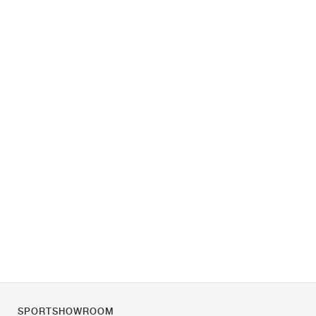
SPORTSHOWROOM