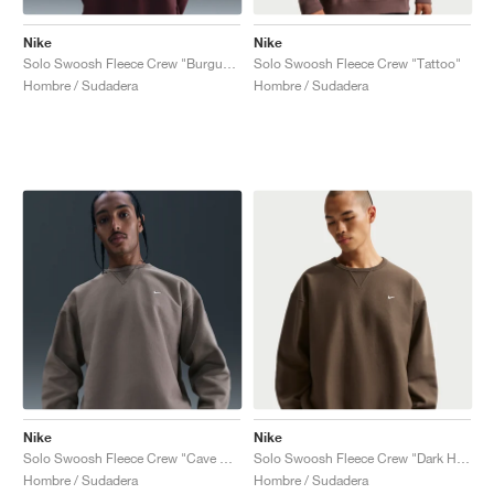
Nike
Nike
Solo Swoosh Fleece Crew "Burgundy Crush"
Solo Swoosh Fleece Crew "Tattoo"
Hombre / Sudadera
Hombre / Sudadera
Nike
Nike
Solo Swoosh Fleece Crew "Cave Stone"
Solo Swoosh Fleece Crew "Dark Hazel"
Hombre / Sudadera
Hombre / Sudadera