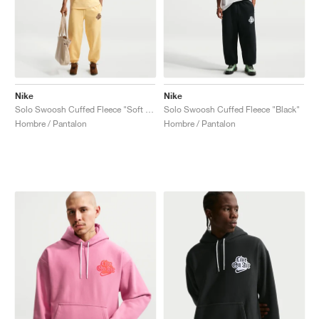
Nike
Nike
Solo Swoosh Cuffed Fleece "Soft Yellow"
Solo Swoosh Cuffed Fleece "Black"
Hombre / Pantalon
Hombre / Pantalon