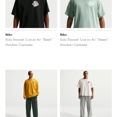
Nike
Nike
Solo Swoosh ‘Live on Air’ "Black"
Solo Swoosh ‘Live on Air’ "Steam"
Hombre / Camiseta
Hombre / Camiseta