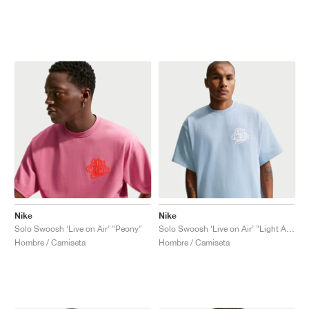
Nike
Nike
Solo Swoosh ‘Live on Air’ "Peony"
Solo Swoosh ‘Live on Air’ "Light Armory Blue"
Hombre / Camiseta
Hombre / Camiseta