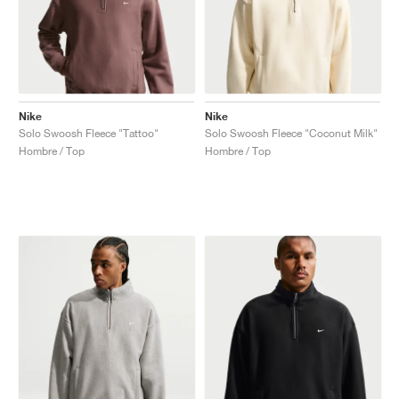
Nike
Nike
Solo Swoosh Fleece "Tattoo"
Solo Swoosh Fleece "Coconut Milk"
Hombre / Top
Hombre / Top