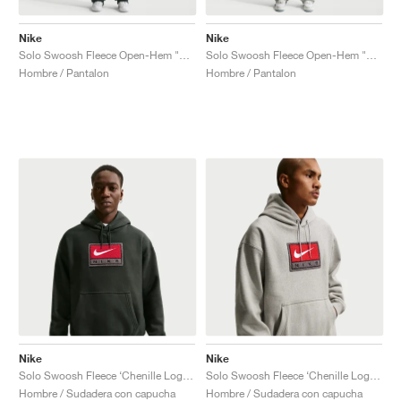
Nike
Nike
Solo Swoosh Fleece Open-Hem "Black Spruce"
Solo Swoosh Fleece Open-Hem "Dark Grey Heather"
Hombre / Pantalon
Hombre / Pantalon
Nike
Nike
Solo Swoosh Fleece ‘Chenille Logo’ "Black Spruce"
Solo Swoosh Fleece ‘Chenille Logo’ "Dark Grey Heather"
Hombre / Sudadera con capucha
Hombre / Sudadera con capucha