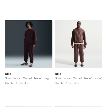
Nike
Nike
Solo Swoosh Cuffed Fleece "Burgundy Crush"
Solo Swoosh Cuffed Fleece "Tattoo"
Hombre / Pantalon
Hombre / Pantalon