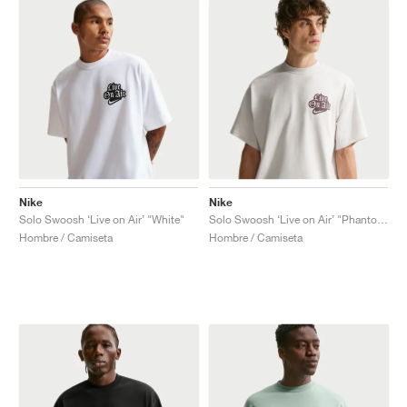
Nike
Nike
Solo Swoosh ‘Live on Air’ "White"
Solo Swoosh ‘Live on Air’ "Phantom"
Hombre / Camiseta
Hombre / Camiseta