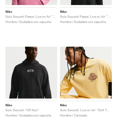
Nike
Nike
Solo Swoosh Fleece ‘Live on Air’ "Peony"
Solo Swoosh Fleece ‘Live on Air’ "Black"
Hombre / Sudadera con capucha
Hombre / Sudadera con capucha
Nike
Nike
Solo Swoosh "Off Noir"
Solo Swoosh ‘Live on Air’ "Soft Yellow"
Hombre / Sudadera con capucha
Hombre / Camiseta