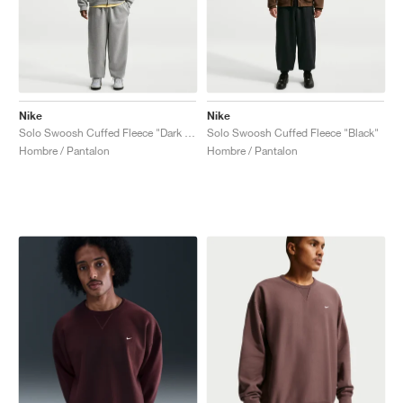
Nike
Nike
Solo Swoosh Cuffed Fleece "Dark Grey Heather"
Solo Swoosh Cuffed Fleece "Black"
Hombre / Pantalon
Hombre / Pantalon