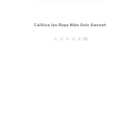
Califica las Ropa Nike Solo Swoosh
(0)