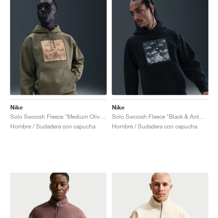
Nike
Nike
Solo Swoosh Fleece "Medium Olive & Parachute Beige"
Solo Swoosh Fleece "Black & Anthracite"
Hombre / Sudadera con capucha
Hombre / Sudadera con capucha