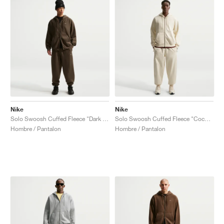
Nike
Nike
Solo Swoosh Cuffed Fleece "Dark Hazel"
Solo Swoosh Cuffed Fleece "Coconut Milk"
Hombre / Pantalon
Hombre / Pantalon