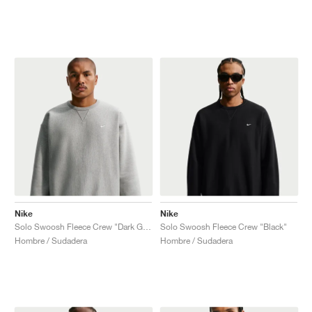
Nike
Nike
Solo Swoosh Fleece Crew "Dark Grey Heather"
Solo Swoosh Fleece Crew "Black"
Hombre / Sudadera
Hombre / Sudadera