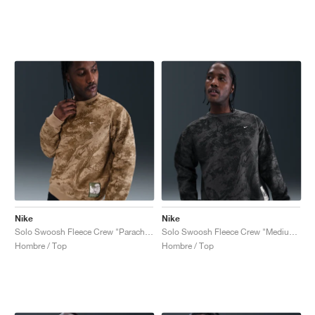
Nike
Nike
Solo Swoosh Fleece Crew "Parachute Beige & Mosswood Brown"
Solo Swoosh Fleece Crew "Medium Ash & Black"
Hombre / Top
Hombre / Top