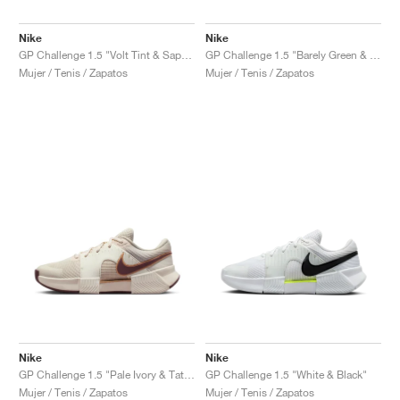
Nike
Nike
GP Challenge 1.5 "Volt Tint & Sapphire"
GP Challenge 1.5 "Barely Green & Steam"
Mujer / Tenis / Zapatos
Mujer / Tenis / Zapatos
Nike
Nike
GP Challenge 1.5 "Pale Ivory & Tattoo"
GP Challenge 1.5 "White & Black"
Mujer / Tenis / Zapatos
Mujer / Tenis / Zapatos