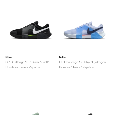
Nike
Nike
GP Challenge 1.5 "Black & Volt"
GP Challenge 1.5 Clay "Hydrogen Blue & University Blue"
Hombre / Tenis / Zapatos
Hombre / Tenis / Zapatos