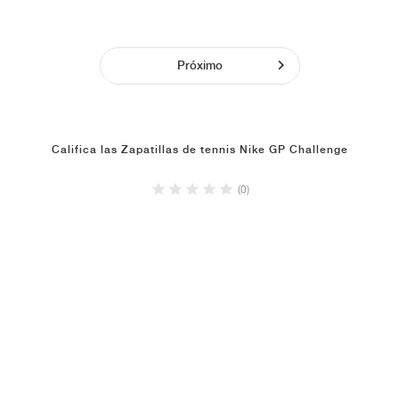
Próximo
Califica las Zapatillas de tennis Nike GP Challenge
(0)