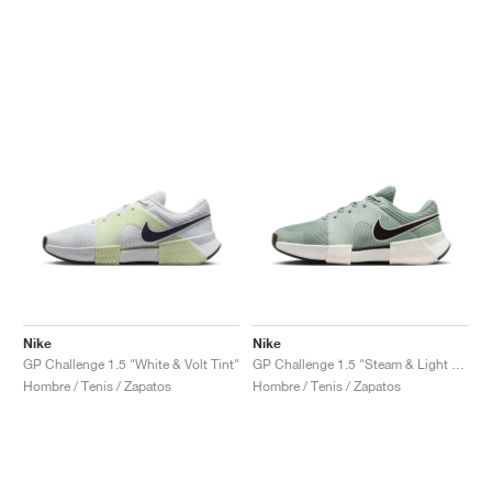
Nike
Nike
GP Challenge 1.5 "White & Volt Tint"
GP Challenge 1.5 "Steam & Light Silver"
Hombre / Tenis / Zapatos
Hombre / Tenis / Zapatos