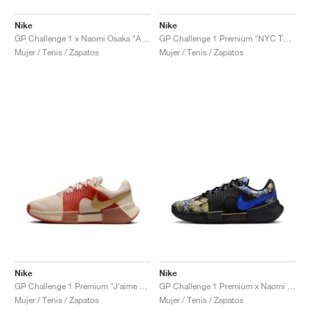
Nike
Nike
GP Challenge 1 x Naomi Osaka "Aurora Green"
GP Challenge 1 Premium "NYC Tournament Pack"
Mujer / Tenis / Zapatos
Mujer / Tenis / Zapatos
Nike
Nike
GP Challenge 1 Premium "J'aime Paris Collection"
GP Challenge 1 Premium x Naomi Osaka "J'aime Paris Collection"
Mujer / Tenis / Zapatos
Mujer / Tenis / Zapatos