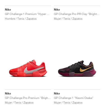
Nike
Nike
GP Challenge 1 Premium "Hyper Crimson & Metallic Silver"
GP Challenge Pro PR Clay "Bright Crimson & Metallic Silver"
Hombre / Tenis / Zapatos
Mujer / Tenis / Zapatos
Nike
Nike
GP Challenge Pro Premium "Bright Crimson & Metallic Silver"
GP Challenge 1 "Naomi Osaka"
Mujer / Tenis / Zapatos
Mujer / Tenis / Zapatos