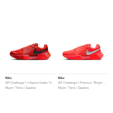
Nike
Nike
GP Challenge 1 x Naomi Osaka "US Open"
GP Challenge 1 Premium "Bright Crimson & Metallic Silver"
Mujer / Tenis / Zapatos
Mujer / Tenis / Zapatos