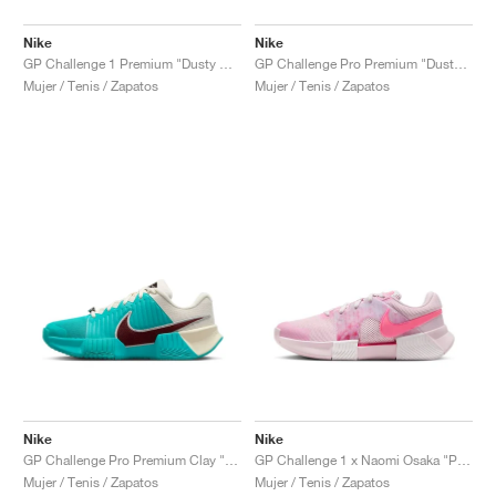
Nike
Nike
GP Challenge 1 Premium "Dusty Cactus & Pale Ivory"
GP Challenge Pro Premium "Dusty Cactus & Pale Ivory"
Mujer / Tenis / Zapatos
Mujer / Tenis / Zapatos
Nike
Nike
GP Challenge Pro Premium Clay "Dusty Cactus & Pale Ivory"
GP Challenge 1 x Naomi Osaka "Pink Foam"
Mujer / Tenis / Zapatos
Mujer / Tenis / Zapatos