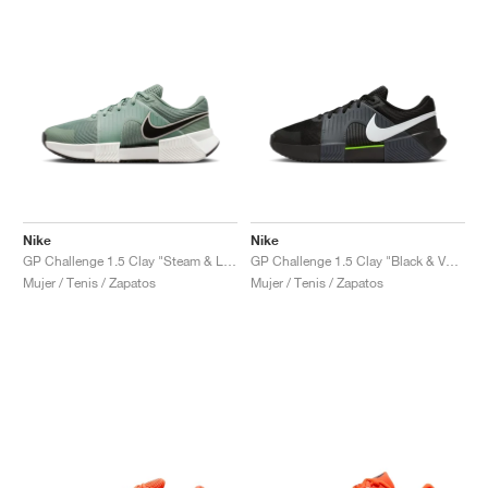
Nike
Nike
GP Challenge 1.5 Clay "Steam & Light Silver"
GP Challenge 1.5 Clay "Black & Volt"
Mujer / Tenis / Zapatos
Mujer / Tenis / Zapatos