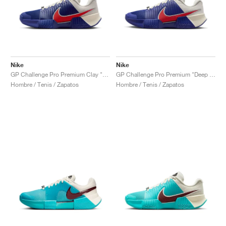
Nike
Nike
GP Challenge Pro Premium Clay "Deep Night & Light Crimson"
GP Challenge Pro Premium "Deep Night & Light Crimson"
Hombre / Tenis / Zapatos
Hombre / Tenis / Zapatos