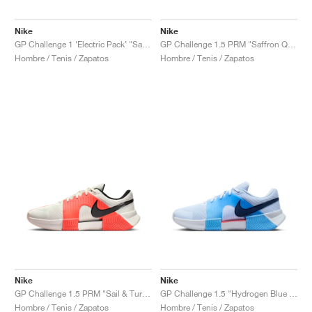
FIELD GENERAL
CRAZE
ADIRACER
MULE
471
GEL-CUMULUS 16
G.T. CUT
FORCE 58
TEKKIRA CUP
508
JORDAN
Nike
Nike
KILLSHOT 2
MOTO 2K
ITALIA
LEGACY 312
ALLERDALE
G.T. FUTURE
PS8
ALOHA SUPER
600
GP Challenge 1 ‘Electric Pack’ "Safari"
GP Challenge 1.5 PRM "Saffron Quartz & Olive Flak"
Hombre / Tenis / Zapatos
Hombre / Tenis / Zapatos
TOTAL 90
PHENOMENA
FORUM
JUMPMAN JACK
2000
VERTEBRAE
808
AVA ROVER
1000
HAMBURG
204L
AIR MAX 95
933
MIND
860V2
AIR RIFT
Nike
Nike
GP Challenge 1.5 PRM "Sail & Turf Orange"
GP Challenge 1.5 "Hydrogen Blue & University Blue"
Hombre / Tenis / Zapatos
Hombre / Tenis / Zapatos