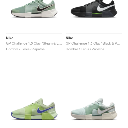
Nike
Nike
GP Challenge 1.5 Clay "Steam & Light Silver"
GP Challenge 1.5 Clay "Black & Volt"
Hombre / Tenis / Zapatos
Hombre / Tenis / Zapatos