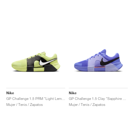
Nike
Nike
GP Challenge 1.5 PRM "Light Lemon Twist & Black"
GP Challenge 1.5 Clay "Sapphire & Light Thistle"
Mujer / Tenis / Zapatos
Mujer / Tenis / Zapatos