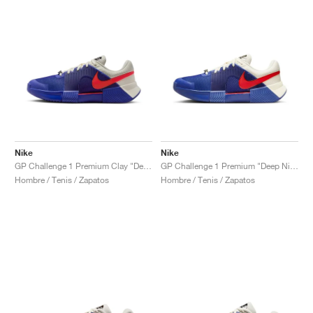
Nike
Nike
GP Challenge 1 Premium Clay "Deep Night & Light Crimson"
GP Challenge 1 Premium "Deep Night & Light Crimson"
Hombre / Tenis / Zapatos
Hombre / Tenis / Zapatos