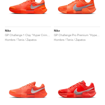
Nike
Nike
GP Challenge 1 Clay "Hyper Crimson & Metallic Silver"
GP Challenge Pro Premium "Hyper Crimson & Metallic Silver"
Hombre / Tenis / Zapatos
Hombre / Tenis / Zapatos