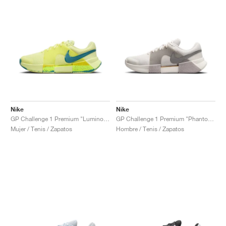
Nike
Nike
GP Challenge 1 Premium "Luminous Green & Mineral Teal"
GP Challenge 1 Premium "Phantom & College Grey"
Mujer / Tenis / Zapatos
Hombre / Tenis / Zapatos