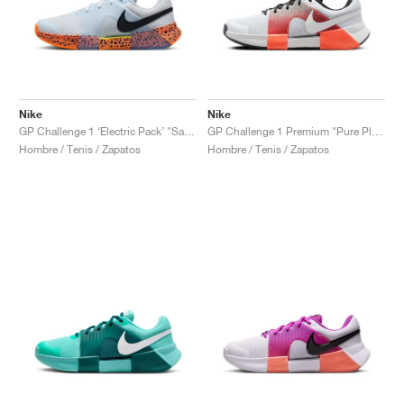
Nike
Nike
GP Challenge 1 ‘Electric Pack’ "Safari"
GP Challenge 1 Premium "Pure Platinum & Hyper Crimson"
Hombre / Tenis / Zapatos
Hombre / Tenis / Zapatos