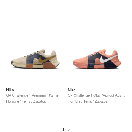
Nike
Nike
GP Challenge 1 Premium "J'aime Paris Collection"
GP Challenge 1 Clay "Apricot Agate & Obsidian"
Hombre / Tenis / Zapatos
Hombre / Tenis / Zapatos
1
2