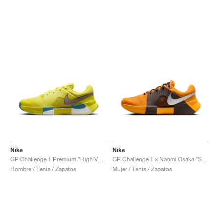
Nike
Nike
GP Challenge 1 Premium "High Voltage & Cave Stone"
GP Challenge 1 x Naomi Osaka "Sunflower"
Hombre / Tenis / Zapatos
Mujer / Tenis / Zapatos