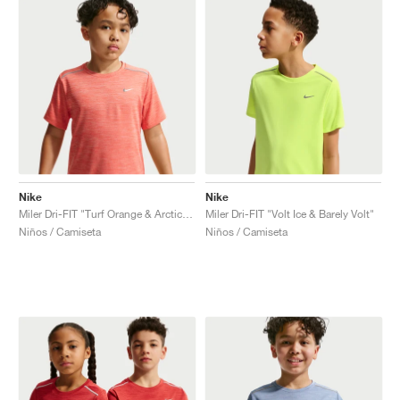
Nike
Nike
Miler Dri-FIT "Turf Orange & Arctic Orange"
Miler Dri-FIT "Volt Ice & Barely Volt"
Niños / Camiseta
Niños / Camiseta