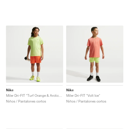
Nike
Nike
Miler Dri-FIT "Turf Orange & Arctic Orange"
Miler Dri-FIT "Volt Ice"
Niños / Pantalones cortos
Niños / Pantalones cortos