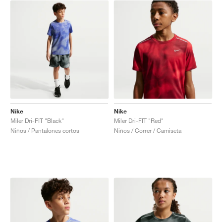
Nike
Nike
Miler Dri-FIT "Black"
Miler Dri-FIT "Red"
Niños / Pantalones cortos
Niños / Correr / Camiseta