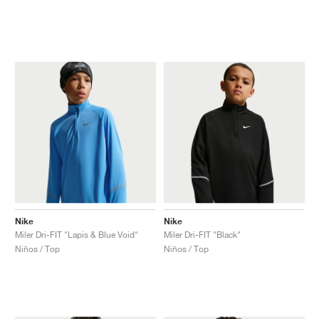
Nike
Nike
Miler Dri-FIT "Lapis & Blue Void"
Miler Dri-FIT "Black"
Niños / Top
Niños / Top