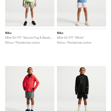
Nike
Nike
Miler Dri-FIT "Spruce Fog & Barely Green"
Miler Dri-FIT "White"
Niños / Pantalones cortos
Niños / Pantalones cortos