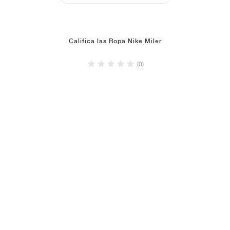
Califica las Ropa Nike Miler
(0)