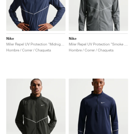
Nike
Nike
Miler Repel UV Protection "Midnight Navy"
Miler Repel UV Protection "Smoke Grey & Reflective Silver"
Hombre / Correr / Chaqueta
Hombre / Correr / Chaqueta