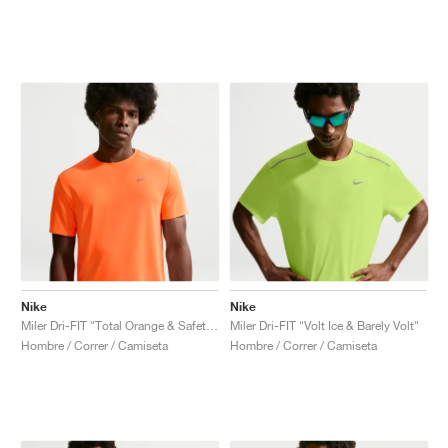
Nike
Nike
Miler Dri-FIT "Total Orange & Safety Orange"
Miler Dri-FIT "Volt Ice & Barely Volt"
Hombre / Correr / Camiseta
Hombre / Correr / Camiseta