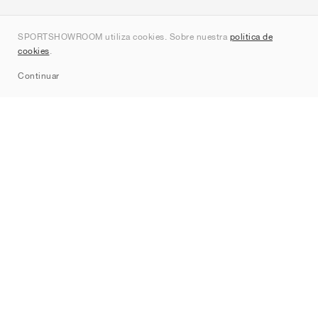
Quienes somos
SPORTSHOWROOM utiliza cookies. Sobre nuestra
política de
Contacto
cookies
.
Sitemap
Continuar
Marcas
Nike
Jordan
adidas
New Balance
ASICS
PUMA
Converse
Vans
Hoka
Salomon