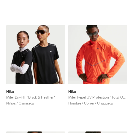
Nike
Nike
Miler Dri-FIT "Black & Heather"
Miler Repel UV Protection "Total Orange"
Niños / Camiseta
Hombre / Correr / Chaqueta