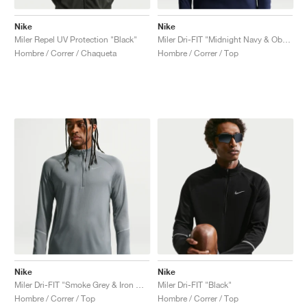
Nike
Nike
Miler Repel UV Protection "Black"
Miler Dri-FIT "Midnight Navy & Obsidian"
Hombre / Correr / Chaqueta
Hombre / Correr / Top
Nike
Nike
Miler Dri-FIT "Smoke Grey & Iron Grey"
Miler Dri-FIT "Black"
Hombre / Correr / Top
Hombre / Correr / Top