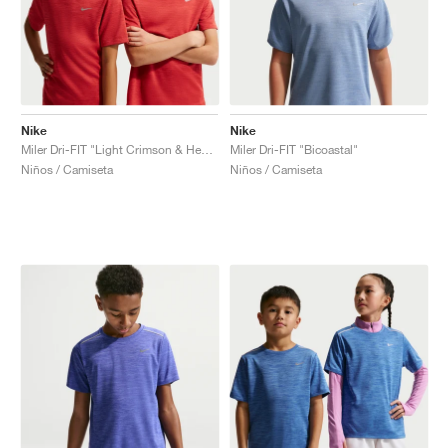
Nike
Nike
Miler Dri-FIT "Light Crimson & Heather"
Miler Dri-FIT "Bicoastal"
Niños / Camiseta
Niños / Camiseta