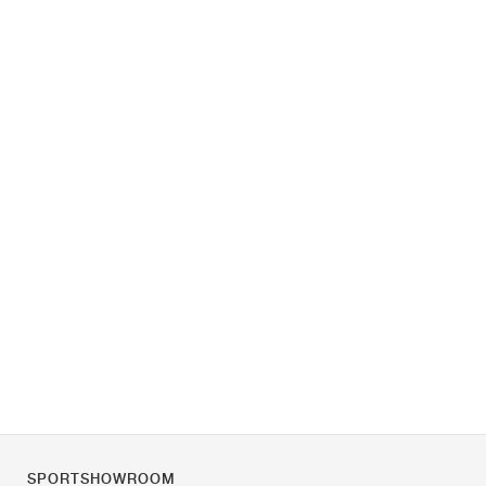
SPORTSHOWROOM