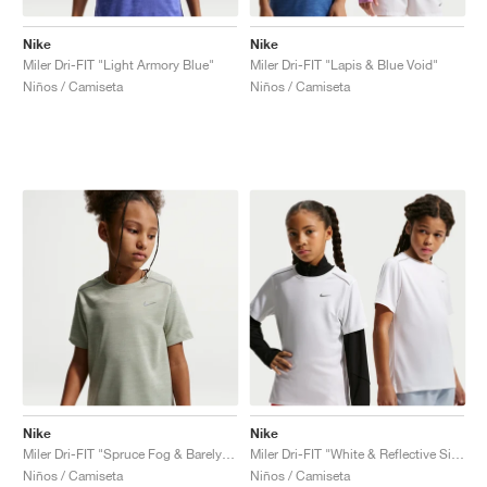
Nike
Nike
Miler Dri-FIT "Light Armory Blue"
Miler Dri-FIT "Lapis & Blue Void"
Niños / Camiseta
Niños / Camiseta
Nike
Nike
Miler Dri-FIT "Spruce Fog & Barely Green"
Miler Dri-FIT "White & Reflective Silver"
Niños / Camiseta
Niños / Camiseta