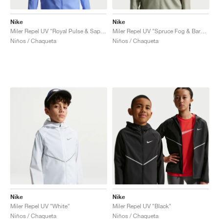
Nike
Nike
Miler Repel UV "Royal Pulse & Sapphire"
Miler Repel UV "Spruce Fog & Barely Green"
Niños / Chaqueta
Niños / Chaqueta
Nike
Nike
Miler Repel UV "White"
Miler Repel UV "Black"
Niños / Chaqueta
Niños / Chaqueta