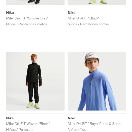
Nike
Nike
Miler Dri-FIT "Smoke Grey"
Miler Dri-FIT "Black"
Niños / Pantalones cortos
Niños / Pantalones cortos
Nike
Nike
Miler Dri-FIT Woven "Black"
Miler Dri-FIT "Royal Pulse & Sapphire"
Niños / Pantalon
Niños / Top