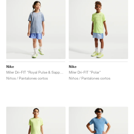
Nike
Nike
Miler Dri-FIT "Royal Pulse & Sapphire"
Miler Dri-FIT "Polar"
Niños / Pantalones cortos
Niños / Pantalones cortos