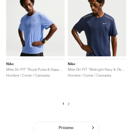
Nike
Nike
Miler Dri-FIT "Royal Pulse & Sapphire"
Miler Dri-FIT "Midnight Navy & Obsidian"
Hombre / Correr / Camiseta
Hombre / Correr / Camiseta
1
2
Próximo