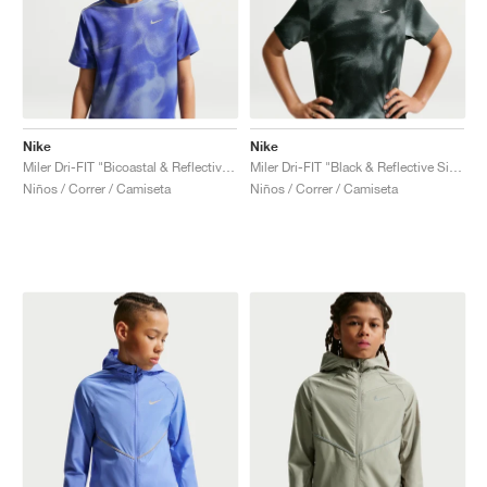
Nike
Nike
Miler Dri-FIT "Bicoastal & Reflective Silver"
Miler Dri-FIT "Black & Reflective Silver"
Niños / Correr / Camiseta
Niños / Correr / Camiseta