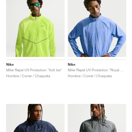
Nike
Nike
Miler Repel UV Protection "Volt Ice"
Miler Repel UV Protection "Royal Pulse & Sapphire"
Hombre / Correr / Chaqueta
Hombre / Correr / Chaqueta