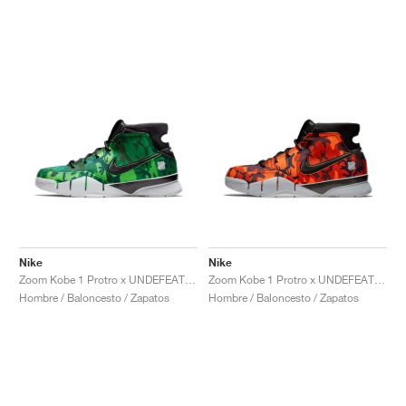
Nike
Nike
Zoom Kobe 1 Protro x UNDEFEATED "Green Camo"
Zoom Kobe 1 Protro x UNDEFEATED "Orange Camo"
Hombre / Baloncesto / Zapatos
Hombre / Baloncesto / Zapatos