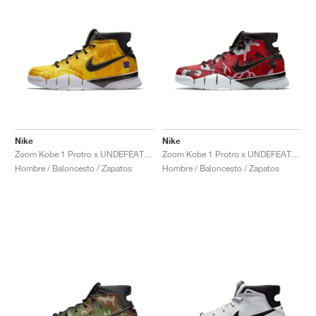
Nike
Nike
Zoom Kobe 1 Protro x UNDEFEATED "Yellow Camo"
Zoom Kobe 1 Protro x UNDEFEATED "Red Camo"
Hombre / Baloncesto / Zapatos
Hombre / Baloncesto / Zapatos