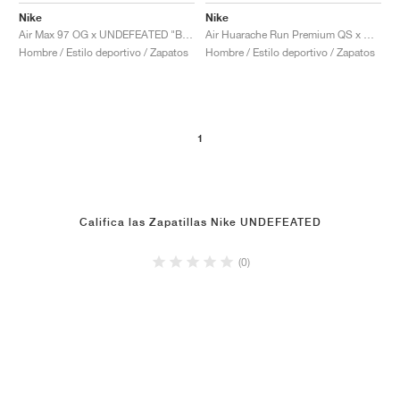
Nike
Nike
Air Max 97 OG x UNDEFEATED "Black"
Air Huarache Run Premium QS x UNDEFEATED "Los Angeles"
Hombre / Estilo deportivo / Zapatos
Hombre / Estilo deportivo / Zapatos
1
Califica las Zapatillas Nike UNDEFEATED
(0)