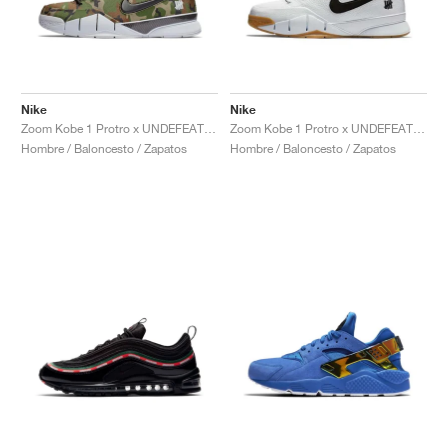
Nike
Nike
Zoom Kobe 1 Protro x UNDEFEATED "Camo"
Zoom Kobe 1 Protro x UNDEFEATED "White Gum"
Hombre / Baloncesto / Zapatos
Hombre / Baloncesto / Zapatos