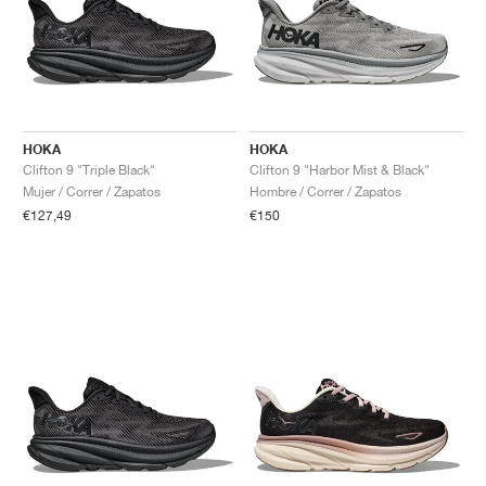
HOKA
HOKA
Clifton 9 "Triple Black"
Clifton 9 "Harbor Mist & Black"
Mujer / Correr / Zapatos
Hombre / Correr / Zapatos
€127,49
€150