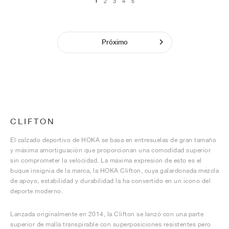
1
2
3
4
5
Próximo
CLIFTON
El calzado deportivo de HOKA se basa en entresuelas de gran tamaño
y máxima amortiguación que proporcionan una comodidad superior
sin comprometer la velocidad. La máxima expresión de esto es el
buque insignia de la marca, la HOKA Clifton, cuya galardonada mezcla
de apoyo, estabilidad y durabilidad la ha convertido en un icono del
deporte moderno.
Lanzada originalmente en 2014, la Clifton se lanzó con una parte
superior de malla transpirable con superposiciones resistentes pero