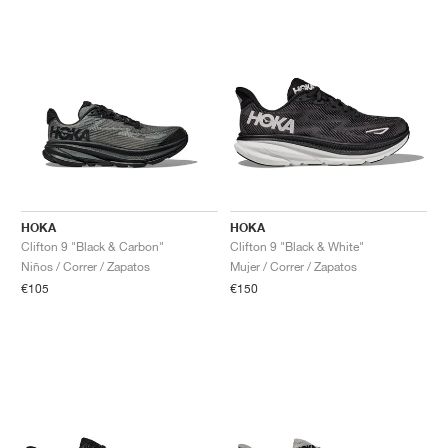
HOKA
HOKA
Clifton 9 "Black & Carbon"
Clifton 9 "Black & White"
Niños / Correr / Zapatos
Mujer / Correr / Zapatos
€105
€150