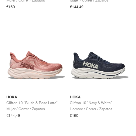
Mujer / Correr / Zapatos
Mujer / Correr / Zapatos
€160
€144,49
HOKA
HOKA
Clifton 10 "Blush & Rose Latte"
Clifton 10 "Navy & White"
Mujer / Correr / Zapatos
Hombre / Correr / Zapatos
€144,49
€160