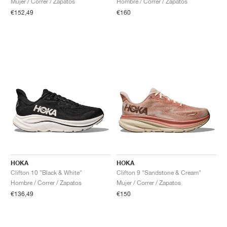
Mujer / Correr / Zapatos
Hombre / Correr / Zapatos
€152,49
€160
HOKA
HOKA
Clifton 10 "Black & White"
Clifton 9 "Sandstone & Cream"
Hombre / Correr / Zapatos
Mujer / Correr / Zapatos
€136,49
€150