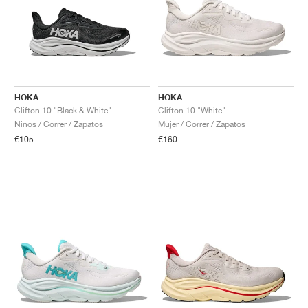
HOKA
HOKA
Clifton 10 "Black & White"
Clifton 10 "White"
Niños / Correr / Zapatos
Mujer / Correr / Zapatos
€105
€160