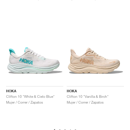
HOKA
HOKA
Clifton 10 "White & Cielo Blue"
Clifton 10 "Vanilla & Birch"
Mujer / Correr / Zapatos
Mujer / Correr / Zapatos