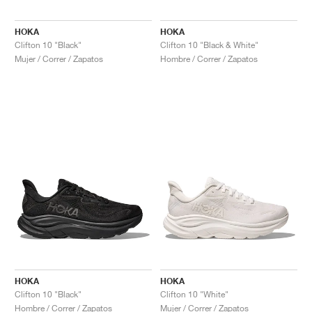
HOKA
HOKA
Clifton 10 "Black"
Clifton 10 "Black & White"
Mujer / Correr / Zapatos
Hombre / Correr / Zapatos
HOKA
HOKA
Clifton 10 "Black"
Clifton 10 "White"
Hombre / Correr / Zapatos
Mujer / Correr / Zapatos