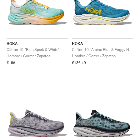
HOKA
HOKA
Clifton 10 "Blue Spark & White"
Clifton 10 "Alpine Blue & Foggy Night"
Hombre / Correr / Zapatos
Hombre / Correr / Zapatos
€165
€136,49