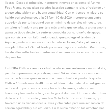
ligeras. Desde el principio, incorporó innovaciones como el Active
Foot Frame, cuyas altas paredes laterales acunan el pie, ofreciendo un
ajuste adaptable y una buena estabilidad. Con el tiempo, el ajuste se
ha ido perfeccionando, y la Clifton 10 de 2025 incorpora una parte
superior de punto jacquard con un mínimo de paneles sin costuras,
un talón refinado y una puntera más ancha que se adapta a una amplia
gama de tipos de pie. La serie es conocida por su diseño de apoyo,
que consiste en un talón redondeado que protege el tendón de
Aquiles, junto con un amplio acolchado en la lengüeta y el cuello y
una plantilla de EVA moldeada para una mayor comodidad. Por último,
los detalles reflectantes mantienen al usuario visible en condiciones
de poca luz.
La HOKA Clifton siempre se ha basado en una entresuela maximalista,
pero la impresionante pila de espuma EVA moldeada por compresión
no ha hecho más que crecer con el tiempo hasta el punto de que la
Clifton 10 mide más de 40 mm en el talón. Este material amortiguador
reduce el impacto en los pies y las articulaciones, evitando así
lesiones y limitando la fatiga en largas distancias. Otro sello distintivo
de la serie Clifton es la geometría MetaRocker de su entresuela, que
favorece unas transiciones suaves y eficientes para una sensación de
carrera agradable y sin esfuerzo. En la suela exterior, las almohadillas