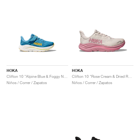
HOKA
HOKA
Clifton 10 "Alpine Blue & Foggy Night"
Clifton 10 "Rose Cream & Dried Rose"
Niños / Correr / Zapatos
Niños / Correr / Zapatos