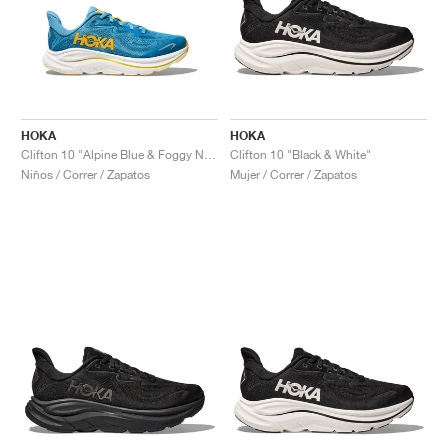
HOKA
HOKA
Clifton 10 "Alpine Blue & Foggy Night"
Clifton 10 "Black & White"
Niños / Correr / Zapatos
Mujer / Correr / Zapatos