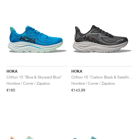
HOKA
HOKA
Clifton 10 "Blue & Skyward Blue"
Clifton 10 "Carbon Black & Satellite Grey"
Hombre / Correr / Zapatos
Hombre / Correr / Zapatos
€160
€143,99