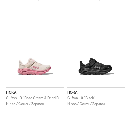
HOKA
HOKA
Clifton 10 "Rose Cream & Dried Rose"
Clifton 10 "Black"
Niños / Correr / Zapatos
Niños / Correr / Zapatos