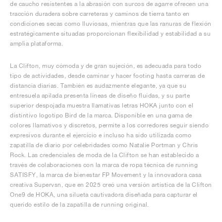
de caucho resistentes a la abrasión con surcos de agarre ofrecen una
tracción duradera sobre carreteras y caminos de tierra tanto en
condiciones secas como lluviosas, mientras que las ranuras de flexión
estratégicamente situadas proporcionan flexibilidad y estabilidad a su
amplia plataforma.
La Clifton, muy cómoda y de gran sujeción, es adecuada para todo
tipo de actividades, desde caminar y hacer footing hasta carreras de
distancia diarias. También es audazmente elegante, ya que su
entresuela apilada presenta líneas de diseño fluidas, y su parte
superior despojada muestra llamativas letras HOKA junto con el
distintivo logotipo Bird de la marca. Disponible en una gama de
colores llamativos y discretos, permite a los corredores seguir siendo
expresivos durante el ejercicio e incluso ha sido utilizada como
zapatilla de diario por celebridades como Natalie Portman y Chris
Rock. Las credenciales de moda de la Clifton se han establecido a
través de colaboraciones con la marca de ropa técnica de running
SATISFY, la marca de bienestar FP Movement y la innovadora casa
creativa Supervsn, que en 2025 creó una versión artística de la Clifton
One9 de HOKA, una silueta cautivadora diseñada para capturar el
querido estilo de la zapatilla de running original.