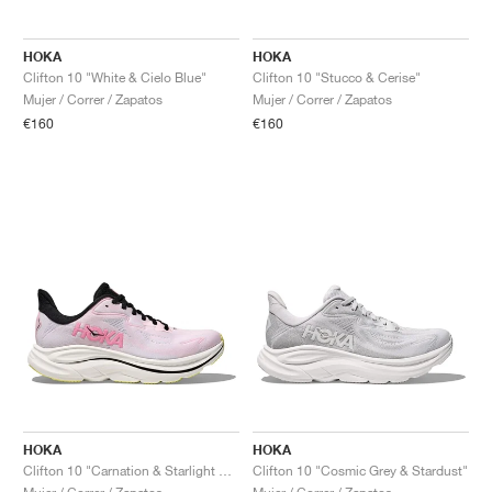
HOKA
HOKA
Clifton 10 "White & Cielo Blue"
Clifton 10 "Stucco & Cerise"
Mujer / Correr / Zapatos
Mujer / Correr / Zapatos
€160
€160
HOKA
HOKA
Clifton 10 "Carnation & Starlight Glow"
Clifton 10 "Cosmic Grey & Stardust"