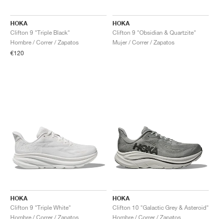
HOKA
HOKA
Clifton 9 "Triple Black"
Clifton 9 "Obsidian & Quartzite"
Hombre / Correr / Zapatos
Mujer / Correr / Zapatos
€120
HOKA
HOKA
Clifton 9 "Triple White"
Clifton 10 "Galactic Grey & Asteroid"
Hombre / Correr / Zapatos
Hombre / Correr / Zapatos