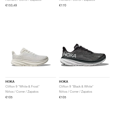
€153,49
€170
HOKA
HOKA
Clifton 9 "White & Frost"
Clifton 9 "Black & White"
Niños / Correr / Zapatos
Niños / Correr / Zapatos
€105
€105