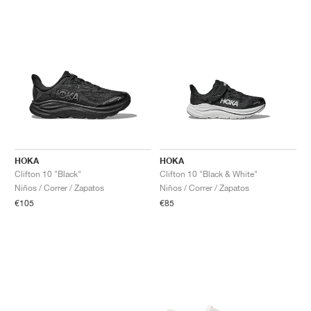
HOKA
HOKA
Clifton 10 "Black"
Clifton 10 "Black & White"
Niños / Correr / Zapatos
Niños / Correr / Zapatos
€105
€85