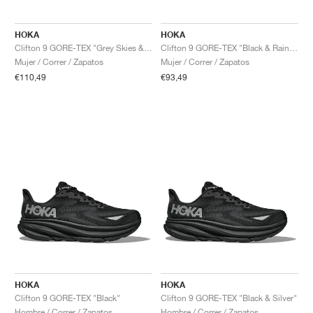
HOKA
HOKA
Clifton 9 GORE-TEX "Grey Skies & Foggy Grey"
Clifton 9 GORE-TEX "Black & Raindrop"
Mujer / Correr / Zapatos
Mujer / Correr / Zapatos
€110,49
€93,49
HOKA
HOKA
Clifton 9 GORE-TEX "Black"
Clifton 9 GORE-TEX "Black & Silver"
Hombre / Correr / Zapatos
Hombre / Correr / Zapatos