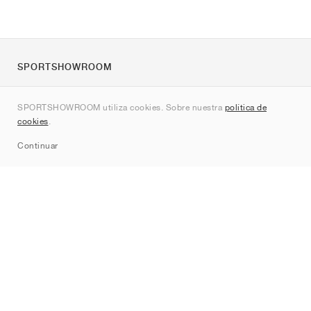
SPORTSHOWROOM
Quienes somos
SPORTSHOWROOM utiliza cookies. Sobre nuestra
política de
Contacto
cookies
.
Sitemap
Continuar
Marcas
Nike
Jordan
adidas
New Balance
ASICS
PUMA