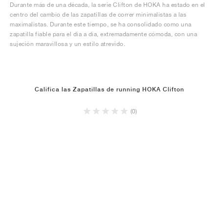
Durante más de una década, la serie Clifton de HOKA ha estado en el
centro del cambio de las zapatillas de correr minimalistas a las
maximalistas. Durante este tiempo, se ha consolidado como una
zapatilla fiable para el día a día, extremadamente cómoda, con una
sujeción maravillosa y un estilo atrevido.
Califica las Zapatillas de running HOKA Clifton
(0)