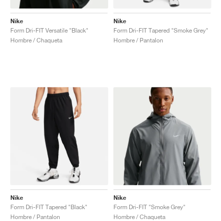
Nike
Nike
Form Dri-FIT Versatile "Black"
Form Dri-FIT Tapered "Smoke Grey"
Hombre / Chaqueta
Hombre / Pantalon
Nike
Nike
Form Dri-FIT Tapered "Black"
Form Dri-FIT "Smoke Grey"
Hombre / Pantalon
Hombre / Chaqueta