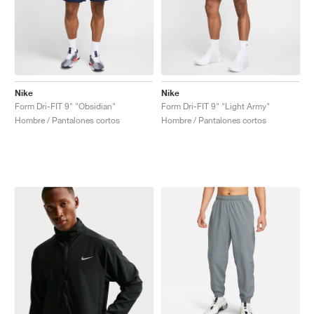
Nike
Nike
Form Dri-FIT 9" "Obsidian"
Form Dri-FIT 9" "Light Army"
Hombre / Pantalones cortos
Hombre / Pantalones cortos