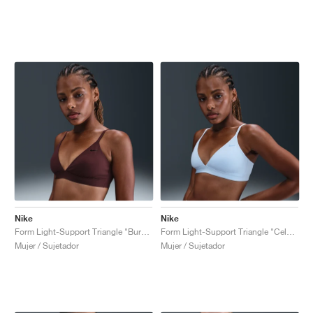
Nike
Nike
Form Light-Support Triangle "Burgundy Crush"
Form Light-Support Triangle "Celestine Blue"
Mujer / Sujetador
Mujer / Sujetador