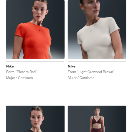
Nike
Nike
Form "Picante Red"
Form "Light Orewood Brown"
Mujer / Camiseta
Mujer / Camiseta