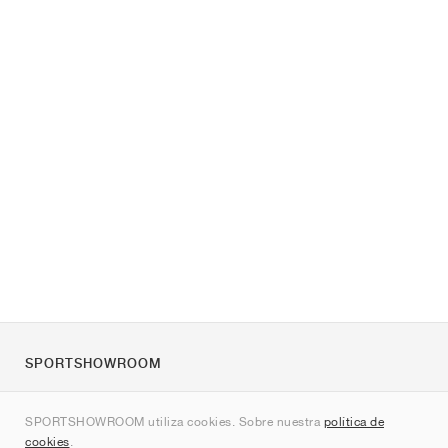
SPORTSHOWROOM
Quienes somos
SPORTSHOWROOM utiliza cookies. Sobre nuestra
política de
Contacto
cookies
.