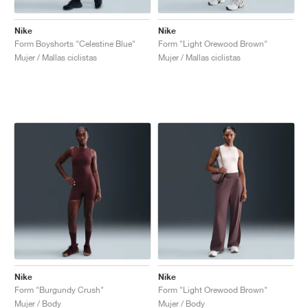
Nike
Nike
Form Boyshorts "Celestine Blue"
Form "Light Orewood Brown"
Mujer / Mallas ciclistas
Mujer / Mallas ciclistas
Nike
Nike
Form "Burgundy Crush"
Form "Light Orewood Brown"
Mujer / Body
Mujer / Body