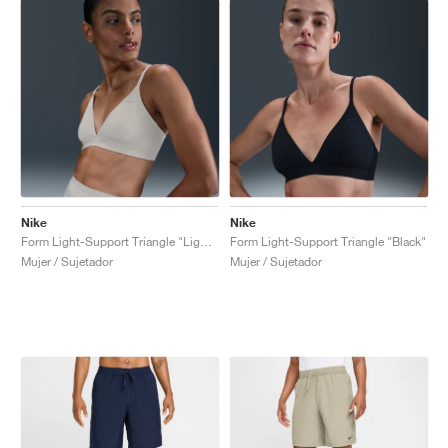
Nike
Nike
Form Light-Support Triangle "Light Orewood Brown"
Form Light-Support Triangle "Black"
Mujer / Sujetador
Mujer / Sujetador