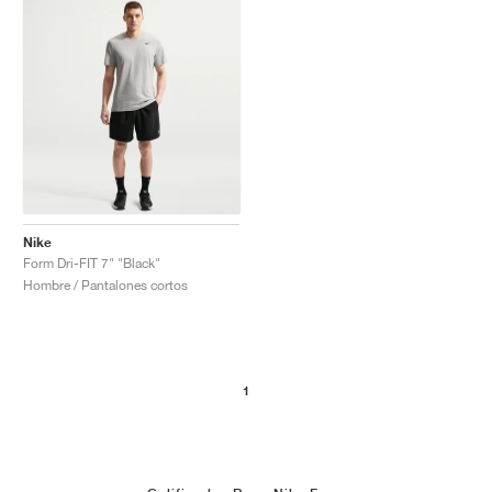
Nike
Form Dri-FIT 7" "Black"
Hombre / Pantalones cortos
1