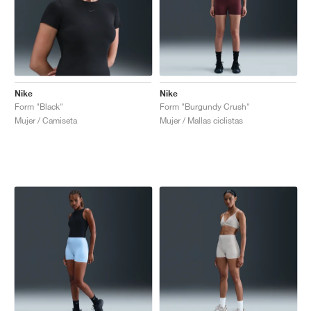
Nike
Nike
Form "Black"
Form "Burgundy Crush"
Mujer / Camiseta
Mujer / Mallas ciclistas