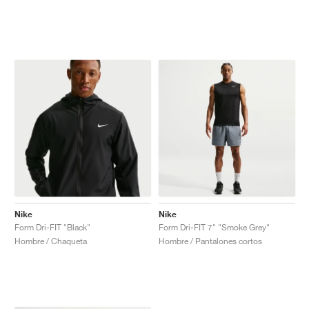
Nike
Nike
Form Dri-FIT "Black"
Form Dri-FIT 7" "Smoke Grey"
Hombre / Chaqueta
Hombre / Pantalones cortos