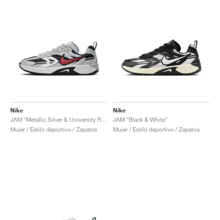
Nike
Nike
JAM "Metallic Silver & University Red"
JAM "Black & White"
Mujer / Estilo deportivo / Zapatos
Mujer / Estilo deportivo / Zapatos