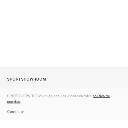
SPORTSHOWROOM
Quienes somos
SPORTSHOWROOM utiliza cookies. Sobre nuestra
política de
Contacto
cookies
.
Sitemap
Continuar
Marcas