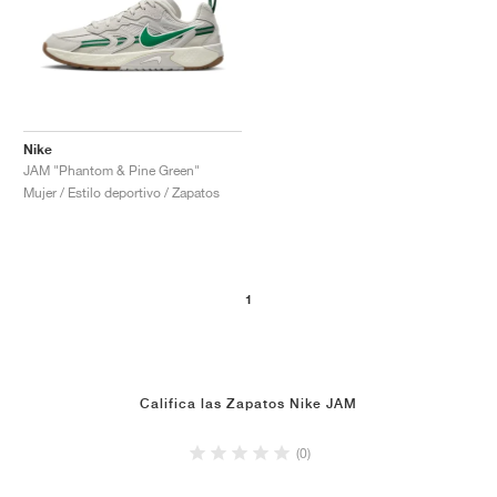
Nike
JAM "Phantom & Pine Green"
Mujer / Estilo deportivo / Zapatos
1
Califica las Zapatos Nike JAM
(0)