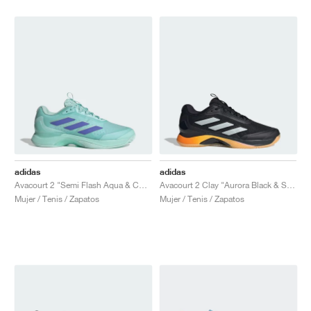
adidas
adidas
Avacourt 2 "Semi Flash Aqua & Cobalt Blue"
Avacourt 2 Clay "Aurora Black & Spark"
Mujer / Tenis / Zapatos
Mujer / Tenis / Zapatos