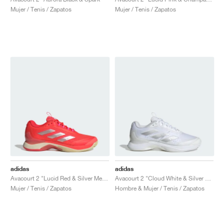
FIELD GENERAL
CRAZE
ADIRACER
MULE
471
GEL-CUMULUS 16
G.T. CUT
FORCE 58
TEKKIRA CUP
508
JORDAN
Mujer / Tenis / Zapatos
Mujer / Tenis / Zapatos
KILLSHOT 2
MOTO 2K
ITALIA
LEGACY 312
ALLERDALE
G.T. FUTURE
PS8
ALOHA SUPER
600
TOTAL 90
PHENOMENA
FORUM
JUMPMAN JACK
2000
VERTEBRAE
808
AVA ROVER
1000
HAMBURG
204L
AIR MAX 95
933
MIND
860V2
AIR RIFT
adidas
adidas
Avacourt 2 "Lucid Red & Silver Metallic"
Avacourt 2 "Cloud White & Silver Metallic"
Mujer / Tenis / Zapatos
Hombre & Mujer / Tenis / Zapatos