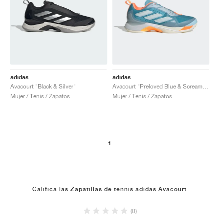
adidas
adidas
Avacourt "Black & Silver"
Avacourt "Preloved Blue & Screaming Orange"
Mujer / Tenis / Zapatos
Mujer / Tenis / Zapatos
1
Califica las Zapatillas de tennis adidas Avacourt
(0)