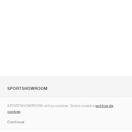
SPORTSHOWROOM
Quienes somos
SPORTSHOWROOM utiliza cookies. Sobre nuestra
política de
Contacto
cookies
.
Sitemap
Continuar