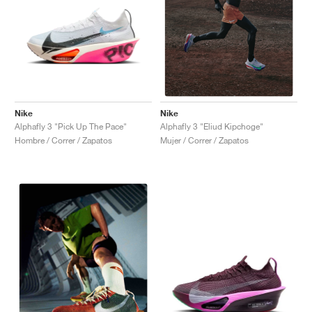
Nike
Nike
Alphafly 3 "Pick Up The Pace"
Alphafly 3 "Eliud Kipchoge"
Hombre / Correr / Zapatos
Mujer / Correr / Zapatos