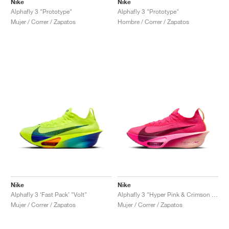
Nike
Nike
Alphafly 3 "Prototype"
Alphafly 3 "Prototype"
Mujer / Correr / Zapatos
Hombre / Correr / Zapatos
Nike
Nike
Alphafly 3 ‘Fast Pack’ "Volt"
Alphafly 3 "Hyper Pink & Crimson Tint"
Mujer / Correr / Zapatos
Mujer / Correr / Zapatos