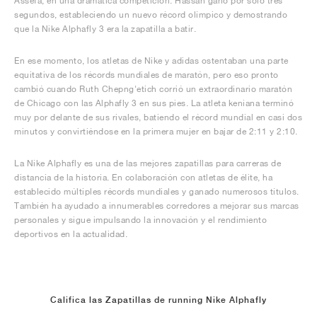
Assefa, en una dramática competición. Hassan ganó por sólo tres
segundos, estableciendo un nuevo récord olímpico y demostrando
que la Nike Alphafly 3 era la zapatilla a batir.
En ese momento, los atletas de Nike y adidas ostentaban una parte
equitativa de los récords mundiales de maratón, pero eso pronto
cambió cuando Ruth Chepng'etich corrió un extraordinario maratón
de Chicago con las Alphafly 3 en sus pies. La atleta keniana terminó
muy por delante de sus rivales, batiendo el récord mundial en casi dos
minutos y convirtiéndose en la primera mujer en bajar de 2:11 y 2:10.
La Nike Alphafly es una de las mejores zapatillas para carreras de
distancia de la historia. En colaboración con atletas de élite, ha
establecido múltiples récords mundiales y ganado numerosos títulos.
También ha ayudado a innumerables corredores a mejorar sus marcas
personales y sigue impulsando la innovación y el rendimiento
deportivos en la actualidad.
Califica las Zapatillas de running Nike Alphafly