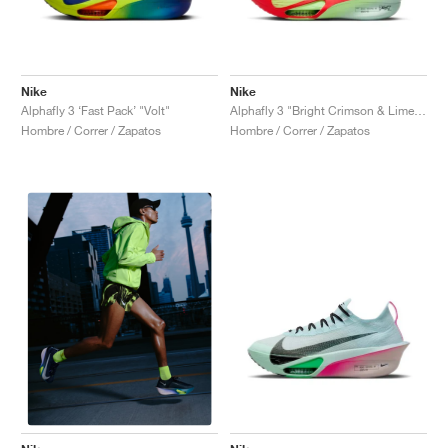
Nike
Nike
Alphafly 3 ‘Fast Pack’ "Volt"
Alphafly 3 "Bright Crimson & Lime Blast"
Hombre / Correr / Zapatos
Hombre / Correr / Zapatos