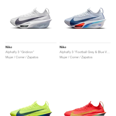
Nike
Nike
Alphafly 3 "Gridiron"
Alphafly 3 "Football Grey & Blue Void"
Mujer / Correr / Zapatos
Mujer / Correr / Zapatos