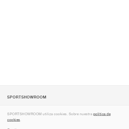
SPORTSHOWROOM
Quienes somos
SPORTSHOWROOM utiliza cookies. Sobre nuestra
política de
Contacto
cookies
.
Sitemap