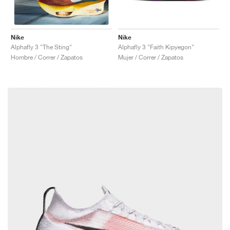
Nike
Nike
Alphafly 3 "Faith Kipyegon"
Alphafly 3 "The Sting"
Mujer / Correr / Zapatos
Hombre / Correr / Zapatos