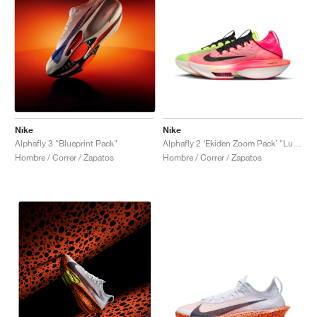
Nike
Nike
Alphafly 3 "Blueprint Pack"
Alphafly 2 ‘Ekiden Zoom Pack’ "Luminous Green & Crimson Tint"
Hombre / Correr / Zapatos
Hombre / Correr / Zapatos