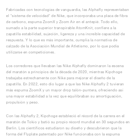
Fabricadas con tecnologías de vanguardia, las Alphafly representaban
el "sistema de velocidad" de Nike, que incorporaba una placa de fibra
de carbono, espuma ZoomX y Zoom Air en el antepié. Todo ello,
sumado a la parte superior transpirable AtomKnit, confiere a la
zapatilla estabilidad, sujeción, ligereza y una increíble capacidad de
respuesta. Y lo que es más importante, cumplía la normativa de
calzado de la Asociación Mundial de Atletismo, por lo que podía
utilizarse en competiciones.
Los corredores que llevaban las Nike Alphafly dominaron la escena
del maratón a principios de la década de 2020, mientras Kipchoge
trabajaba estrechamente con Nike para mejorar el diseño de la
zapatilla. En 2022, esto dio lugar a que las Nike Alphafly 2 tuvieran
más espuma ZoomX y un mayor drop talón-puntera, ofreciendo así
una mayor estabilidad a la vez que equilibraban su amortiguación,
propulsión y peso.
Con las Alphafly 2, Kipchoge estableció el récord de la carrera en el
maratón de Tokio y batió su propio récord mundial en 30 segundos en
Berlín. Los científicos estudiaron su diseño y descubrieron que la
forma del Flyplate patentado por Nike funcionaba con la espuma