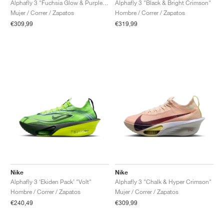
Alphafly 3 "Fuchsia Glow & Purple Dynasty"
Alphafly 3 "Black & Bright Crimson"
Mujer / Correr / Zapatos
Hombre / Correr / Zapatos
€309,99
€319,99
Nike
Nike
Alphafly 3 ‘Ekiden Pack’ "Volt"
Alphafly 3 "Chalk & Hyper Crimson"
Hombre / Correr / Zapatos
Mujer / Correr / Zapatos
€240,49
€309,99