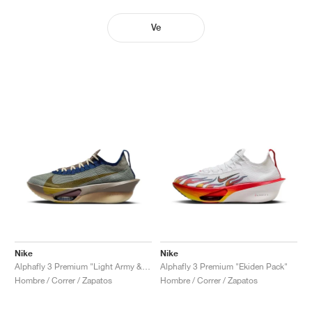
Ve
Nike
Nike
Alphafly 3 Premium "Light Army & Ironstone"
Alphafly 3 Premium "Ekiden Pack"
Hombre / Correr / Zapatos
Hombre / Correr / Zapatos