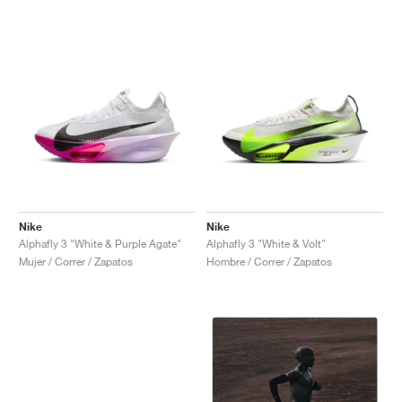
Nike
Nike
Alphafly 3 "White & Purple Agate"
Alphafly 3 "White & Volt"
Mujer / Correr / Zapatos
Hombre / Correr / Zapatos