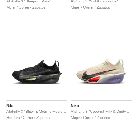
Alphafly 3 "Sail & Guava Ice"
Alphafly 3 "Blueprint Pack"
Mujer / Correr / Zapatos
Mujer / Correr / Zapatos
Nike
Nike
Alphafly 3 "Black & Metallic Medium Ash"
Alphafly 3 "Coconut Milk & Dusty Amethyst"
Hombre / Correr / Zapatos
Mujer / Correr / Zapatos