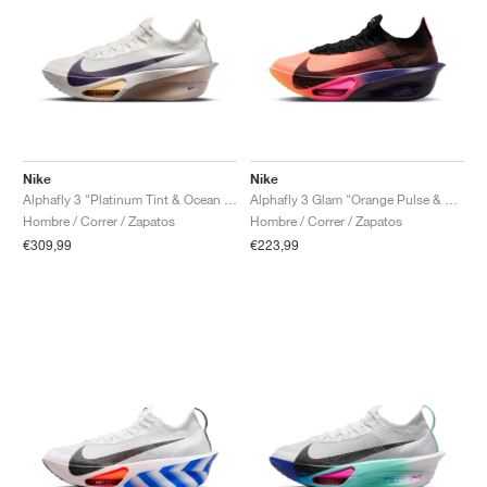
Nike
Nike
Alphafly 3 "Platinum Tint & Ocean Cube"
Alphafly 3 Glam "Orange Pulse & Purple Dynasty"
Hombre / Correr / Zapatos
Hombre / Correr / Zapatos
€309,99
€223,99