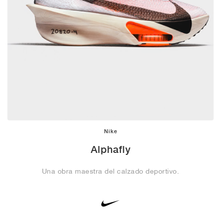
Nike
Alphafly
Una obra maestra del calzado deportivo.