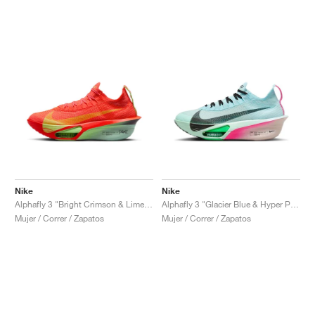
Nike
Nike
Alphafly 3 "Bright Crimson & Lime Blast"
Alphafly 3 "Glacier Blue & Hyper Pink"
Mujer / Correr / Zapatos
Mujer / Correr / Zapatos