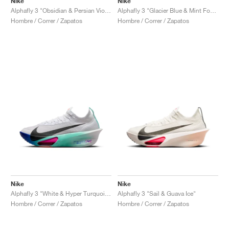
Nike
Nike
Alphafly 3 "Glacier Blue & Mint Foam"
Alphafly 3 "Obsidian & Persian Violet"
Hombre / Correr / Zapatos
Hombre / Correr / Zapatos
Nike
Nike
Alphafly 3 "White & Hyper Turquoise"
Alphafly 3 "Sail & Guava Ice"
Hombre / Correr / Zapatos
Hombre / Correr / Zapatos