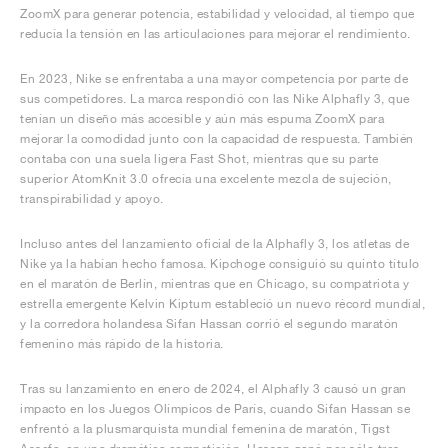
ZoomX para generar potencia, estabilidad y velocidad, al tiempo que
reducía la tensión en las articulaciones para mejorar el rendimiento.
En 2023, Nike se enfrentaba a una mayor competencia por parte de
sus competidores. La marca respondió con las Nike Alphafly 3, que
tenían un diseño más accesible y aún más espuma ZoomX para
mejorar la comodidad junto con la capacidad de respuesta. También
contaba con una suela ligera Fast Shot, mientras que su parte
superior AtomKnit 3.0 ofrecía una excelente mezcla de sujeción,
transpirabilidad y apoyo.
Incluso antes del lanzamiento oficial de la Alphafly 3, los atletas de
Nike ya la habían hecho famosa. Kipchoge consiguió su quinto título
en el maratón de Berlín, mientras que en Chicago, su compatriota y
estrella emergente Kelvin Kiptum estableció un nuevo récord mundial,
y la corredora holandesa Sifan Hassan corrió el segundo maratón
femenino más rápido de la historia.
Tras su lanzamiento en enero de 2024, el Alphafly 3 causó un gran
impacto en los Juegos Olímpicos de París, cuando Sifan Hassan se
enfrentó a la plusmarquista mundial femenina de maratón, Tigst