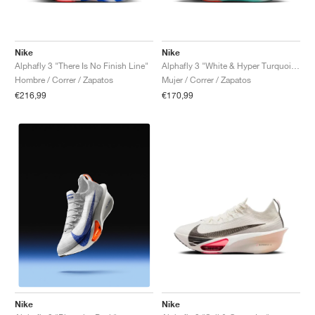
Nike
Nike
Alphafly 3 "There Is No Finish Line"
Alphafly 3 "White & Hyper Turquoise"
Hombre / Correr / Zapatos
Mujer / Correr / Zapatos
€216,99
€170,99
Nike
Nike