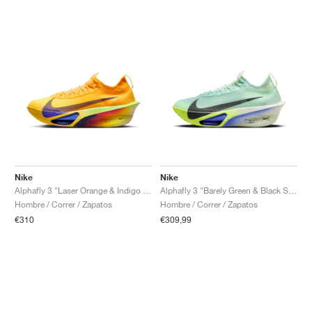
Nike
Nike
Alphafly 3 "Laser Orange & Indigo Burst"
Alphafly 3 "Barely Green & Black Spruce"
Hombre / Correr / Zapatos
Hombre / Correr / Zapatos
€310
€309,99