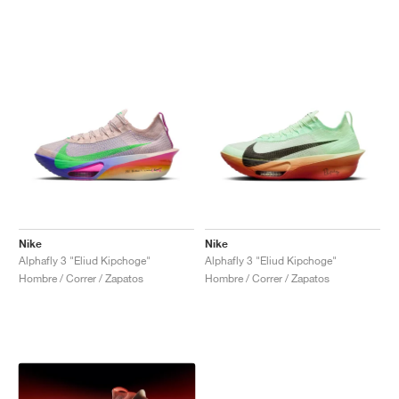
Nike
Nike
Alphafly 3 "Eliud Kipchoge"
Alphafly 3 "Eliud Kipchoge"
Hombre / Correr / Zapatos
Hombre / Correr / Zapatos