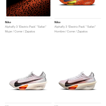
Nike
Nike
Alphafly 3 ‘Electric Pack’ "Safari"
Alphafly 3 ‘Electric Pack’ "Safari"
Hombre / Correr / Zapatos
Mujer / Correr / Zapatos