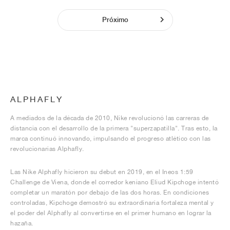
Próximo
ALPHAFLY
A mediados de la década de 2010, Nike revolucionó las carreras de
distancia con el desarrollo de la primera "superzapatilla". Tras esto, la
marca continuó innovando, impulsando el progreso atlético con las
revolucionarias Alphafly.
Las Nike Alphafly hicieron su debut en 2019, en el Ineos 1:59
Challenge de Viena, donde el corredor keniano Eliud Kipchoge intentó
completar un maratón por debajo de las dos horas. En condiciones
controladas, Kipchoge demostró su extraordinaria fortaleza mental y
el poder del Alphafly al convertirse en el primer humano en lograr la
hazaña.