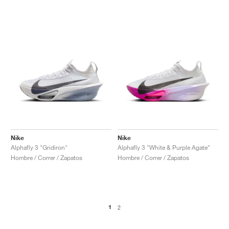
Nike
Nike
Alphafly 3 "Gridiron"
Alphafly 3 "White & Purple Agate"
Hombre / Correr / Zapatos
Hombre / Correr / Zapatos
1
2