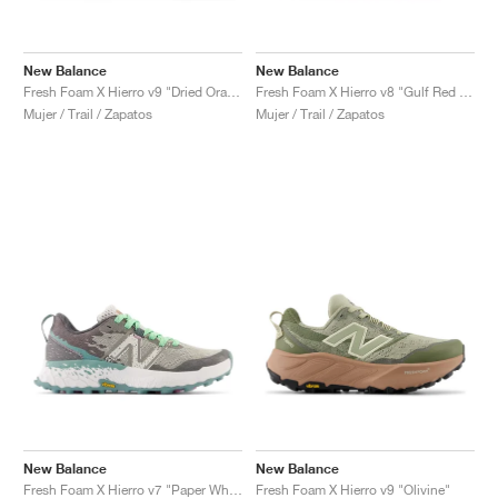
New Balance
New Balance
Fresh Foam X Hierro v9 "Dried Orange & Reflection"
Fresh Foam X Hierro v8 "Gulf Red & Tea Tree"
Mujer / Trail / Zapatos
Mujer / Trail / Zapatos
New Balance
New Balance
Fresh Foam X Hierro v7 "Paper White & Graphite"
Fresh Foam X Hierro v9 "Olivine"