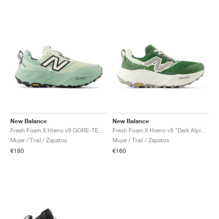
New Balance
New Balance
Fresh Foam X Hierro v9 GORE-TEX "Mineral & Permafrost"
Fresh Foam X Hierro v9 "Dark Alpine Green & Arid Stone"
Mujer / Trail / Zapatos
Mujer / Trail / Zapatos
€180
€160