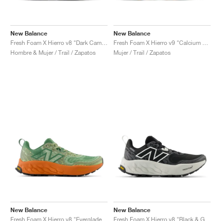
New Balance
New Balance
Fresh Foam X Hierro v8 "Dark Camo & Everglade Green"
Fresh Foam X Hierro v9 "Calcium & Dark Juniper"
Hombre & Mujer / Trail / Zapatos
Mujer / Trail / Zapatos
New Balance
New Balance
Fresh Foam X Hierro v8 "Everglade Green & Infield Clay"
Fresh Foam X Hierro v8 "Black & Grey Matter"