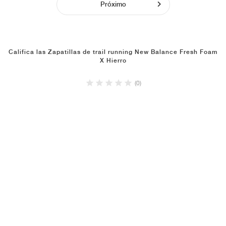
Próximo
Califica las Zapatillas de trail running New Balance Fresh Foam
X Hierro
(0)