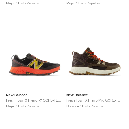
Mujer / Trail / Zapatos
Mujer / Trail / Zapatos
New Balance
New Balance
Fresh Foam X Hierro v7 GORE-TEX "Blacktop & Neon Dragonfly"
Fresh Foam X Hierro Mid GORE-TEX "Dark Mushroom & Black Coffee"
Mujer / Trail / Zapatos
Hombre / Trail / Zapatos