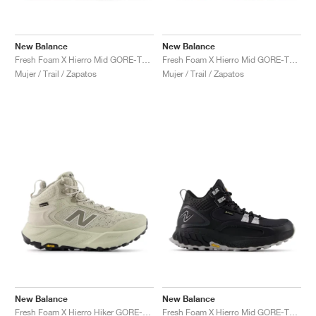
New Balance
New Balance
Fresh Foam X Hierro Mid GORE-TEX "Linen & Mushroom"
Fresh Foam X Hierro Mid GORE-TEX "Bungee & Cosmic Jade"
Mujer / Trail / Zapatos
Mujer / Trail / Zapatos
New Balance
New Balance
Fresh Foam X Hierro Hiker GORE-TEX "Shipyard & Arid Stone"
Fresh Foam X Hierro Mid GORE-TEX® "Black & Pearl Grey"