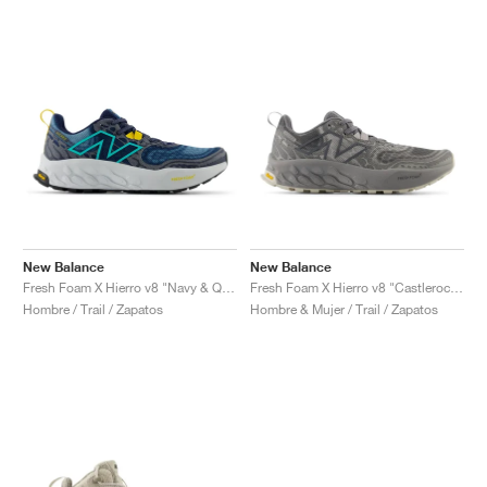
New Balance
New Balance
Fresh Foam X Hierro v8 "Navy & Quartz Grey"
Fresh Foam X Hierro v8 "Castlerock & Shadow Grey"
Hombre / Trail / Zapatos
Hombre & Mujer / Trail / Zapatos