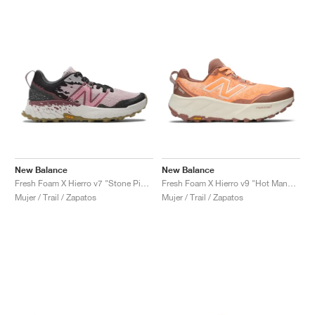
New Balance
New Balance
Fresh Foam X Hierro v7 "Stone Pink & Washed Burgundy"
Fresh Foam X Hierro v9 "Hot Mango & Peach Blossom"
Mujer / Trail / Zapatos
Mujer / Trail / Zapatos