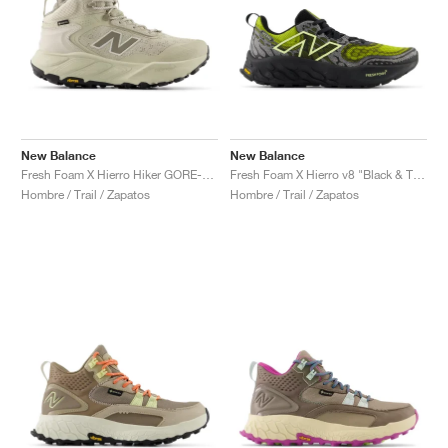
New Balance
New Balance
Fresh Foam X Hierro Hiker GORE-TEX® "Shipyard & Dockside"
Fresh Foam X Hierro v8 "Black & Tea Tree"
Hombre / Trail / Zapatos
Hombre / Trail / Zapatos