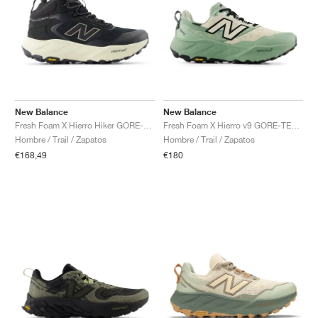
New Balance
New Balance
Fresh Foam X Hierro Hiker GORE-TEX® "Black & Dockside"
Fresh Foam X Hierro v9 GORE-TEX "Mosaic Green & Permafrost"
Hombre / Trail / Zapatos
Hombre / Trail / Zapatos
€168,49
€180