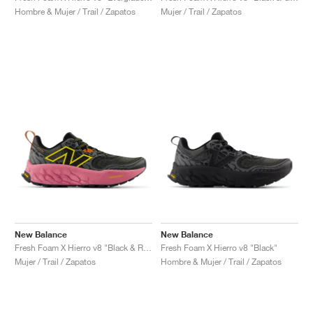
Hombre & Mujer / Trail / Zapatos
Mujer / Trail / Zapatos
New Balance
New Balance
Fresh Foam X Hierro v8 "Black & Real Pink"
Fresh Foam X Hierro v8 "Black"
Mujer / Trail / Zapatos
Hombre & Mujer / Trail / Zapatos