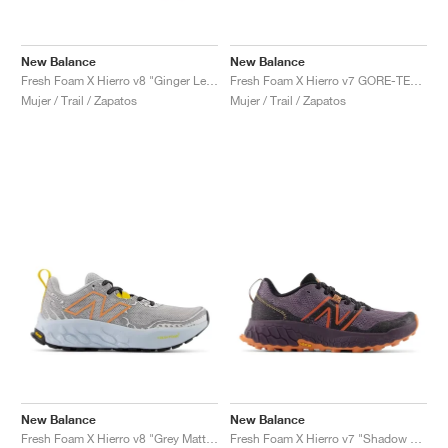
New Balance
New Balance
Fresh Foam X Hierro v8 "Ginger Lemon & Calcium"
Fresh Foam X Hierro v7 GORE-TEX "Natural Indigo & Electric Teal"
Mujer / Trail / Zapatos
Mujer / Trail / Zapatos
New Balance
New Balance
Fresh Foam X Hierro v8 "Grey Matter & Quarry Blue"
Fresh Foam X Hierro v7 "Shadow & Black"