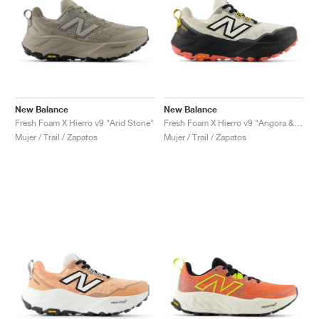
New Balance
New Balance
Fresh Foam X Hierro v9 "Arid Stone"
Fresh Foam X Hierro v9 "Angora & Black"
Mujer / Trail / Zapatos
Mujer / Trail / Zapatos