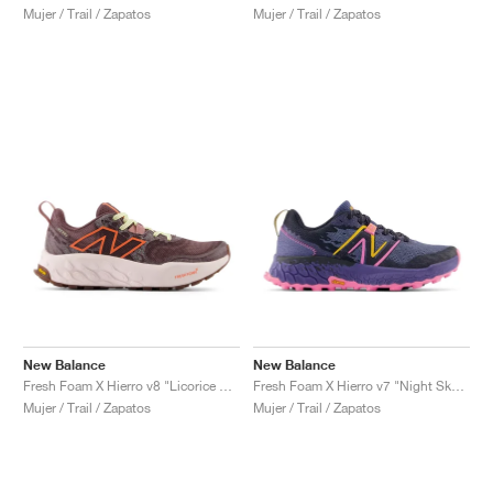
Mujer / Trail / Zapatos
Mujer / Trail / Zapatos
New Balance
New Balance
Fresh Foam X Hierro v8 "Licorice & Gulf Red"
Fresh Foam X Hierro v7 "Night Sky & Vibrant Pink"
Mujer / Trail / Zapatos
Mujer / Trail / Zapatos