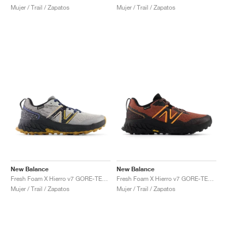
Mujer / Trail / Zapatos
Mujer / Trail / Zapatos
New Balance
New Balance
Fresh Foam X Hierro v7 GORE-TEX "Raincloud & Marine Blue"
Fresh Foam X Hierro v7 GORE-TEX "Tamarind & Hot Mango"
Mujer / Trail / Zapatos
Mujer / Trail / Zapatos