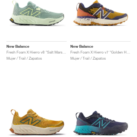
New Balance
New Balance
Fresh Foam X Hierro v8 "Salt Marsh & Limelight"
Fresh Foam X Hierro v7 "Golden Hour & Moon Shadow"
Mujer / Trail / Zapatos
Mujer / Trail / Zapatos