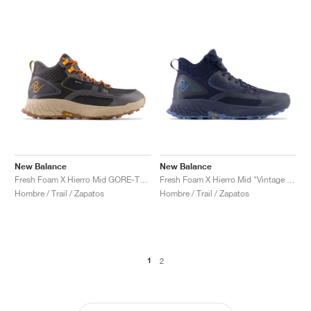
New Balance
New Balance
Fresh Foam X Hierro Mid GORE-TEX "Magnet & Hot Marigold"
Fresh Foam X Hierro Mid "Vintage Indigo"
Hombre / Trail / Zapatos
Hombre / Trail / Zapatos
1
2