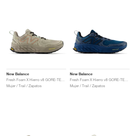
New Balance
New Balance
Fresh Foam X Hierro v8 GORE-TEX® "Timberwolf & Arid Stone"
Fresh Foam X Hierro v8 GORE-TEX "Deep Sea & Black"
Mujer / Trail / Zapatos
Mujer / Trail / Zapatos