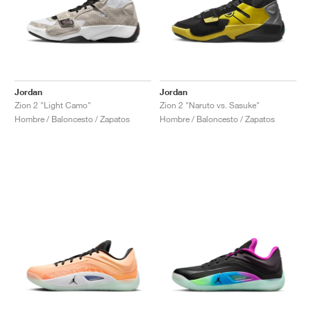
Jordan
Jordan
Zion 2 "Light Camo"
Zion 2 "Naruto vs. Sasuke"
Hombre / Baloncesto / Zapatos
Hombre / Baloncesto / Zapatos