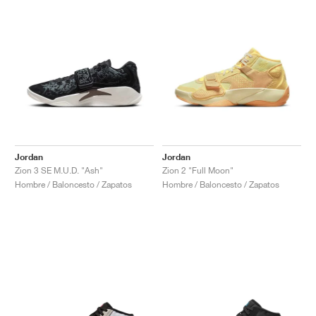
Jordan
Jordan
Zion 3 SE M.U.D. "Ash"
Zion 2 "Full Moon"
Hombre / Baloncesto / Zapatos
Hombre / Baloncesto / Zapatos