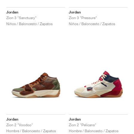
Jordan
Jordan
Zion 3 "Sanctuary"
Zion 3 "Pressure"
Niños / Baloncesto / Zapatos
Niños / Baloncesto / Zapatos
Jordan
Jordan
Zion 2 "Voodoo"
Zion 2 "Pelicans"
Hombre / Baloncesto / Zapatos
Hombre / Baloncesto / Zapatos