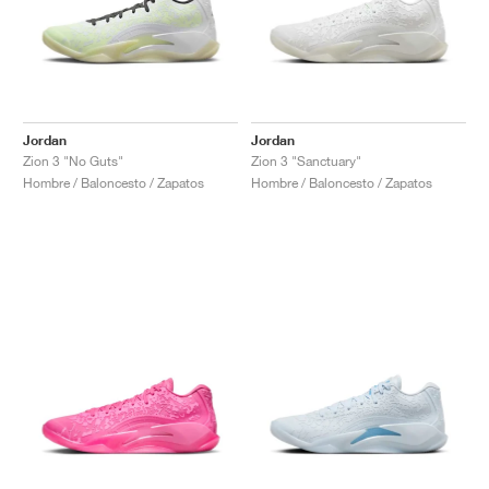
Jordan
Jordan
Zion 3 "No Guts"
Zion 3 "Sanctuary"
Hombre / Baloncesto / Zapatos
Hombre / Baloncesto / Zapatos