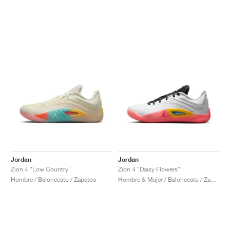
Jordan
Jordan
Zion 4 "Low Country"
Zion 4 "Daisy Flowers"
Hombre / Baloncesto / Zapatos
Hombre & Mujer / Baloncesto / Zapatos