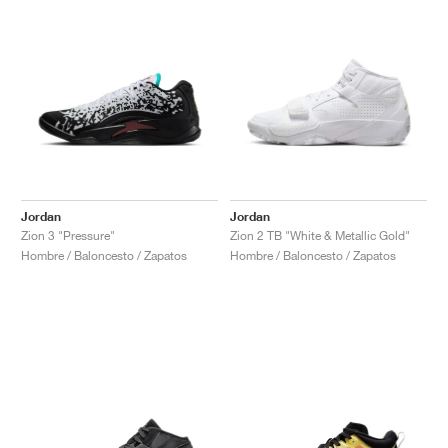
Jordan
Jordan
Zion 3 "Pressure"
Zion 2 TB "White & Metallic Gold"
Hombre / Baloncesto / Zapatos
Hombre / Baloncesto / Zapatos