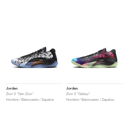
Jordan
Jordan
Zion 3 "Gen Zion"
Zion 3 "Galaxy"
Hombre / Baloncesto / Zapatos
Hombre / Baloncesto / Zapatos