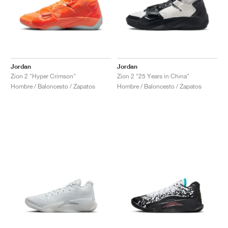
Jordan
Jordan
Zion 2 "Hyper Crimson"
Zion 2 "25 Years in China"
Hombre / Baloncesto / Zapatos
Hombre / Baloncesto / Zapatos