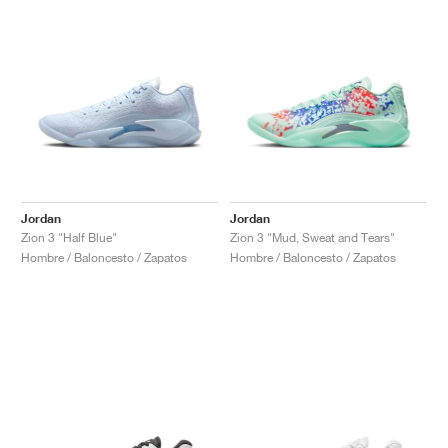
Jordan
Jordan
Zion 3 "Half Blue"
Zion 3 "Mud, Sweat and Tears"
Hombre / Baloncesto / Zapatos
Hombre / Baloncesto / Zapatos