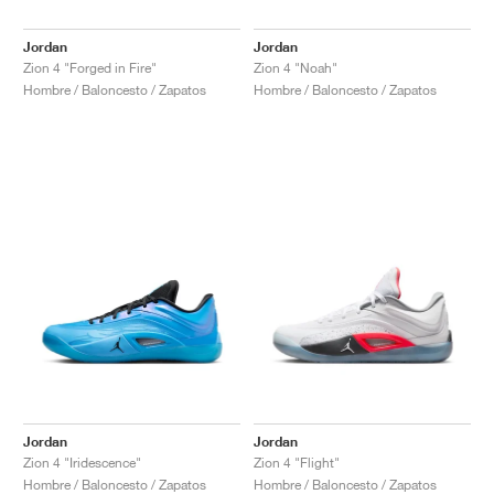
Jordan
Jordan
Zion 4 "Forged in Fire"
Zion 4 "Noah"
Hombre / Baloncesto / Zapatos
Hombre / Baloncesto / Zapatos
Jordan
Jordan
Zion 4 "Iridescence"
Zion 4 "Flight"
Hombre / Baloncesto / Zapatos
Hombre / Baloncesto / Zapatos