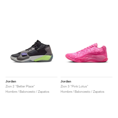
Jordan
Jordan
Zion 2 "Better Place"
Zion 3 "Pink Lotus"
Hombre / Baloncesto / Zapatos
Hombre / Baloncesto / Zapatos