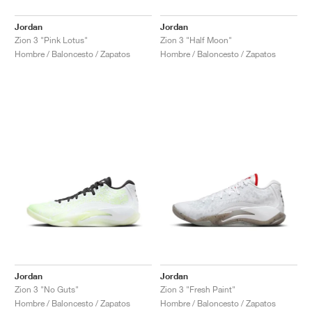
Jordan
Jordan
Zion 3 "Pink Lotus"
Zion 3 "Half Moon"
Hombre / Baloncesto / Zapatos
Hombre / Baloncesto / Zapatos
Jordan
Jordan
Zion 3 "No Guts"
Zion 3 "Fresh Paint"
Hombre / Baloncesto / Zapatos
Hombre / Baloncesto / Zapatos