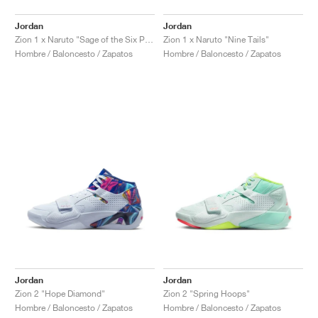
Jordan
Jordan
Zion 1 x Naruto "Sage of the Six Paths"
Zion 1 x Naruto "Nine Tails"
Hombre / Baloncesto / Zapatos
Hombre / Baloncesto / Zapatos
Jordan
Jordan
Zion 2 "Hope Diamond"
Zion 2 "Spring Hoops"
Hombre / Baloncesto / Zapatos
Hombre / Baloncesto / Zapatos