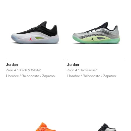
Jordan
Jordan
Zion 4 "Black & White"
Zion 4 "Damascus"
Hombre / Baloncesto / Zapatos
Hombre / Baloncesto / Zapatos