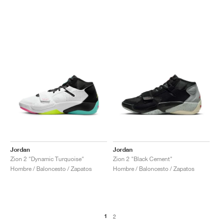
Jordan
Jordan
Zion 2 "Dynamic Turquoise"
Zion 2 "Black Cement"
Hombre / Baloncesto / Zapatos
Hombre / Baloncesto / Zapatos
1
2