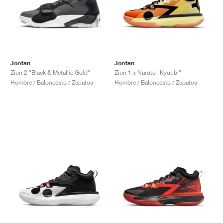
Jordan
Jordan
Zion 2 "Black & Metallic Gold"
Zion 1 x Naruto "Kyuubi"
Hombre / Baloncesto / Zapatos
Hombre / Baloncesto / Zapatos