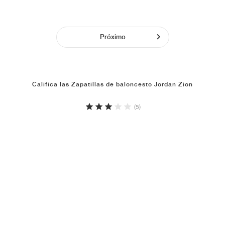
Próximo
Califica las Zapatillas de baloncesto Jordan Zion
(5)