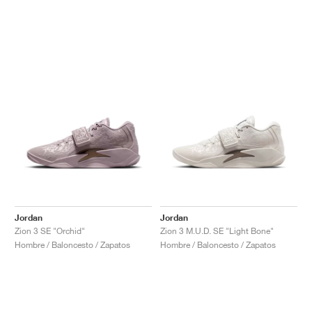
Jordan
Jordan
Zion 3 SE "Orchid"
Zion 3 M.U.D. SE "Light Bone"
Hombre / Baloncesto / Zapatos
Hombre / Baloncesto / Zapatos