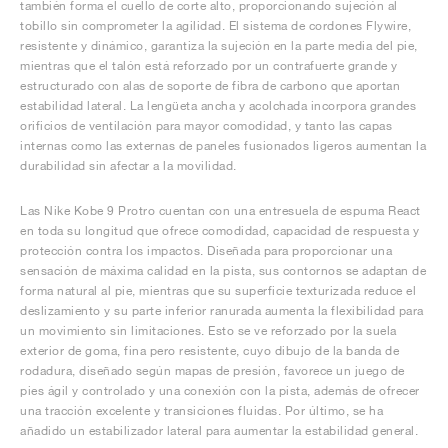
también forma el cuello de corte alto, proporcionando sujeción al
tobillo sin comprometer la agilidad. El sistema de cordones Flywire,
resistente y dinámico, garantiza la sujeción en la parte media del pie,
mientras que el talón está reforzado por un contrafuerte grande y
estructurado con alas de soporte de fibra de carbono que aportan
estabilidad lateral. La lengüeta ancha y acolchada incorpora grandes
orificios de ventilación para mayor comodidad, y tanto las capas
internas como las externas de paneles fusionados ligeros aumentan la
durabilidad sin afectar a la movilidad.
Las Nike Kobe 9 Protro cuentan con una entresuela de espuma React
en toda su longitud que ofrece comodidad, capacidad de respuesta y
protección contra los impactos. Diseñada para proporcionar una
sensación de máxima calidad en la pista, sus contornos se adaptan de
forma natural al pie, mientras que su superficie texturizada reduce el
deslizamiento y su parte inferior ranurada aumenta la flexibilidad para
un movimiento sin limitaciones. Esto se ve reforzado por la suela
exterior de goma, fina pero resistente, cuyo dibujo de la banda de
rodadura, diseñado según mapas de presión, favorece un juego de
pies ágil y controlado y una conexión con la pista, además de ofrecer
una tracción excelente y transiciones fluidas. Por último, se ha
añadido un estabilizador lateral para aumentar la estabilidad general.