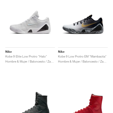
Nike
Nike
Kobe 9 Elite Low Protro "Halo"
Kobe 9 Low Protro EM "Mambacita"
Hombre & Mujer / Baloncesto / Zapatos
Hombre & Mujer / Baloncesto / Zapatos