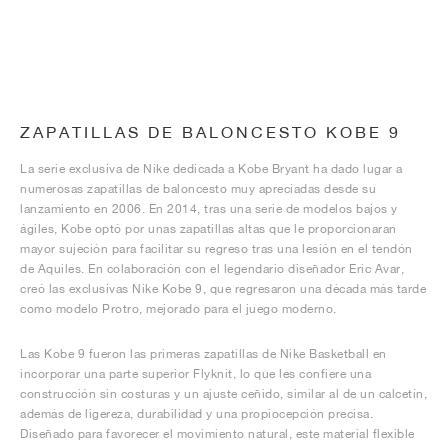
ZAPATILLAS DE BALONCESTO KOBE 9
La serie exclusiva de Nike dedicada a Kobe Bryant ha dado lugar a
numerosas zapatillas de baloncesto muy apreciadas desde su
lanzamiento en 2006. En 2014, tras una serie de modelos bajos y
ágiles, Kobe optó por unas zapatillas altas que le proporcionaran
mayor sujeción para facilitar su regreso tras una lesión en el tendón
de Aquiles. En colaboración con el legendario diseñador Eric Avar,
creó las exclusivas Nike Kobe 9, que regresaron una década más tarde
como modelo Protro, mejorado para el juego moderno.
Las Kobe 9 fueron las primeras zapatillas de Nike Basketball en
incorporar una parte superior Flyknit, lo que les confiere una
construcción sin costuras y un ajuste ceñido, similar al de un calcetín,
además de ligereza, durabilidad y una propiocepción precisa.
Diseñado para favorecer el movimiento natural, este material flexible