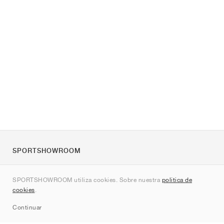
SPORTSHOWROOM
Quienes somos
SPORTSHOWROOM utiliza cookies. Sobre nuestra
política de
Contacto
cookies
.
Sitemap
Continuar