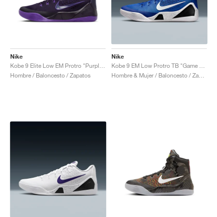
Nike
Nike
Kobe 9 Elite Low EM Protro "Purple Dynasty"
Kobe 9 EM Low Protro TB "Game Royal"
Hombre / Baloncesto / Zapatos
Hombre & Mujer / Baloncesto / Zapatos