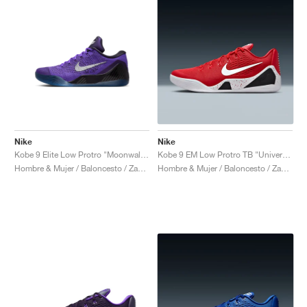
Nike
Nike
Kobe 9 Elite Low Protro "Moonwalker"
Kobe 9 EM Low Protro TB "University Red"
Hombre & Mujer / Baloncesto / Zapatos
Hombre & Mujer / Baloncesto / Zapatos