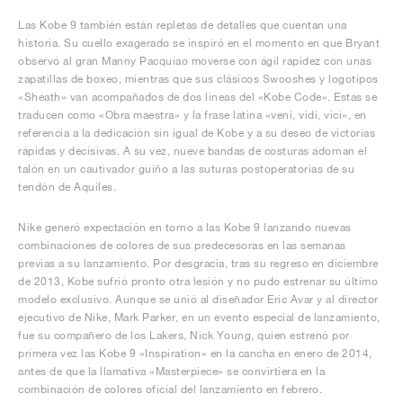
Las Kobe 9 también están repletas de detalles que cuentan una
historia. Su cuello exagerado se inspiró en el momento en que Bryant
observó al gran Manny Pacquiao moverse con ágil rapidez con unas
zapatillas de boxeo, mientras que sus clásicos Swooshes y logotipos
«Sheath» van acompañados de dos líneas del «Kobe Code». Estas se
traducen como «Obra maestra» y la frase latina «veni, vidi, vici», en
referencia a la dedicación sin igual de Kobe y a su deseo de victorias
rápidas y decisivas. A su vez, nueve bandas de costuras adornan el
talón en un cautivador guiño a las suturas postoperatorias de su
tendón de Aquiles.
Nike generó expectación en torno a las Kobe 9 lanzando nuevas
combinaciones de colores de sus predecesoras en las semanas
previas a su lanzamiento. Por desgracia, tras su regreso en diciembre
de 2013, Kobe sufrió pronto otra lesión y no pudo estrenar su último
modelo exclusivo. Aunque se unió al diseñador Eric Avar y al director
ejecutivo de Nike, Mark Parker, en un evento especial de lanzamiento,
fue su compañero de los Lakers, Nick Young, quien estrenó por
primera vez las Kobe 9 «Inspiration» en la cancha en enero de 2014,
antes de que la llamativa «Masterpiece» se convirtiera en la
combinación de colores oficial del lanzamiento en febrero.