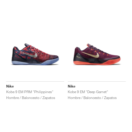
Nike
Nike
Kobe 9 EM PRM "Philippines"
Kobe 9 EM "Deep Garnet"
Hombre / Baloncesto / Zapatos
Hombre / Baloncesto / Zapatos