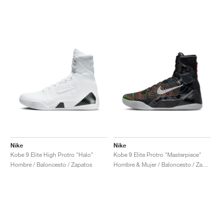
Nike
Nike
Kobe 9 Elite High Protro "Halo"
Kobe 9 Elite Protro "Masterpiece"
Hombre / Baloncesto / Zapatos
Hombre & Mujer / Baloncesto / Zapatos