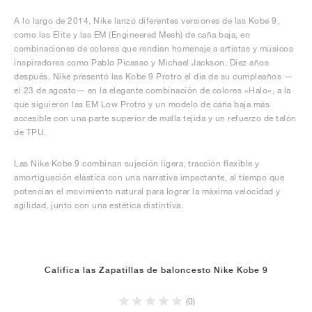
A lo largo de 2014, Nike lanzó diferentes versiones de las Kobe 9,
como las Elite y las EM (Engineered Mesh) de caña baja, en
combinaciones de colores que rendían homenaje a artistas y músicos
inspiradores como Pablo Picasso y Michael Jackson. Diez años
después, Nike presentó las Kobe 9 Protro el día de su cumpleaños —
el 23 de agosto— en la elegante combinación de colores «Halo», a la
que siguieron las EM Low Protro y un modelo de caña baja más
accesible con una parte superior de malla tejida y un refuerzo de talón
de TPU.
Las Nike Kobe 9 combinan sujeción ligera, tracción flexible y
amortiguación elástica con una narrativa impactante, al tiempo que
potencian el movimiento natural para lograr la máxima velocidad y
agilidad, junto con una estética distintiva.
Califica las Zapatillas de baloncesto Nike Kobe 9
(0)