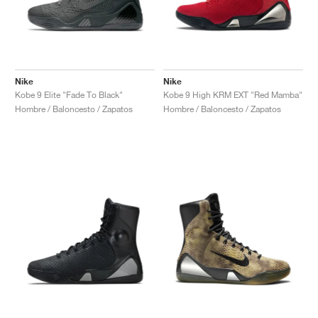
Nike
Nike
Kobe 9 Elite "Fade To Black"
Kobe 9 High KRM EXT "Red Mamba"
Hombre / Baloncesto / Zapatos
Hombre / Baloncesto / Zapatos