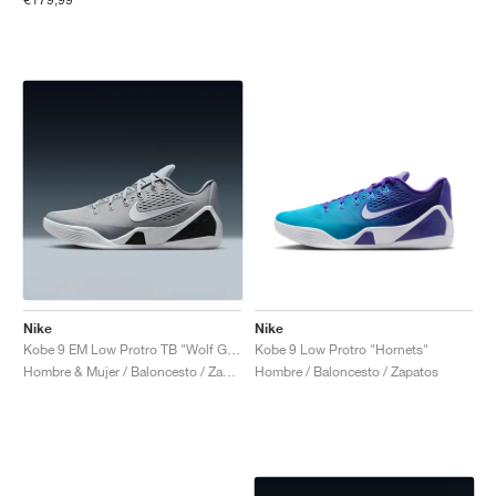
Nike
Nike
Kobe 9 EM Low Protro TB "Wolf Grey"
Kobe 9 Low Protro "Hornets"
Hombre & Mujer / Baloncesto / Zapatos
Hombre / Baloncesto / Zapatos