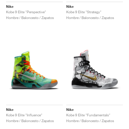
Nike
Nike
Kobe 9 Elite "Perspective"
Kobe 9 Elite "Strategy"
Hombre / Baloncesto / Zapatos
Hombre / Baloncesto / Zapatos
Nike
Nike
Kobe 9 Elite "Influence"
Kobe 9 Elite "Fundamentals"
Hombre / Baloncesto / Zapatos
Hombre / Baloncesto / Zapatos