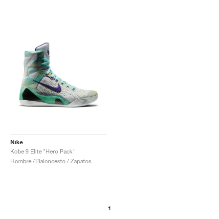
Nike
Kobe 9 Elite "Hero Pack"
Hombre / Baloncesto / Zapatos
1