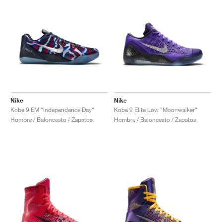
Nike
Nike
Kobe 9 EM "Independence Day"
Kobe 9 Elite Low "Moonwalker"
Hombre / Baloncesto / Zapatos
Hombre / Baloncesto / Zapatos