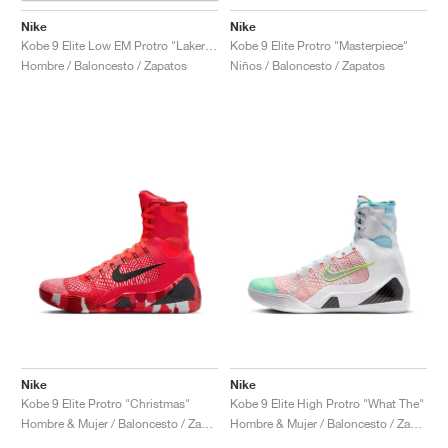
Nike
Nike
Kobe 9 Elite Low EM Protro "Lakers Home"
Kobe 9 Elite Protro "Masterpiece"
Hombre / Baloncesto / Zapatos
Niños / Baloncesto / Zapatos
Nike
Nike
Kobe 9 Elite Protro "Christmas"
Kobe 9 Elite High Protro "What The"
Hombre & Mujer / Baloncesto / Zapatos
Hombre & Mujer / Baloncesto / Zapatos