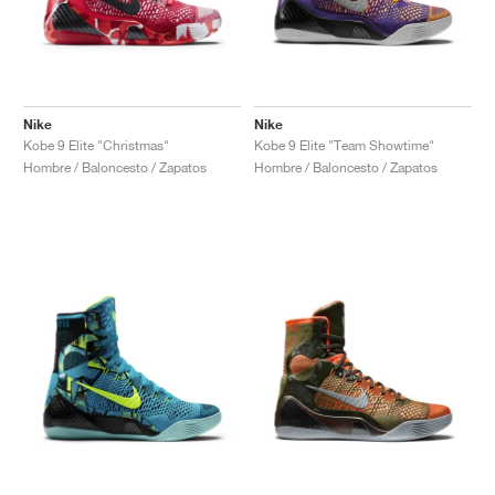
Nike
Nike
Kobe 9 Elite "Christmas"
Kobe 9 Elite "Team Showtime"
Hombre / Baloncesto / Zapatos
Hombre / Baloncesto / Zapatos