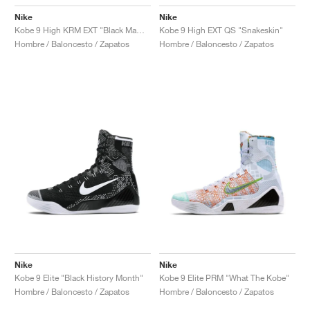
Nike
Nike
Kobe 9 High KRM EXT "Black Mamba"
Kobe 9 High EXT QS "Snakeskin"
Hombre / Baloncesto / Zapatos
Hombre / Baloncesto / Zapatos
Nike
Nike
Kobe 9 Elite "Black History Month"
Kobe 9 Elite PRM "What The Kobe"
Hombre / Baloncesto / Zapatos
Hombre / Baloncesto / Zapatos