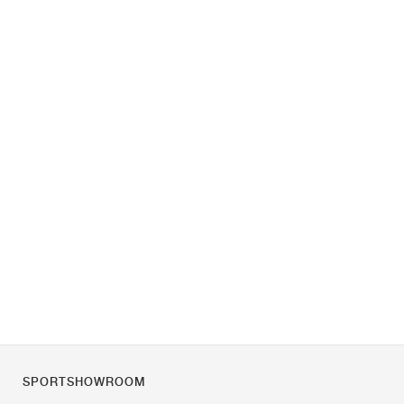
SPORTSHOWROOM