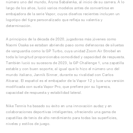
número uno del mundo, Aryna Sabalenka, al inicio de su carrera. A lo
largo de los años, lució varios modelos antes de convertirse en
embajadora de la serie Vapor, cuyos diseños recientes incluyen un
logotipo del tigre personalizado que refleja su valentía y
determinación.
A principios de la década de 2020, jugadoras más jóvenes como
Naomi Osaka se estaban abriendo paso como defensoras de siluetas
de vanguardia como la GP Turbo, cuya unidad Zoom Air Strobel en
toda la longitud proporcionaba comodidad y capacidad de respuesta.
También lució su sucesora de 2023, la GP Challenge 1, una zapatilla
estable y con buen soporte, al igual que lo hizo el número uno del
mundo italiano, Jannik Sinner, durante su rivalidad con Carlos
Alcaraz. El español es el embajador de la Vapor 12 y luce una versión
modificada con suela Vapor Pro, que prefiere por su ligereza,
capacidad de respuesta y estabilidad lateral.
Nike Tennis ha basado su éxito en una innovación audaz y en
colaboraciones deportivas inteligentes, ofreciendo una gama de
zapatillas de tenis de alto rendimiento para todas las superficies,
niveles y estilos de juego.