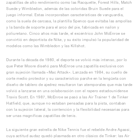
zapatillas de alto rendimiento como las Racquette, Forest Hills, Match
Suede y Wimbledon, además de las coloridas Bruin Suede para el
juego informal. Estas incorporaban características de vanguardia,
como la suela de carcasa, la plantilla Spenco que evitaba las ampollas
y la banda de soporte para el arco del pie, fabricada en nailon y
poliuretano. Cinco años más tarde, el excéntrico John McEnroe se
convirtió en deportista de Nike, y su éxito impulsó la popularidad de
modelos como las Wimbledon y las Killshot.
Durante la década de 1980, el deporte se volvió más intenso, por lo
que Peter Moore diseñó para McEnroe una zapatilla exclusiva con
gran sujeción llamada «Mac Attack». Lanzada en 1984, su cuello de
corte medio protector y su característico parche en la lengüeta con
diseño de tablero de ajedrez resultaron tan atemporales que más tarde
volvió a lanzarse en una colaboración con el rapero estadounidense
Travis Scott. En 1987, McEnroe se pasó a las Air Trainer 1 de Tinker
Hatfield, que, aunque no estaban pensadas para la pista, contaban
con la sujeción lateral, la contención y la flexibilidad necesarias para
ser unas magníficas zapatillas de tenis.
La siguiente gran estrella de Nike Tennis fue el rebelde Andre Agassi,
cuya actitud audaz quedó plasmada en otro clásico de Tinker: las Air