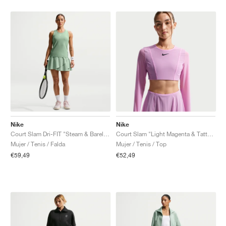
Nike
Nike
Court Slam Dri-FIT "Steam & Barely Green"
Court Slam "Light Magenta & Tattoo"
Mujer / Tenis / Falda
Mujer / Tenis / Top
€59,49
€52,49