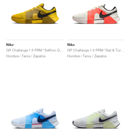
Nike
Nike
GP Challenge 1.5 PRM "Saffron Quartz & Olive Flak"
GP Challenge 1.5 PRM "Sail & Turf Orange"
Hombre / Tenis / Zapatos
Hombre / Tenis / Zapatos