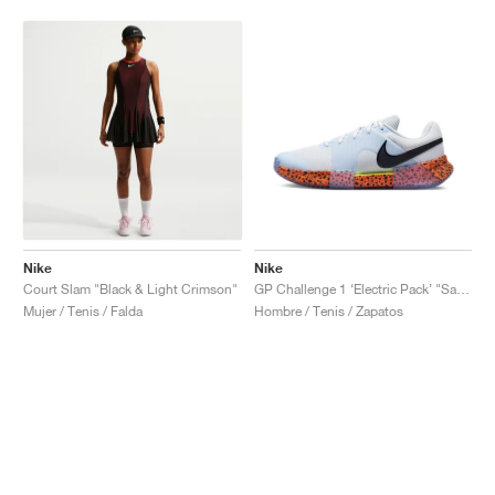
Nike
Nike
Court Slam "Black & Light Crimson"
GP Challenge 1 ‘Electric Pack’ "Safari"
Mujer / Tenis / Falda
Hombre / Tenis / Zapatos