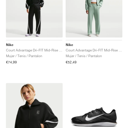
Nike
Nike
Court Advantage Dri-FIT Mid-Rise "Black & White"
Court Advantage Dri-FIT Mid-Rise "Steam"
Mujer / Tenis / Pantalon
Mujer / Tenis / Pantalon
€74,99
€52,49