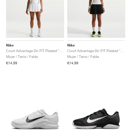
Nike
Nike
Court Advantage Dri-FIT Pleated "White"
Court Advantage Dri-FIT Pleated "Black"
Mujer / Tenis / Falda
Mujer / Tenis / Falda
€74,99
€74,99