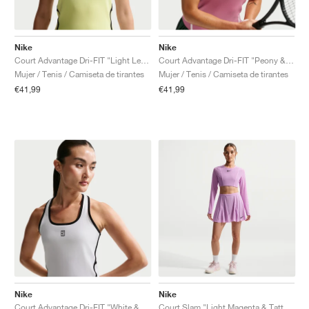
Nike
Nike
Court Advantage Dri-FIT "Light Lemon Twist"
Court Advantage Dri-FIT "Peony & White"
Mujer / Tenis / Camiseta de tirantes
Mujer / Tenis / Camiseta de tirantes
€41,99
€41,99
Nike
Nike
Court Advantage Dri-FIT "White & Black"
Court Slam "Light Magenta & Tattoo"