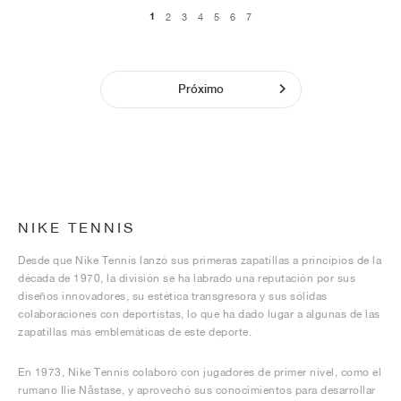
1
2
3
4
5
6
7
Próximo
NIKE TENNIS
Desde que Nike Tennis lanzó sus primeras zapatillas a principios de la
década de 1970, la división se ha labrado una reputación por sus
diseños innovadores, su estética transgresora y sus sólidas
colaboraciones con deportistas, lo que ha dado lugar a algunas de las
zapatillas más emblemáticas de este deporte.
En 1973, Nike Tennis colaboró con jugadores de primer nivel, como el
rumano Ilie Năstase, y aprovechó sus conocimientos para desarrollar