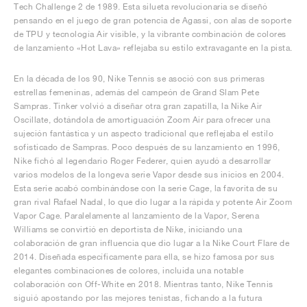
Tech Challenge 2 de 1989. Esta silueta revolucionaria se diseñó
pensando en el juego de gran potencia de Agassi, con alas de soporte
de TPU y tecnología Air visible, y la vibrante combinación de colores
de lanzamiento «Hot Lava» reflejaba su estilo extravagante en la pista.
En la década de los 90, Nike Tennis se asoció con sus primeras
estrellas femeninas, además del campeón de Grand Slam Pete
Sampras. Tinker volvió a diseñar otra gran zapatilla, la Nike Air
Oscillate, dotándola de amortiguación Zoom Air para ofrecer una
sujeción fantástica y un aspecto tradicional que reflejaba el estilo
sofisticado de Sampras. Poco después de su lanzamiento en 1996,
Nike fichó al legendario Roger Federer, quien ayudó a desarrollar
varios modelos de la longeva serie Vapor desde sus inicios en 2004.
Esta serie acabó combinándose con la serie Cage, la favorita de su
gran rival Rafael Nadal, lo que dio lugar a la rápida y potente Air Zoom
Vapor Cage. Paralelamente al lanzamiento de la Vapor, Serena
Williams se convirtió en deportista de Nike, iniciando una
colaboración de gran influencia que dio lugar a la Nike Court Flare de
2014. Diseñada específicamente para ella, se hizo famosa por sus
elegantes combinaciones de colores, incluida una notable
colaboración con Off-White en 2018. Mientras tanto, Nike Tennis
siguió apostando por las mejores tenistas, fichando a la futura