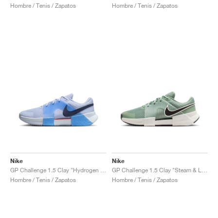
Hombre / Tenis / Zapatos
Hombre / Tenis / Zapatos
Nike
Nike
GP Challenge 1.5 Clay "Hydrogen Blue & University Blue"
GP Challenge 1.5 Clay "Steam & Light Silver"
Hombre / Tenis / Zapatos
Hombre / Tenis / Zapatos