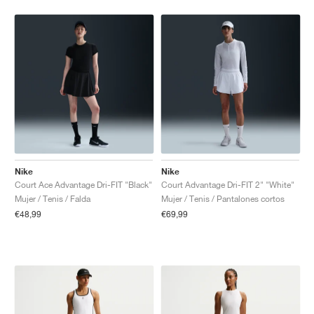
Nike
Nike
Court Ace Advantage Dri-FIT "Black"
Court Advantage Dri-FIT 2" "White"
Mujer / Tenis / Falda
Mujer / Tenis / Pantalones cortos
€48,99
€69,99