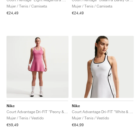
Mujer / Tenis / Camiseta
Mujer / Tenis / Camiseta
€24,49
€24,49
Nike
Nike
Court Advantage Dri-FIT "Peony & White"
Court Advantage Dri-FIT "White & Black"
Mujer / Tenis / Vestido
Mujer / Tenis / Vestido
€59,49
€84,99