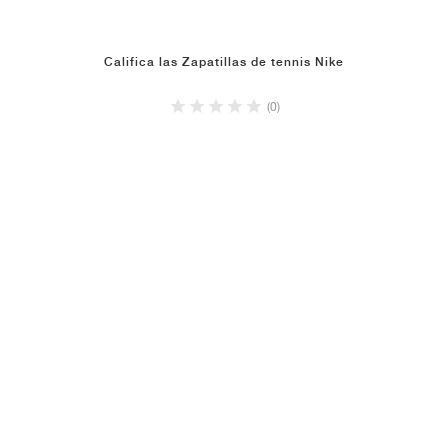
Califica las Zapatillas de tennis Nike
(0)