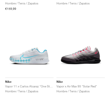
Hombre / Tenis / Zapatos
Hombre / Tenis / Zapatos
€159,99
Nike
Nike
Vapor 11 x Carlos Alcaraz "One Step Ahead"
Vapor x Air Max 95 "Solar Red"
Hombre / Tenis / Zapatos
Hombre / Tenis / Zapatos