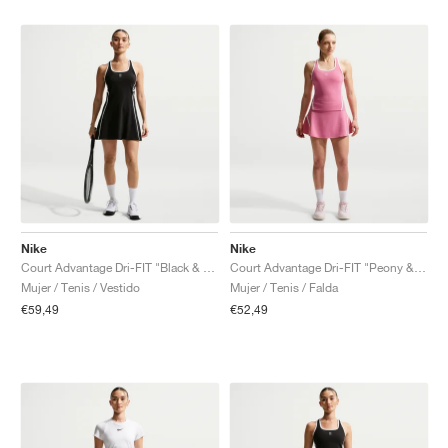
Nike
Nike
Court Advantage Dri-FIT "Black & White"
Court Advantage Dri-FIT "Peony & White"
Mujer / Tenis / Vestido
Mujer / Tenis / Falda
€59,49
€52,49