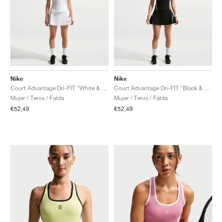
Nike
Nike
Court Advantage Dri-FIT "White & Black"
Court Advantage Dri-FIT "Black & White"
Mujer / Tenis / Falda
Mujer / Tenis / Falda
€52,49
€52,49