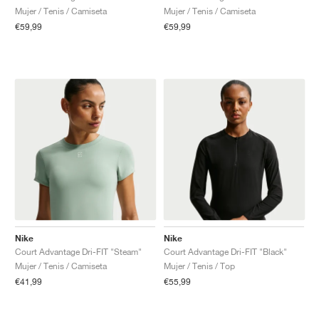
Mujer / Tenis / Camiseta
Mujer / Tenis / Camiseta
€59,99
€59,99
Nike
Nike
Court Advantage Dri-FIT "Steam"
Court Advantage Dri-FIT "Black"
Mujer / Tenis / Camiseta
Mujer / Tenis / Top
€41,99
€55,99