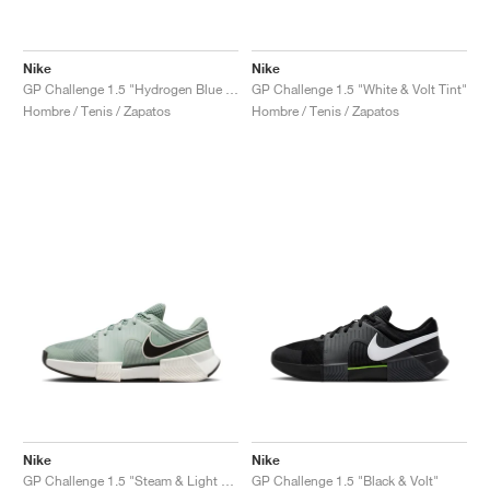
Nike
Nike
GP Challenge 1.5 "Hydrogen Blue & University Blue"
GP Challenge 1.5 "White & Volt Tint"
Hombre / Tenis / Zapatos
Hombre / Tenis / Zapatos
Nike
Nike
GP Challenge 1.5 "Steam & Light Silver"
GP Challenge 1.5 "Black & Volt"