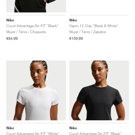
Nike
Nike
Court Advantage Dri-FIT "Black"
Vapor 12 Clay "Black & White"
Mujer / Tenis / Chaqueta
Mujer / Tenis / Zapatos
€84,99
€159,99
Nike
Nike
Court Advantage Dri-FIT "White"
Court Advantage Dri-FIT "Black"