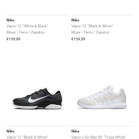
Nike
Nike
Vapor 12 "White & Black"
Vapor 12 "Black & White"
Mujer / Tenis / Zapatos
Mujer / Tenis / Zapatos
€159,99
€159,99
Nike
Nike
Vapor 12 "Black & White"
Vapor x Air Max 95 "Triple White"