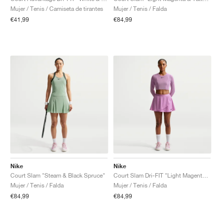
Mujer / Tenis / Camiseta de tirantes
Mujer / Tenis / Falda
€41,99
€84,99
Nike
Nike
Court Slam "Steam & Black Spruce"
Court Slam Dri-FIT "Light Magenta & Tattoo"
Mujer / Tenis / Falda
Mujer / Tenis / Falda
€84,99
€84,99