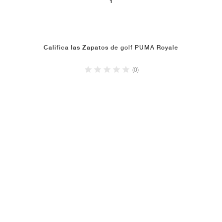
1
Califica las Zapatos de golf PUMA Royale
(0)