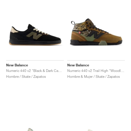
New Balance
New Balance
Numeric 440 v2 "Black & Dark Camo"
Numeric 440 v2 Trail High "Woodland & Black"
Hombre / Skate / Zapatos
Hombre & Mujer / Skate / Zapatos