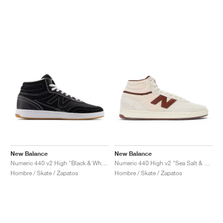
New Balance
New Balance
Numeric 440 v2 High "Black & White"
Numeric 440 High v2 "Sea Salt & Rich Oak"
Hombre / Skate / Zapatos
Hombre / Skate / Zapatos