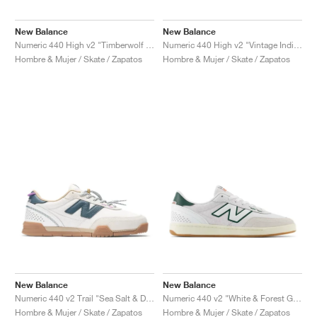
FIELD GENERAL
CRAZE
ADIRACER
MULE
471
GEL-CUMULUS 16
G.T. CUT
FORCE 58
TEKKIRA CUP
508
JORDAN
New Balance
New Balance
KILLSHOT 2
MOTO 2K
ITALIA
LEGACY 312
ALLERDALE
G.T. FUTURE
PS8
ALOHA SUPER
600
Numeric 440 High v2 "Timberwolf & White"
Numeric 440 High v2 "Vintage Indigo & Black"
Hombre & Mujer / Skate / Zapatos
Hombre & Mujer / Skate / Zapatos
TOTAL 90
PHENOMENA
FORUM
JUMPMAN JACK
2000
VERTEBRAE
808
AVA ROVER
1000
HAMBURG
204L
AIR MAX 95
933
MIND
860V2
AIR RIFT
New Balance
New Balance
Numeric 440 v2 Trail "Sea Salt & Deep Ocean"
Numeric 440 v2 "White & Forest Green"
Hombre & Mujer / Skate / Zapatos
Hombre & Mujer / Skate / Zapatos