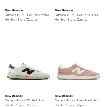
New Balance
New Balance
Numeric 440 v2 "Sea Salt & Vintage Indigo"
Numeric 440 v2 "Sea Salt & Black"
Hombre / Skate / Zapatos
Hombre / Skate / Zapatos
New Balance
New Balance
Numeric 440 v2 "White & Black"
Numeric 440 v2 "Landslide & Sea Salt"
Hombre / Skate / Zapatos
Hombre / Skate / Zapatos