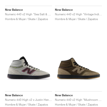
New Balance
New Balance
Numeric 440 v2 High "Sea Salt & New Spruce"
Numeric 440 v2 High "Vintage Indigo & Turtledove"
Hombre & Mujer / Skate / Zapatos
Hombre & Mujer / Skate / Zapatos
New Balance
New Balance
Numeric 440 High v2 x Justin Henry "Grey & Purple"
Numeric 440 v2 High "Mushroom & Black"
Hombre & Mujer / Skate / Zapatos
Hombre & Mujer / Skate / Zapatos