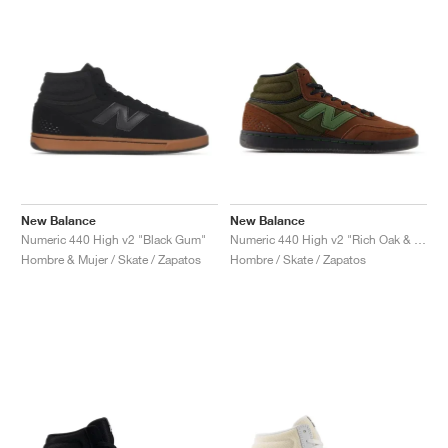
New Balance
New Balance
Numeric 440 High v2 "Black Gum"
Numeric 440 High v2 "Rich Oak & Black"
Hombre & Mujer / Skate / Zapatos
Hombre / Skate / Zapatos