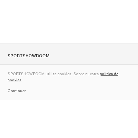
SPORTSHOWROOM
Quienes somos
SPORTSHOWROOM utiliza cookies. Sobre nuestra
política de
Contacto
cookies
.
Sitemap
Continuar
Marcas
Nike
Jordan
adidas