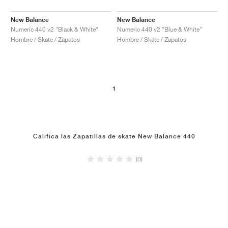
New Balance
New Balance
Numeric 440 v2 "Black & White"
Numeric 440 v2 "Blue & White"
Hombre / Skate / Zapatos
Hombre / Skate / Zapatos
1
Califica las Zapatillas de skate New Balance 440
(0)