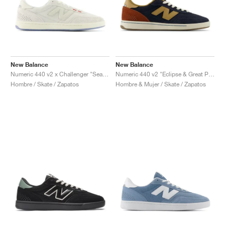
New Balance
New Balance
Numeric 440 v2 x Challenger "Sea Salt"
Numeric 440 v2 "Eclipse & Great Plains"
Hombre / Skate / Zapatos
Hombre & Mujer / Skate / Zapatos