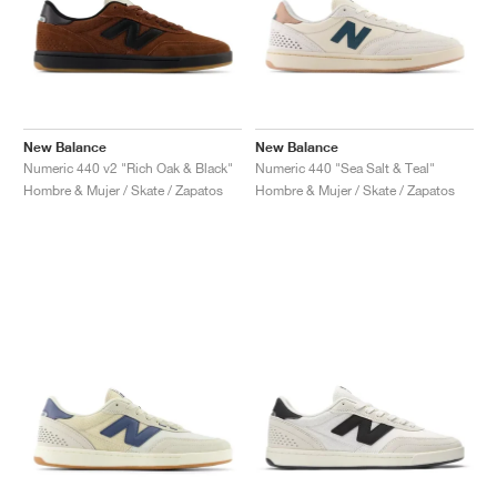
New Balance
New Balance
Numeric 440 v2 "Rich Oak & Black"
Numeric 440 "Sea Salt & Teal"
Hombre & Mujer / Skate / Zapatos
Hombre & Mujer / Skate / Zapatos