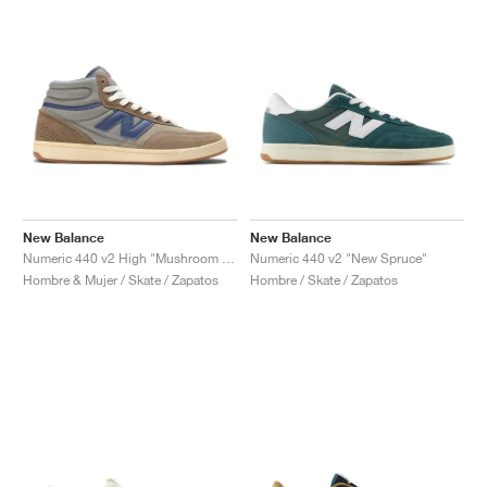
New Balance
New Balance
Numeric 440 v2 High "Mushroom & Dream State"
Numeric 440 v2 "New Spruce"
Hombre & Mujer / Skate / Zapatos
Hombre / Skate / Zapatos