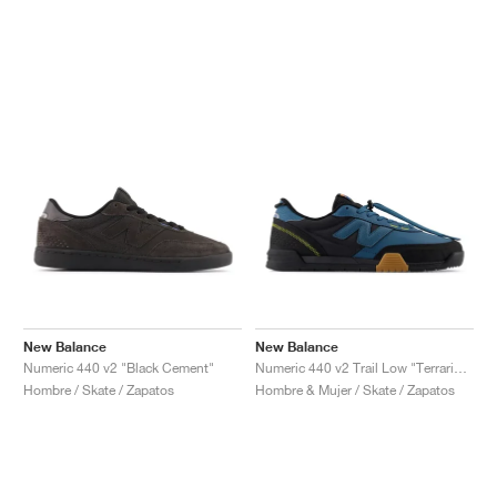
New Balance
New Balance
Numeric 440 v2 "Black Cement"
Numeric 440 v2 Trail Low "Terrarium & Black"
Hombre / Skate / Zapatos
Hombre & Mujer / Skate / Zapatos