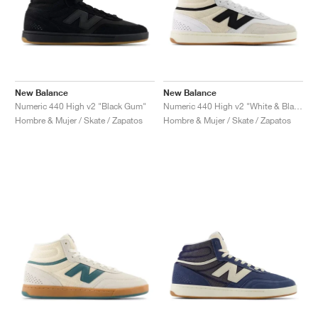
New Balance
New Balance
Numeric 440 High v2 "Black Gum"
Numeric 440 High v2 "White & Black"
Hombre & Mujer / Skate / Zapatos
Hombre & Mujer / Skate / Zapatos