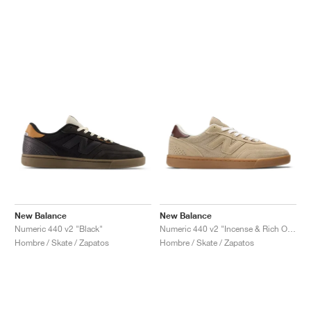
New Balance
New Balance
Numeric 440 v2 "Black"
Numeric 440 v2 "Incense & Rich Oak"
Hombre / Skate / Zapatos
Hombre / Skate / Zapatos