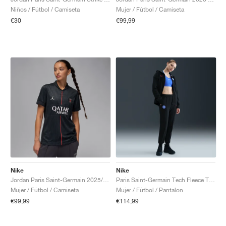
Niños / Fútbol / Camiseta
Mujer / Fútbol / Camiseta
€30
€99,99
Nike
Nike
Jordan Paris Saint-Germain 2025/26 Stadium Fourth Dri-FIT "Off-Noir & Pearl Pink"
Paris Saint-Germain Tech Fleece Total 90 "Black & Global Red"
Mujer / Fútbol / Camiseta
Mujer / Fútbol / Pantalon
€99,99
€114,99