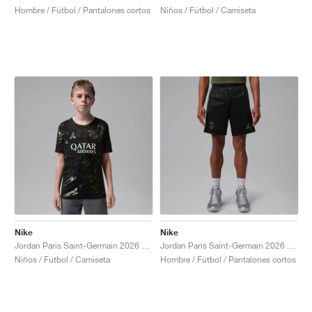
Hombre / Fútbol / Pantalones cortos
Niños / Fútbol / Camiseta
Nike
Nike
Jordan Paris Saint-Germain 2026 Match Night Edition Dri-FIT ADV Authentic "Black"
Jordan Paris Saint-Germain 2026 Stadium Night Edition Dri-FIT Replica "Black"
Niños / Fútbol / Camiseta
Hombre / Fútbol / Pantalones cortos