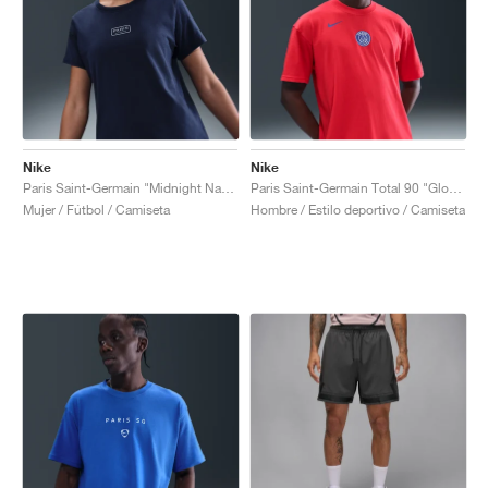
Nike
Nike
Paris Saint-Germain "Midnight Navy"
Paris Saint-Germain Total 90 "Global Red"
Mujer / Fútbol / Camiseta
Hombre / Estilo deportivo / Camiseta