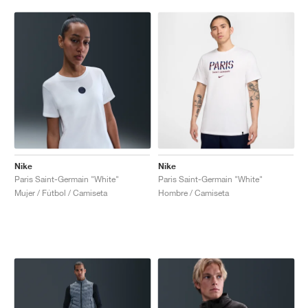
Nike
Nike
Paris Saint-Germain "White"
Paris Saint-Germain "White"
Mujer / Fútbol / Camiseta
Hombre / Camiseta