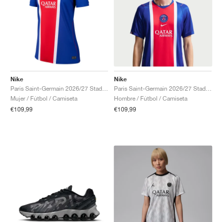
Nike
Nike
Paris Saint-Germain 2026/27 Stadium Home Dri-FIT Replica "Old Royal & University Red"
Paris Saint-Germain 2026/27 Stadium Home Dri-FIT Replica "Old Royal & University Red"
Mujer / Fútbol / Camiseta
Hombre / Fútbol / Camiseta
€109,99
€109,99