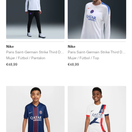
Nike
Nike
Paris Saint-Germain Strike Third Dri-FIT Total 90 "Black & Hyper Royal"
Paris Saint-Germain Strike Third Dri-FIT Total 90 Crew "White & Hyper Royal"
Mujer / Fútbol / Pantalon
Mujer / Fútbol / Top
€48,99
€48,99