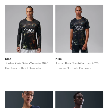
Nike
Nike
Jordan Paris Saint-Germain 2026 Stadium Night Edition Dri-FIT "Black"
Jordan Paris Saint-Germain 2026 Stadium Night Edition Dri-FIT Football Replica "Black"
Hombre / Fútbol / Camiseta
Hombre / Fútbol / Camiseta