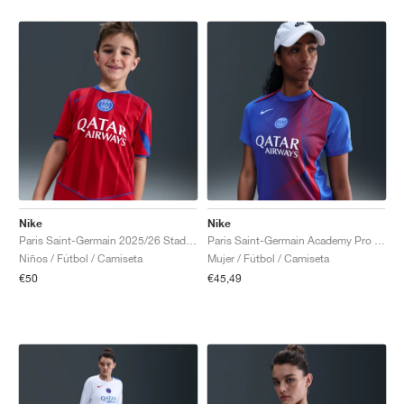
Nike
Nike
Paris Saint-Germain 2025/26 Stadium Third Dri-FIT Total 90 "Global Red & Hyper Royal"
Paris Saint-Germain Academy Pro Third Dri-FIT Total 90 "Hyper Royal & Global Red"
Niños / Fútbol / Camiseta
Mujer / Fútbol / Camiseta
€50
€45,49