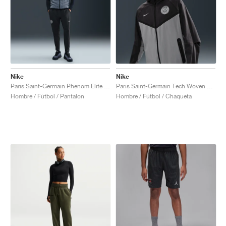
Nike
Nike
Paris Saint-Germain Phenom Elite Dri-FIT "Anthracite & Particle Grey"
Paris Saint-Germain Tech Woven Windrunner "Anthracite & Particle Grey"
Hombre / Fútbol / Pantalon
Hombre / Fútbol / Chaqueta