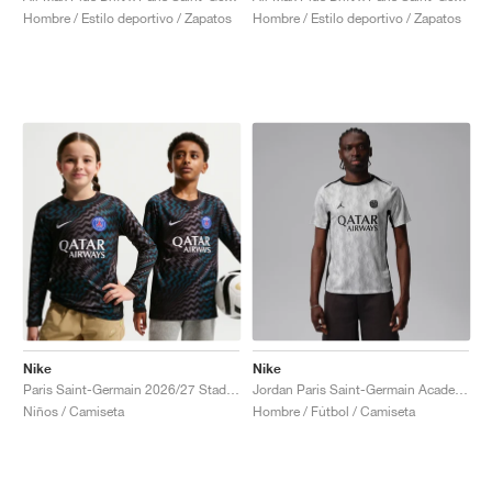
Hombre / Estilo deportivo / Zapatos
Hombre / Estilo deportivo / Zapatos
Nike
Nike
Paris Saint-Germain 2026/27 Stadium Goalkeeper Dri-FIT Replica "Black"
Jordan Paris Saint-Germain Academy Pro Night Edition Dri-FIT "Medium Grey & Black"
Niños / Camiseta
Hombre / Fútbol / Camiseta