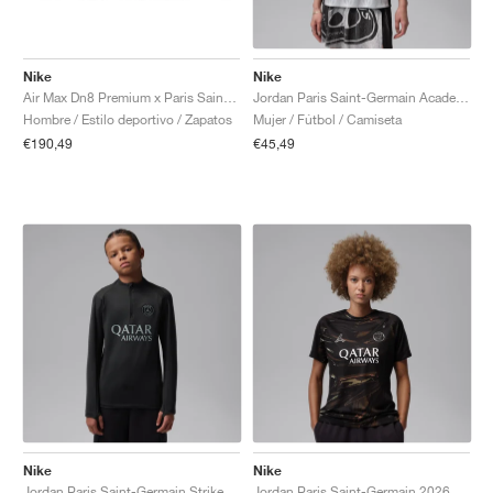
Nike
Nike
Air Max Dn8 Premium x Paris Saint-Germain "Black & Particle Grey"
Jordan Paris Saint-Germain Academy Pro Night Edition Dri-FIT "Medium Grey & Black"
Hombre / Estilo deportivo / Zapatos
Mujer / Fútbol / Camiseta
€190,49
€45,49
Nike
Nike
Jordan Paris Saint-Germain Strike Fourth Dri-FIT "Off-Noir & Particle Grey"
Jordan Paris Saint-Germain 2026 Stadium Night Edition Dri-FIT Replica "Black"