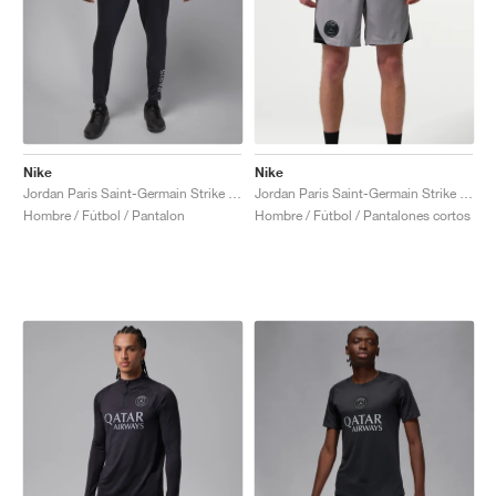
Nike
Nike
Jordan Paris Saint-Germain Strike Fourth Dri-FIT "Off-Noir & Particle Grey"
Jordan Paris Saint-Germain Strike Night Edition Dri-FIT "Atmosphere Grey &. Black"
Hombre / Fútbol / Pantalon
Hombre / Fútbol / Pantalones cortos