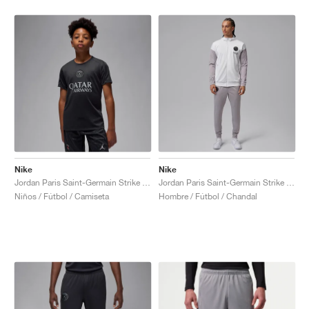
Nike
Nike
Jordan Paris Saint-Germain Strike Fourth Dri-FIT "Off-Noir & Particle Grey"
Jordan Paris Saint-Germain Strike Night Edition Dri-FIT "White & Atmosphere Grey"
Niños / Fútbol / Camiseta
Hombre / Fútbol / Chandal