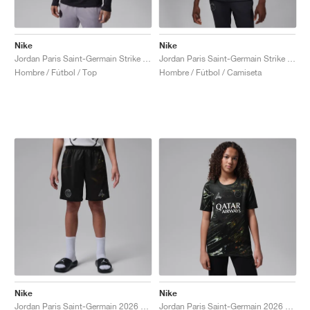
Nike
Nike
Jordan Paris Saint-Germain Strike Fourth Dri-FIT "Off-Noir & Particle Grey"
Jordan Paris Saint-Germain Strike Fourth Dri-FIT "Off-Noir & Particle Grey"
Hombre / Fútbol / Top
Hombre / Fútbol / Camiseta
Nike
Nike
Jordan Paris Saint-Germain 2026 Stadium Night Edition Dri-FIT Replica "Black"
Jordan Paris Saint-Germain 2026 Stadium Night Edition Dri-FIT Replica "Black"