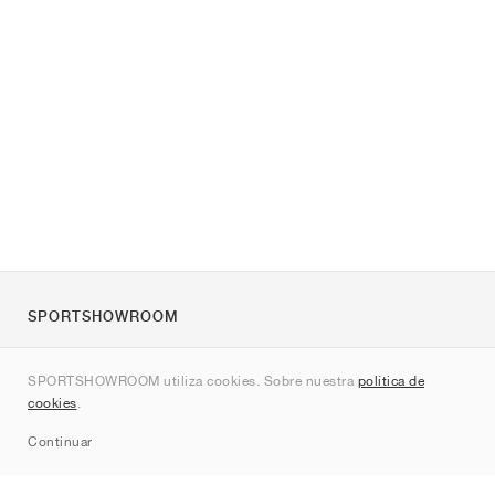
SPORTSHOWROOM
Quienes somos
SPORTSHOWROOM utiliza cookies. Sobre nuestra
política de
Contacto
cookies
.
Sitemap
Continuar
Marcas