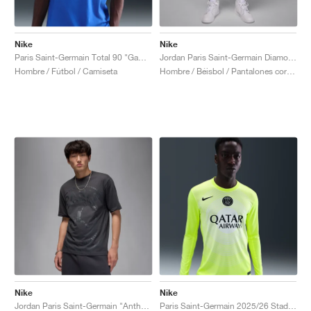
Nike
Nike
Paris Saint-Germain Total 90 "Game Royal"
Jordan Paris Saint-Germain Diamond "Particle Rose & Anthracite"
Hombre / Fútbol / Camiseta
Hombre / Béisbol / Pantalones cortos
Nike
Nike
Jordan Paris Saint-Germain "Anthracite"
Paris Saint-Germain 2025/26 Stadium Goalkeeper Third Dri-FIT "Volt & White"