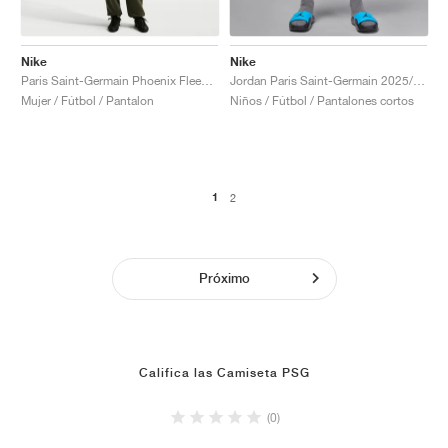
Nike
Nike
Paris Saint-Germain Phoenix Fleece "Cargo Khaki & Black"
Jordan Paris Saint-Germain 2025/26 Stadium Fourth Dri-FIT "Slogan"
Mujer / Fútbol / Pantalon
Niños / Fútbol / Pantalones cortos
1
2
Próximo
Califica las Camiseta PSG
(0)