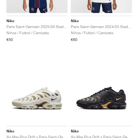
Nike
Nike
Paris Saint-Germain 2025/26 Stadium Dri-FIT "Home"
Paris Saint-Germain 2024/25 Stadium Away Dri-FIT "White & Midnight Navy"
Niños / Fútbol / Camiseta
Niños / Fútbol / Camiseta
€50
€60
Nike
Nike
Air Max Plus Drift x Paris Saint-Germain "Phantom & Wheat Gold"
Air Max Plus Drift x Paris Saint-Germain "Anthracite & Wheat Gold"