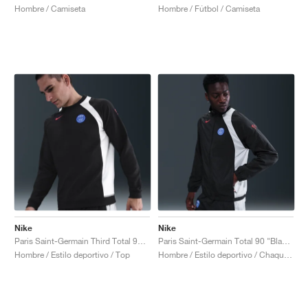
Hombre / Camiseta
Hombre / Fútbol / Camiseta
Nike
Nike
Paris Saint-Germain Third Total 90 Crew "Black & Global Red"
Paris Saint-Germain Total 90 "Black & Global Red"
Hombre / Estilo deportivo / Top
Hombre / Estilo deportivo / Chaqueta