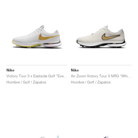
Nike
Nike
Victory Tour 3 x Eastside Golf "Everyone's Game"
Air Zoom Victory Tour 3 NRG "White & Metallic Gold"
Hombre / Golf / Zapatos
Hombre / Golf / Zapatos