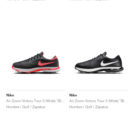
Nike
Nike
Air Zoom Victory Tour 3 (Wide) "Black & Bright Crimson"
Air Zoom Victory Tour 3 (Wide) "Black & White'"
Hombre / Golf / Zapatos
Hombre / Golf / Zapatos