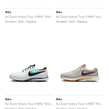
Nike
Nike
Air Zoom Victory Tour 3 NRG "Endless Pursuit Pack"
Air Zoom Victory Tour 3 NRG "Accept and Embrace"
Hombre / Golf / Zapatos
Hombre / Golf / Zapatos
Nike
Nike
Air Zoom Victory Tour 3 NRG "Endless Pursuit Pack"
Air Zoom Victory Tour 3 NRG "PGA Championship"
Hombre / Golf / Zapatos
Hombre / Golf / Zapatos