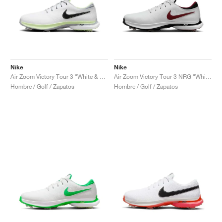
Nike
Nike
Air Zoom Victory Tour 3 "White & Volt"
Air Zoom Victory Tour 3 NRG "White & Team Red"
Hombre / Golf / Zapatos
Hombre / Golf / Zapatos