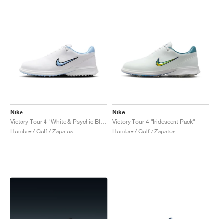
Nike
Nike
Victory Tour 4 "White & Psychic Blue"
Victory Tour 4 "Iridescent Pack"
Hombre / Golf / Zapatos
Hombre / Golf / Zapatos