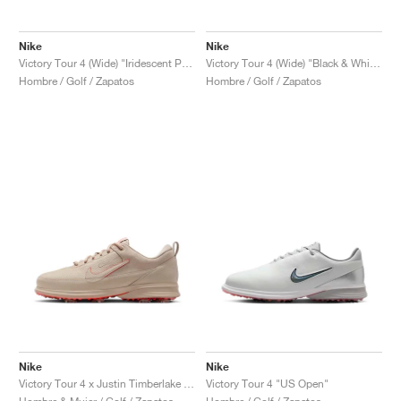
Nike
Nike
Victory Tour 4 (Wide) "Iridescent Pack"
Victory Tour 4 (Wide) "Black & White"
Hombre / Golf / Zapatos
Hombre / Golf / Zapatos
Nike
Nike
Victory Tour 4 x Justin Timberlake "Coffee"
Victory Tour 4 "US Open"