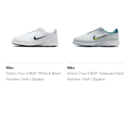
Nike
Nike
Victory Tour 4 BOA "White & Black"
Victory Tour 4 BOA "Iridescent Pack"
Hombre / Golf / Zapatos
Hombre / Golf / Zapatos