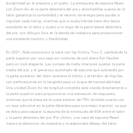
durabilidad en el empeine y el cuello. La entresuela de espuma React
con Zoom Air en la parte delantera del pie y almohadillas suaves en el
talón garantiza la comodidad y el retorno de energía para ayudar a
impulsar cada swing, mientras que la suela híbrida tiene dos tacos
extraíbles en el talón y cuatro a lo largo de la parte lateral delantera
del pie, con dibujos fijos en la banda de rodadura para proporcionar
una excelente tracción y flexibilidad.
En 2021, Nike evolucionó la serie con las Victory Tour 2, cambiando la
parte superior por una capa sin costuras de piel plena flor flexible
para un look elegante. Las correas de malla interiores sujetan la parte
media del pie, y el generoso acolchado de espuma que sobresale por
la parte posterior del talón sostiene el tobillo y el tendón de Aquiles,
con perforaciones en la lengüeta para un toque de transpirabilidad.
Una unidad Zoom Air de longitud completa está cosida directamente a
la parte superior para proporcionar una sensación de respuesta,
mientras que la placa de la suela exterior de TPU dividida cuenta con
un taco adicional en la parte delantera para una mejor tracción, ya que
se eleva para separar la espuma de la entresuela de EVA entre el talón
y la parte delantera del pie. Por último, una capa de espuma React
mejora la absorción de impactos y la elasticidad debajo del talón.