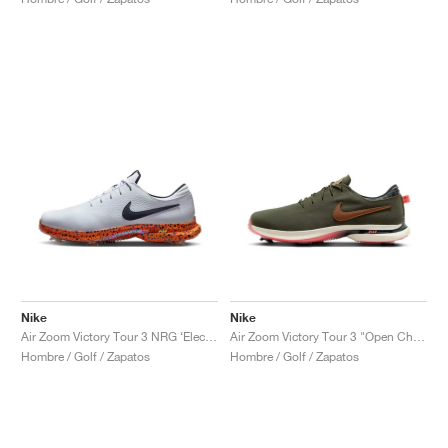
Nike
Nike
Air Zoom Victory Tour 3 NRG ‘Electric Pack’ "Safari"
Air Zoom Victory Tour 3 "Open Championship Pack"
Hombre / Golf / Zapatos
Hombre / Golf / Zapatos