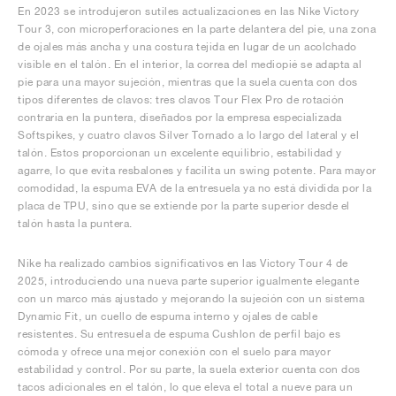
En 2023 se introdujeron sutiles actualizaciones en las Nike Victory
Tour 3, con microperforaciones en la parte delantera del pie, una zona
de ojales más ancha y una costura tejida en lugar de un acolchado
visible en el talón. En el interior, la correa del mediopié se adapta al
pie para una mayor sujeción, mientras que la suela cuenta con dos
tipos diferentes de clavos: tres clavos Tour Flex Pro de rotación
contraria en la puntera, diseñados por la empresa especializada
Softspikes, y cuatro clavos Silver Tornado a lo largo del lateral y el
talón. Estos proporcionan un excelente equilibrio, estabilidad y
agarre, lo que evita resbalones y facilita un swing potente. Para mayor
comodidad, la espuma EVA de la entresuela ya no está dividida por la
placa de TPU, sino que se extiende por la parte superior desde el
talón hasta la puntera.
Nike ha realizado cambios significativos en las Victory Tour 4 de
2025, introduciendo una nueva parte superior igualmente elegante
con un marco más ajustado y mejorando la sujeción con un sistema
Dynamic Fit, un cuello de espuma interno y ojales de cable
resistentes. Su entresuela de espuma Cushlon de perfil bajo es
cómoda y ofrece una mejor conexión con el suelo para mayor
estabilidad y control. Por su parte, la suela exterior cuenta con dos
tacos adicionales en el talón, lo que eleva el total a nueve para un