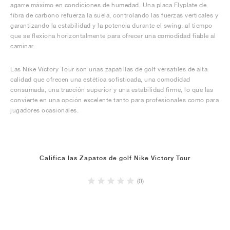
agarre máximo en condiciones de humedad. Una placa Flyplate de
fibra de carbono refuerza la suela, controlando las fuerzas verticales y
garantizando la estabilidad y la potencia durante el swing, al tiempo
que se flexiona horizontalmente para ofrecer una comodidad fiable al
caminar.
Las Nike Victory Tour son unas zapatillas de golf versátiles de alta
calidad que ofrecen una estética sofisticada, una comodidad
consumada, una tracción superior y una estabilidad firme, lo que las
convierte en una opción excelente tanto para profesionales como para
jugadores ocasionales.
Califica las Zapatos de golf Nike Victory Tour
(0)