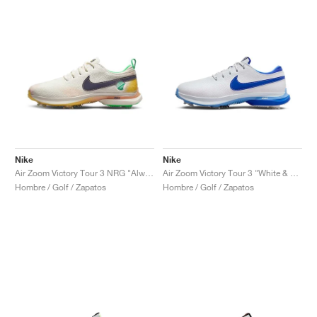
Nike
Nike
Air Zoom Victory Tour 3 NRG "Always Fresh"
Air Zoom Victory Tour 3 "White & Hyper Royal"
Hombre / Golf / Zapatos
Hombre / Golf / Zapatos