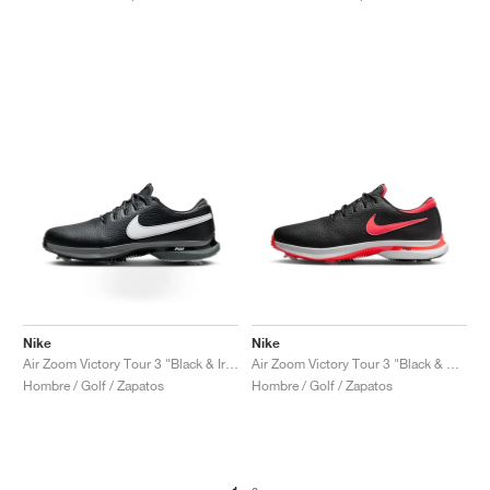
Nike
Nike
Air Zoom Victory Tour 3 "Black & Iron Grey"
Air Zoom Victory Tour 3 "Black & Bright Crimson"
Hombre / Golf / Zapatos
Hombre / Golf / Zapatos