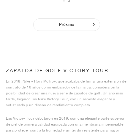
1
2
Próximo
ZAPATOS DE GOLF VICTORY TOUR
En 2018, Nike y Rory McIlroy, que acababa de firmar una extensión de
contrato de 10 años como embajador de la marca, consideraron la
posibilidad de crear una nueva serie de zapatos de golf. Un año más
tarde, llegaron los Nike Victory Tour, con un aspecto elegante y
sofisticado y un diseño de rendimiento completo.
Las Victory Tour debutaron en 2019, con una elegante parte superior
de piel de primera calidad equipada con una membrana impermeable
para proteger contra la humedad y un tejido resistente para mayor