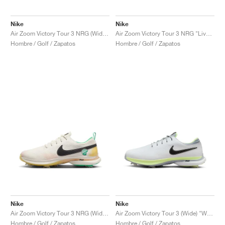
Nike
Nike
Air Zoom Victory Tour 3 NRG (Wide) "Live to Play, Play to Live"
Air Zoom Victory Tour 3 NRG "Live to Play, Play to Live"
Hombre / Golf / Zapatos
Hombre / Golf / Zapatos
Nike
Nike
Air Zoom Victory Tour 3 NRG (Wide) "Always Fresh"
Air Zoom Victory Tour 3 (Wide) "White & Barely Volt"
Hombre / Golf / Zapatos
Hombre / Golf / Zapatos