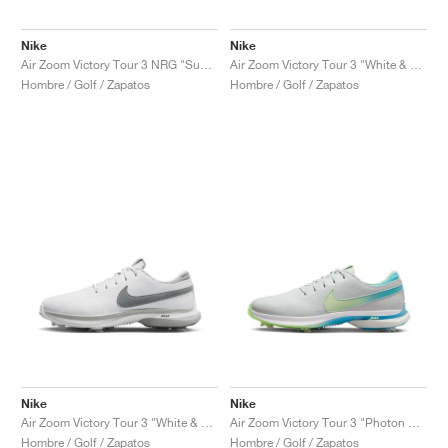
Nike
Nike
Air Zoom Victory Tour 3 NRG "Summit White & Green Shock"
Air Zoom Victory Tour 3 "White & Track Red"
Hombre / Golf / Zapatos
Hombre / Golf / Zapatos
Nike
Nike
Air Zoom Victory Tour 3 "White & Light Smoke Grey"
Air Zoom Victory Tour 3 "Photon Dust & Barely Volt"
Hombre / Golf / Zapatos
Hombre / Golf / Zapatos