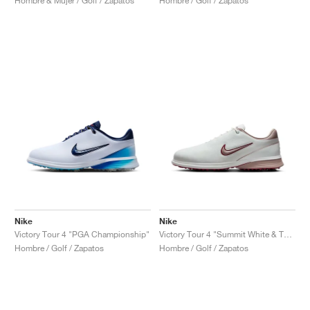
Hombre & Mujer / Golf / Zapatos
Hombre / Golf / Zapatos
Nike
Nike
Victory Tour 4 "PGA Championship"
Victory Tour 4 "Summit White & Taupe Grey"
Hombre / Golf / Zapatos
Hombre / Golf / Zapatos