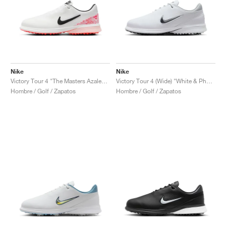
Nike
Nike
Victory Tour 4 "The Masters Azalea Pack"
Victory Tour 4 (Wide) "White & Photon Dust"
Hombre / Golf / Zapatos
Hombre / Golf / Zapatos