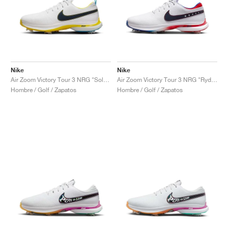
Nike
Nike
Air Zoom Victory Tour 3 NRG "Solheim Cup"
Air Zoom Victory Tour 3 NRG "Ryder Cup"
Hombre / Golf / Zapatos
Hombre / Golf / Zapatos