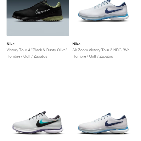
Nike
Nike
Victory Tour 4 "Black & Dusty Olive"
Air Zoom Victory Tour 3 NRG "White & Aquarius Blue"
Hombre / Golf / Zapatos
Hombre / Golf / Zapatos