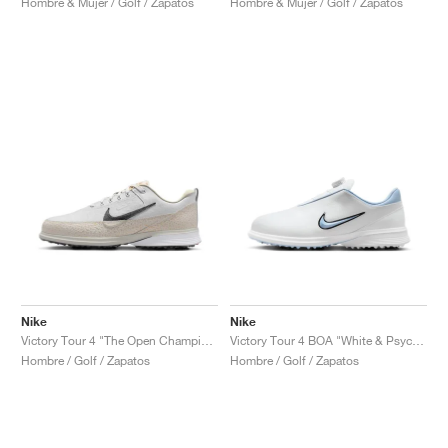
Hombre & Mujer / Golf / Zapatos
Hombre & Mujer / Golf / Zapatos
Nike
Nike
Victory Tour 4 "The Open Championship"
Victory Tour 4 BOA "White & Psychic Blue"
Hombre / Golf / Zapatos
Hombre / Golf / Zapatos