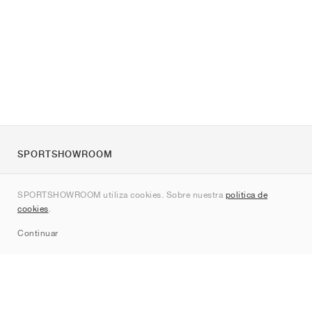
SPORTSHOWROOM
Quienes somos
SPORTSHOWROOM utiliza cookies. Sobre nuestra
política de
Contacto
cookies
.
Sitemap
Continuar
Marcas
Nike
Jordan