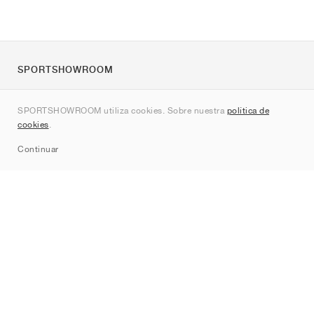
SPORTSHOWROOM
Quienes somos
SPORTSHOWROOM utiliza cookies. Sobre nuestra
política de
Contacto
cookies
.
Sitemap
Continuar
Marcas
Nike
Jordan
adidas
New Balance
ASICS
PUMA