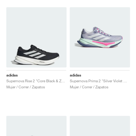
adidas
adidas
Supernova Rise 2 "Core Black & Zero Metallic"
Supernova Prima 2 "Silver Violet Mel & Cloud White"
Mujer / Correr / Zapatos
Mujer / Correr / Zapatos