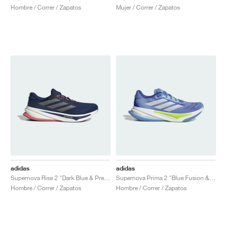
Hombre / Correr / Zapatos
Mujer / Correr / Zapatos
adidas
adidas
Supernova Rise 2 "Dark Blue & Preloved Scarlet"
Supernova Prima 2 "Blue Fusion & Cloud White"
Hombre / Correr / Zapatos
Hombre / Correr / Zapatos