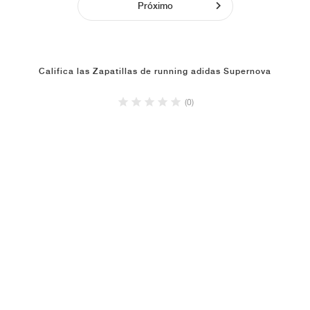
Próximo
Califica las Zapatillas de running adidas Supernova
(0)