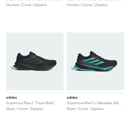
Hombre / Correr / Zapatos
Hombre / Correr / Zapatos
adidas
adidas
Supernova Rise 2 "Triple Black"
Supernova Rise 2 x Mercedes AMG Petronas Formula One Team "Core Black & Semi Mint Rush"
Mujer / Correr / Zapatos
Mujer / Correr / Zapatos