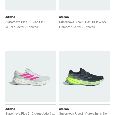
adidas
adidas
Supernova Rise 2 "Bliss Pink"
Supernova Rise 2 "Dark Blue & Shock Pink"
Mujer / Correr / Zapatos
Hombre / Correr / Zapatos
adidas
adidas
Supernova Rise 2 "Crystal Jade & Shock Pink"
Supernova Rise 2 "Aurora Ink & Semi Green Spark"