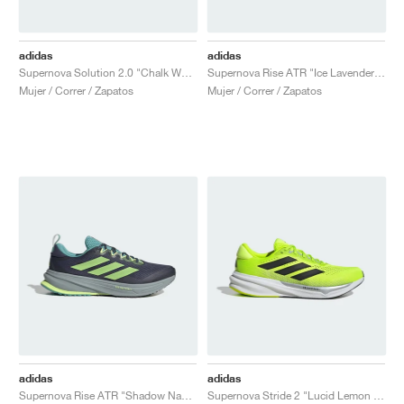
adidas
adidas
Supernova Solution 2.0 "Chalk White"
Supernova Rise ATR "Ice Lavender & Bliss Lilac"
Mujer / Correr / Zapatos
Mujer / Correr / Zapatos
adidas
adidas
Supernova Rise ATR "Shadow Navy & Hi-Res Yellow"
Supernova Stride 2 "Lucid Lemon & Core Black"