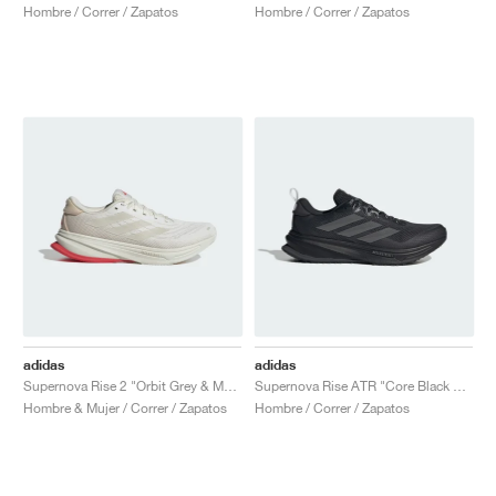
Hombre / Correr / Zapatos
Hombre / Correr / Zapatos
adidas
adidas
Supernova Rise 2 "Orbit Grey & Matte Silver"
Supernova Rise ATR "Core Black & Iron Metallic"
Hombre & Mujer / Correr / Zapatos
Hombre / Correr / Zapatos