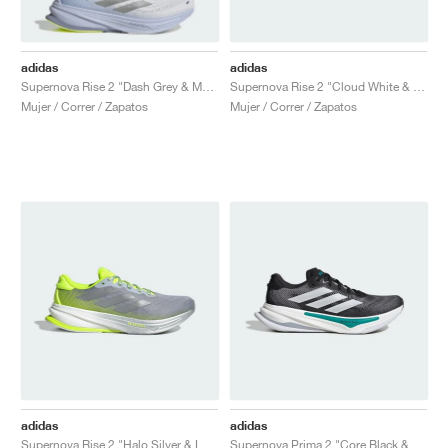
adidas
adidas
Supernova Rise 2 "Dash Grey & Matte Silver"
Supernova Rise 2 "Cloud White & Lucid Lemon"
Mujer / Correr / Zapatos
Mujer / Correr / Zapatos
adidas
adidas
Supernova Rise 2 "Halo Silver & Lucid Lemon"
Supernova Prima 2 "Core Black & Pure Teal"