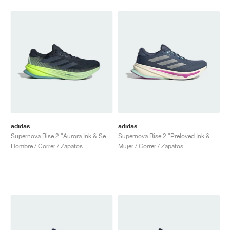
adidas
adidas
Supernova Rise 2 "Aurora Ink & Semi Green Spark"
Supernova Rise 2 "Preloved Ink & Matte Silver"
Hombre / Correr / Zapatos
Mujer / Correr / Zapatos