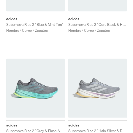
adidas
adidas
Supernova Rise 2 "Blue & Mint Ton"
Supernova Rise 2 "Core Black & Halo Silver"
Hombre / Correr / Zapatos
Hombre / Correr / Zapatos
adidas
adidas
Supernova Rise 2 "Grey & Flash Aqua"
Supernova Rise 2 "Halo Silver & Dash Grey"