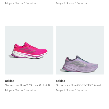
Mujer / Correr / Zapatos
Mujer / Correr / Zapatos
adidas
adidas
Supernova Rise 2 "Shock Pink & Purple Burst"
Supernova Rise GORE-TEX "Powder Plum & Silver Metallic"
Mujer / Correr / Zapatos
Mujer / Correr / Zapatos