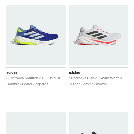
adidas
adidas
Supernova Solution 2.0 "Lucid Blue & Zero Metalic"
Supernova Rise 2 "Cloud White & Night Metallic"
Hombre / Correr / Zapatos
Mujer / Correr / Zapatos