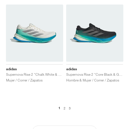
adidas
adidas
Supernova Rise 2 "Chalk White & Glory Green"
Supernova Rise 2 "Core Black & Glory Green"
Mujer / Correr / Zapatos
Hombre & Mujer / Correr / Zapatos
1
2
3