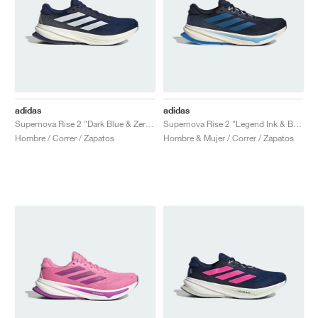
adidas
adidas
Supernova Rise 2 "Dark Blue & Zero Metalic"
Supernova Rise 2 "Legend Ink & Bright Royal"
Hombre / Correr / Zapatos
Hombre & Mujer / Correr / Zapatos