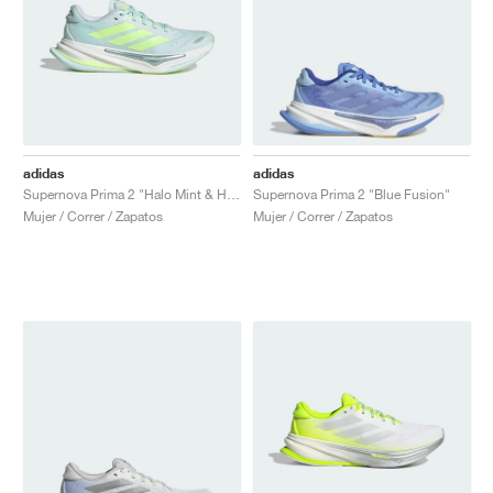
adidas
adidas
Supernova Prima 2 "Halo Mint & Hi-Res Yellow"
Supernova Prima 2 "Blue Fusion"
Mujer / Correr / Zapatos
Mujer / Correr / Zapatos