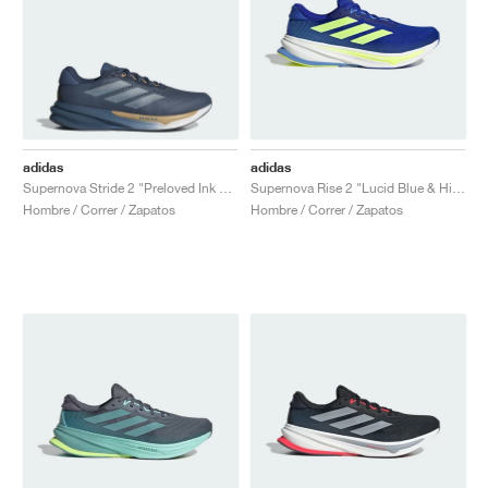
adidas
adidas
Supernova Stride 2 "Preloved Ink & Cloud White"
Supernova Rise 2 "Lucid Blue & Hi-Res Yellow"
Hombre / Correr / Zapatos
Hombre / Correr / Zapatos