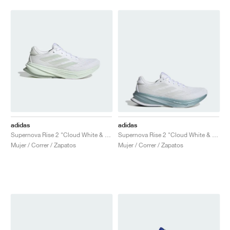
adidas
adidas
Supernova Rise 2 "Cloud White & Crystal Jade"
Supernova Rise 2 "Cloud White & Zero Metalic"
Mujer / Correr / Zapatos
Mujer / Correr / Zapatos