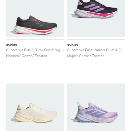
adidas
adidas
Supernova Rise 2 "Grey Five & Night Metallic"
Supernova Ease "Aurora Plum & Preloved Violet"
Hombre / Correr / Zapatos
Mujer / Correr / Zapatos