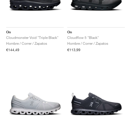
On
On
Cloudmonster Void "Triple Black"
Cloudflow 5 "Black"
Hombre / Correr / Zapatos
Hombre / Correr / Zapatos
€144,49
€113,99