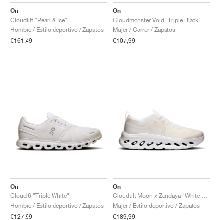
FIELD GENERAL
CRAZE
ADIRACER
MULE
471
GEL-CUMULUS 16
G.T. CUT
FORCE 58
TEKKIRA CUP
508
JORDAN
On
On
Cloudtilt "Pearl & Ice"
Cloudmonster Void "Triple Black"
KILLSHOT 2
MOTO 2K
ITALIA
LEGACY 312
ALLERDALE
G.T. FUTURE
PS8
ALOHA SUPER
600
Hombre / Estilo deportivo / Zapatos
Mujer / Correr / Zapatos
€161,49
€107,99
TOTAL 90
PHENOMENA
FORUM
JUMPMAN JACK
2000
VERTEBRAE
808
AVA ROVER
1000
HAMBURG
204L
AIR MAX 95
933
MIND
860V2
AIR RIFT
On
On
Cloud 6 "Triple White"
Cloudtilt Moon x Zendaya "White & Frost"
Hombre / Estilo deportivo / Zapatos
Mujer / Estilo deportivo / Zapatos
€127,99
€189,99