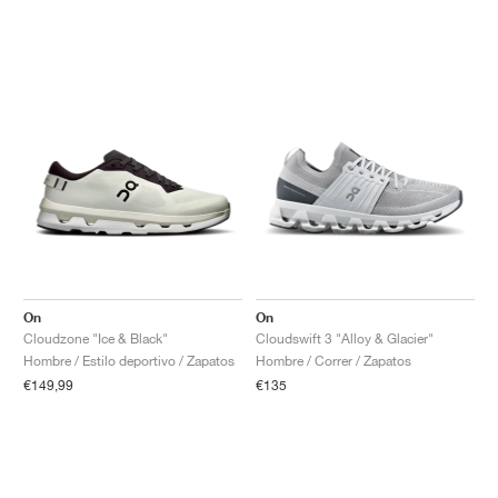
On
On
Cloudzone "Ice & Black"
Cloudswift 3 "Alloy & Glacier"
Hombre / Estilo deportivo / Zapatos
Hombre / Correr / Zapatos
€149,99
€135