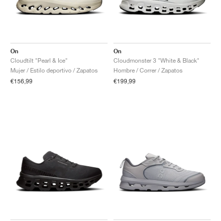
On
On
Cloudtilt "Pearl & Ice"
Cloudmonster 3 "White & Black"
Mujer / Estilo deportivo / Zapatos
Hombre / Correr / Zapatos
€156,99
€199,99