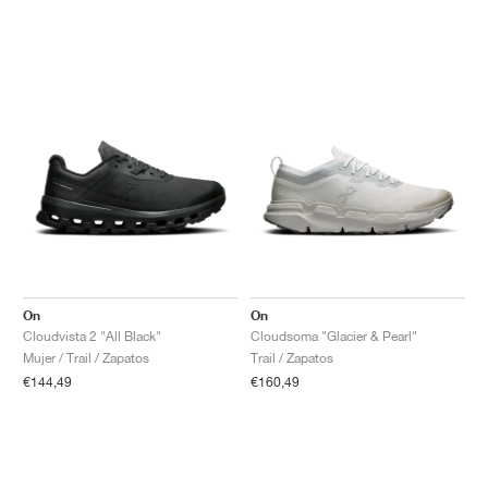
On
On
Cloudvista 2 "All Black"
Cloudsoma "Glacier & Pearl"
Mujer / Trail / Zapatos
Trail / Zapatos
€144,49
€160,49