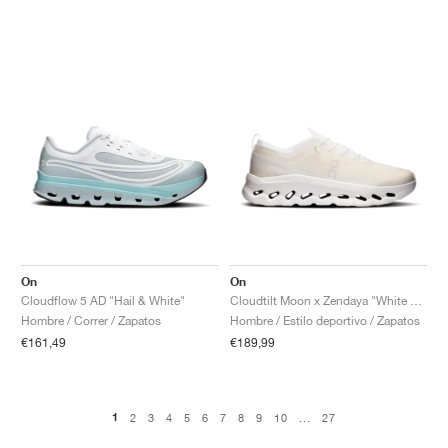
On
On
Cloudflow 5 AD "Hail & White"
Cloudtilt Moon x Zendaya "White & Frost"
Hombre / Correr / Zapatos
Hombre / Estilo deportivo / Zapatos
€161,49
€189,99
1
2
3
4
5
6
7
8
9
10
...
27