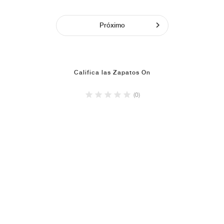
Próximo
Califica las Zapatos On
(0)