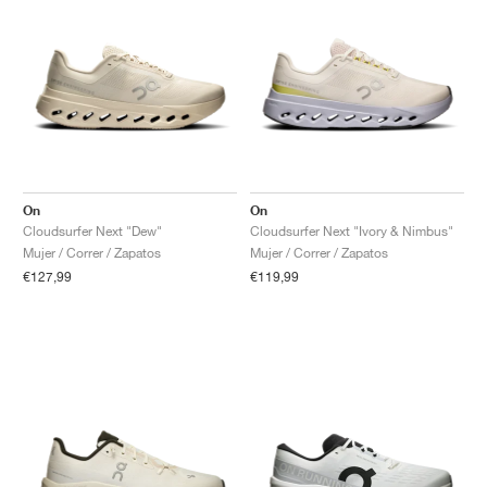
On
On
Cloudsurfer Next "Dew"
Cloudsurfer Next "Ivory & Nimbus"
Mujer / Correr / Zapatos
Mujer / Correr / Zapatos
€127,99
€119,99