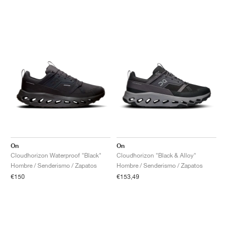
On
On
Cloudhorizon Waterproof "Black"
Cloudhorizon "Black & Alloy"
Hombre / Senderismo / Zapatos
Hombre / Senderismo / Zapatos
€150
€153,49