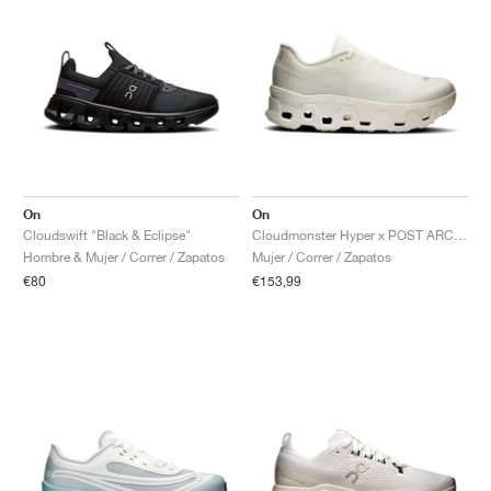
On
On
Cloudswift "Black & Eclipse"
Cloudmonster Hyper x POST ARCHIVE FACTION "White"
Hombre & Mujer / Correr / Zapatos
Mujer / Correr / Zapatos
€80
€153,99