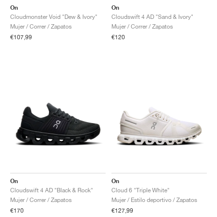
On
On
Cloudmonster Void "Dew & Ivory"
Cloudswift 4 AD "Sand & Ivory"
Mujer / Correr / Zapatos
Mujer / Correr / Zapatos
€107,99
€120
On
On
Cloudswift 4 AD "Black & Rock"
Cloud 6 "Triple White"
Mujer / Correr / Zapatos
Mujer / Estilo deportivo / Zapatos
€170
€127,99