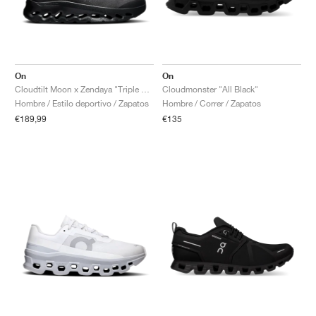
On
On
Cloudtilt Moon x Zendaya "Triple Black"
Cloudmonster "All Black"
Hombre / Estilo deportivo / Zapatos
Hombre / Correr / Zapatos
€189,99
€135