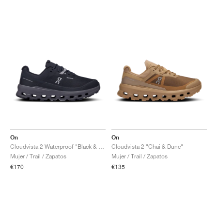
On
On
Cloudvista 2 Waterproof "Black & Eclipse"
Cloudvista 2 "Chai & Dune"
Mujer / Trail / Zapatos
Mujer / Trail / Zapatos
€170
€135