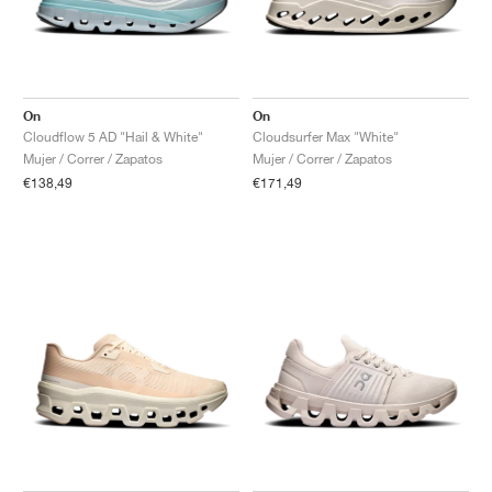
On
On
Cloudflow 5 AD "Hail & White"
Cloudsurfer Max "White"
Mujer / Correr / Zapatos
Mujer / Correr / Zapatos
€138,49
€171,49