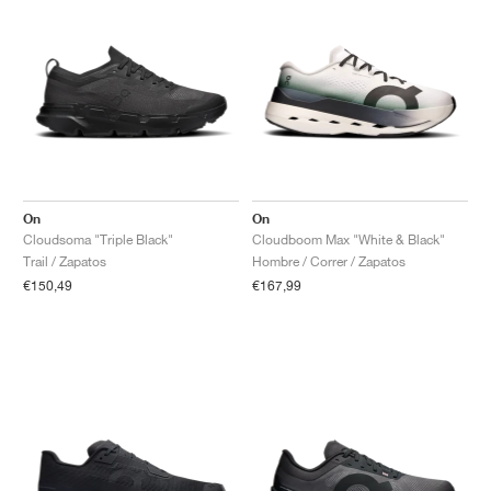
On
On
Cloudsoma "Triple Black"
Cloudboom Max "White & Black"
Trail / Zapatos
Hombre / Correr / Zapatos
€150,49
€167,99