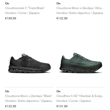
On
On
Cloudmonster 3 "Triple Black"
Cloudzone Moon x Zendaya "Alloy & Rock"
Hombre / Correr / Zapatos
Hombre / Estilo deportivo / Zapatos
€199,99
€132,99
On
On
Cloudzone Moon x Zendaya "Black"
Cloudflow 5 AD "Obsidian & Evergreen"
Hombre / Estilo deportivo / Zapatos
Hombre / Correr / Zapatos
€132,99
€137,99