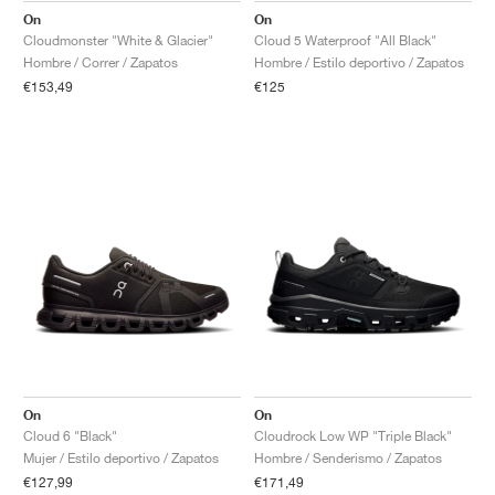
On
On
Cloudmonster "White & Glacier"
Cloud 5 Waterproof "All Black"
Hombre / Correr / Zapatos
Hombre / Estilo deportivo / Zapatos
€153,49
€125
On
On
Cloud 6 "Black"
Cloudrock Low WP "Triple Black"
Mujer / Estilo deportivo / Zapatos
Hombre / Senderismo / Zapatos
€127,99
€171,49