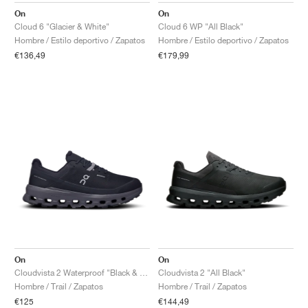
On
On
Cloud 6 "Glacier & White"
Cloud 6 WP "All Black"
Hombre / Estilo deportivo / Zapatos
Hombre / Estilo deportivo / Zapatos
€136,49
€179,99
On
On
Cloudvista 2 Waterproof "Black & Eclipse"
Cloudvista 2 "All Black"
Hombre / Trail / Zapatos
Hombre / Trail / Zapatos
€125
€144,49