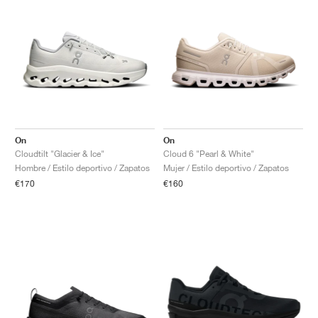
On
On
Cloudtilt "Glacier & Ice"
Cloud 6 "Pearl & White"
Hombre / Estilo deportivo / Zapatos
Mujer / Estilo deportivo / Zapatos
€170
€160