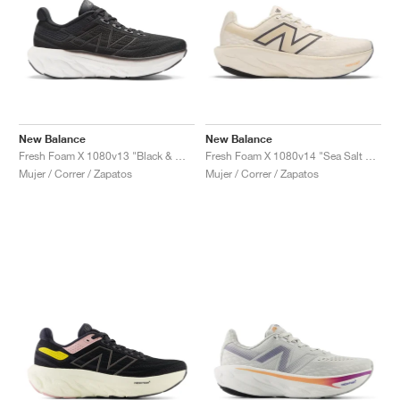
New Balance
New Balance
Fresh Foam X 1080v13 "Black & White"
Fresh Foam X 1080v14 "Sea Salt & Vintage Indigo"
Mujer / Correr / Zapatos
Mujer / Correr / Zapatos