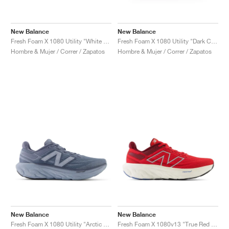
New Balance
New Balance
Fresh Foam X 1080 Utility "White & Grey"
Fresh Foam X 1080 Utility "Dark Camo"
Hombre & Mujer / Correr / Zapatos
Hombre & Mujer / Correr / Zapatos
New Balance
New Balance
Fresh Foam X 1080 Utility "Arctic Grey"
Fresh Foam X 1080v13 "True Red & Silver Metallic"