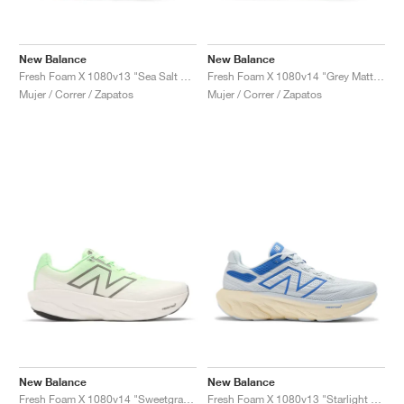
New Balance
New Balance
Fresh Foam X 1080v13 "Sea Salt & Coastal Blue"
Fresh Foam X 1080v14 "Grey Matter & Silver Metallic"
Mujer / Correr / Zapatos
Mujer / Correr / Zapatos
New Balance
New Balance
Fresh Foam X 1080v14 "Sweetgrass & Reflection"
Fresh Foam X 1080v13 "Starlight & Marine Blue"