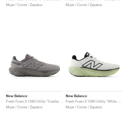
Mujer / Correr / Zapatos
Mujer / Correr / Zapatos
New Balance
New Balance
Fresh Foam X 1080 Utility "Castlerock & Harbor Grey"
Fresh Foam X 1080 Utility "White & Lichen Green"
Mujer / Correr / Zapatos
Mujer / Correr / Zapatos