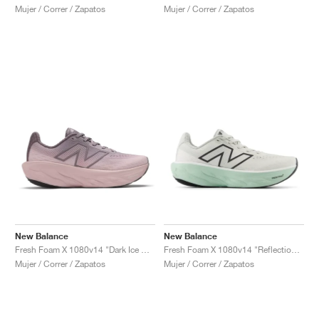
Mujer / Correr / Zapatos
Mujer / Correr / Zapatos
New Balance
New Balance
Fresh Foam X 1080v14 "Dark Ice Wine"
Fresh Foam X 1080v14 "Reflection & Clay Ash"
Mujer / Correr / Zapatos
Mujer / Correr / Zapatos