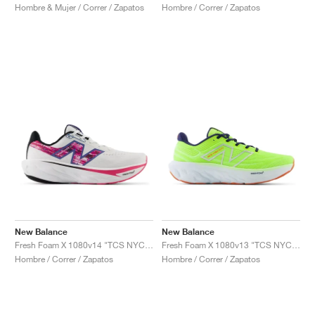
Hombre & Mujer / Correr / Zapatos
Hombre / Correr / Zapatos
New Balance
New Balance
Fresh Foam X 1080v14 "TCS NYC Marathon®"
Fresh Foam X 1080v13 "TCS NYC Marathon"
Hombre / Correr / Zapatos
Hombre / Correr / Zapatos