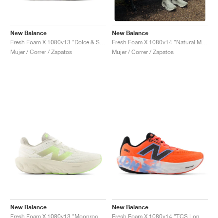
New Balance
New Balance
Fresh Foam X 1080v13 "Dolce & Sea Salt"
Fresh Foam X 1080v14 "Natural Mint & Magnet"
Mujer / Correr / Zapatos
Mujer / Correr / Zapatos
New Balance
New Balance
Fresh Foam X 1080v13 "Moonrock & Bleached Lime Glo"
Fresh Foam X 1080v14 "TCS London Marathon"