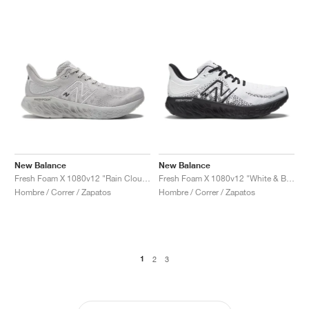
New Balance
New Balance
Fresh Foam X 1080v12 "Rain Cloud & Castlerock"
Fresh Foam X 1080v12 "White & Black"
Hombre / Correr / Zapatos
Hombre / Correr / Zapatos
1
2
3