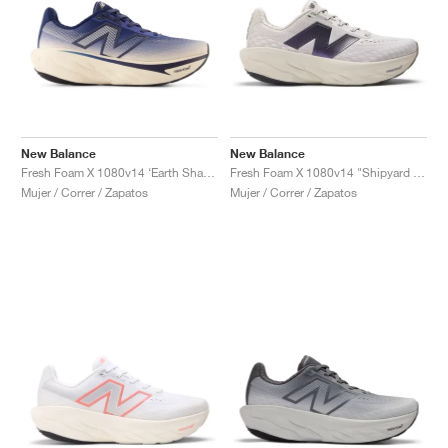
New Balance
New Balance
Fresh Foam X 1080v14 ‘Earth Shadow Pack’ "Bisque & Navy"
Fresh Foam X 1080v14 "Shipyard & Arid Stone"
Mujer / Correr / Zapatos
Mujer / Correr / Zapatos