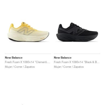
New Balance
New Balance
Fresh Foam X 1080v14 "Clementine"
Fresh Foam X 1080v14 "Black & Black Metallic"
Mujer / Correr / Zapatos
Mujer / Correr / Zapatos