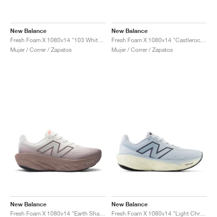
New Balance
New Balance
Fresh Foam X 1080v14 "103 White & Urgent Red"
Fresh Foam X 1080v14 "Castlerock & Grey Matter"
Mujer / Correr / Zapatos
Mujer / Correr / Zapatos
New Balance
New Balance
Fresh Foam X 1080v14 "Earth Shadow & Reflection"
Fresh Foam X 1080v14 "Light Chrome Blue"