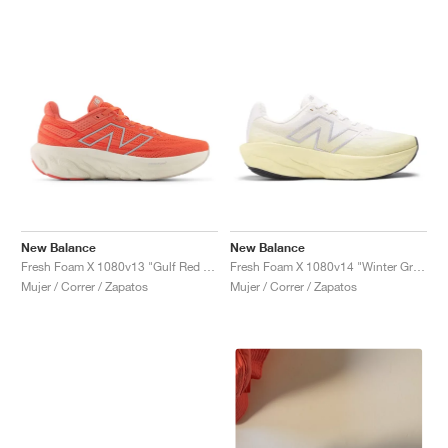
New Balance
New Balance
Fresh Foam X 1080v13 "Gulf Red & Linen"
Fresh Foam X 1080v14 "Winter Grass & Sea Salt"
Mujer / Correr / Zapatos
Mujer / Correr / Zapatos