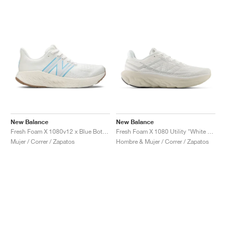
New Balance
New Balance
Fresh Foam X 1080v12 x Blue Bottle Coffee "Undyed Blue"
Fresh Foam X 1080 Utility "White & Timberwolf"
Mujer / Correr / Zapatos
Hombre & Mujer / Correr / Zapatos