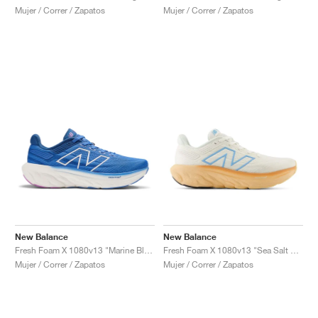
Mujer / Correr / Zapatos
Mujer / Correr / Zapatos
New Balance
New Balance
Fresh Foam X 1080v13 "Marine Blue"
Fresh Foam X 1080v13 "Sea Salt & Peach Blossom"
Mujer / Correr / Zapatos
Mujer / Correr / Zapatos