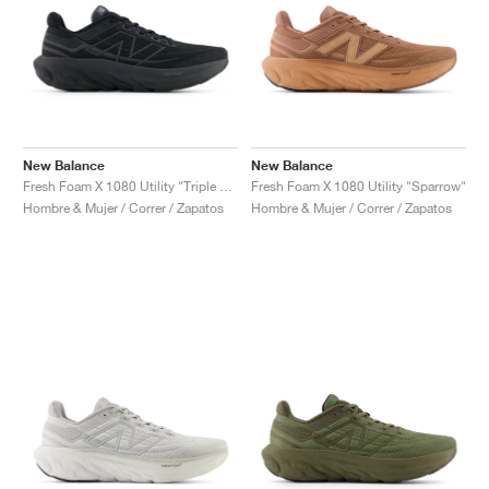
New Balance
New Balance
Fresh Foam X 1080 Utility "Triple Black"
Fresh Foam X 1080 Utility "Sparrow"
Hombre & Mujer / Correr / Zapatos
Hombre & Mujer / Correr / Zapatos