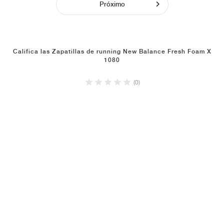
Próximo
Califica las Zapatillas de running New Balance Fresh Foam X
1080
(0)