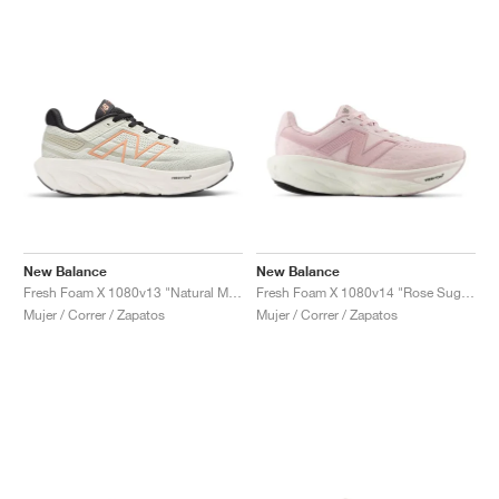
New Balance
New Balance
Fresh Foam X 1080v13 "Natural Mint & Copper"
Fresh Foam X 1080v14 "Rose Sugar & Twilight Haze"
Mujer / Correr / Zapatos
Mujer / Correr / Zapatos