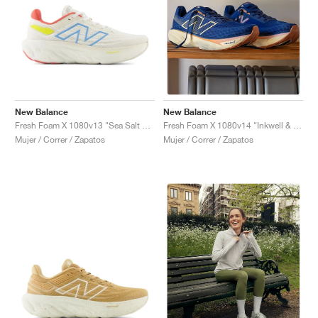
New Balance
New Balance
Fresh Foam X 1080v13 "Sea Salt & Coastal Blue"
Fresh Foam X 1080v14 "Inkwell & Calcium"
Mujer / Correr / Zapatos
Mujer / Correr / Zapatos