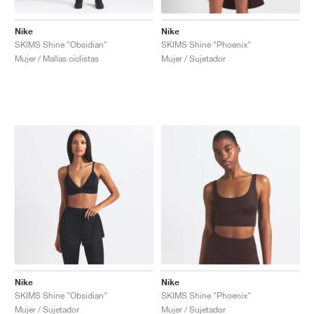
Nike
Nike
SKIMS Shine "Obsidian"
SKIMS Shine "Phoenix"
Mujer / Mallas ciclistas
Mujer / Sujetador
Nike
Nike
SKIMS Shine "Obsidian"
SKIMS Shine "Phoenix"
Mujer / Sujetador
Mujer / Sujetador