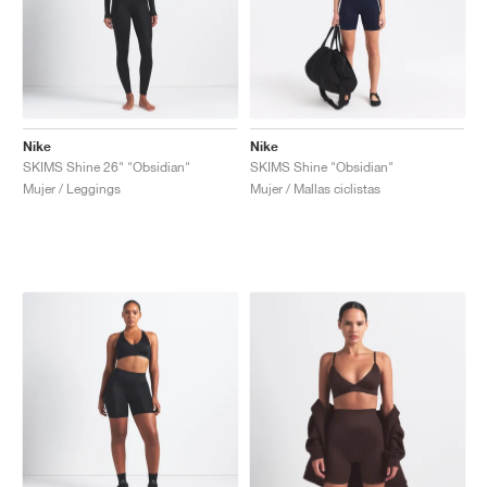
Nike
Nike
SKIMS Shine 26" "Obsidian"
SKIMS Shine "Obsidian"
Mujer / Leggings
Mujer / Mallas ciclistas