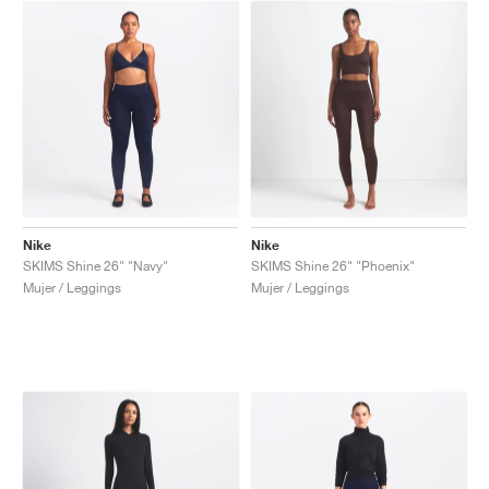
Nike
Nike
SKIMS Shine 26" "Navy"
SKIMS Shine 26" "Phoenix"
Mujer / Leggings
Mujer / Leggings