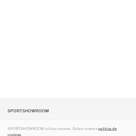
SPORTSHOWROOM
Quienes somos
SPORTSHOWROOM utiliza cookies. Sobre nuestra
política de
Contacto
cookies
.