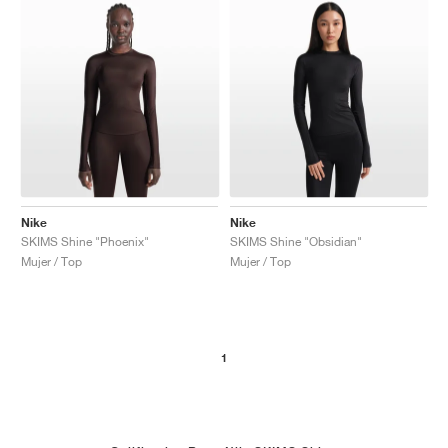
Nike
Nike
SKIMS Shine "Phoenix"
SKIMS Shine "Obsidian"
Mujer / Top
Mujer / Top
1