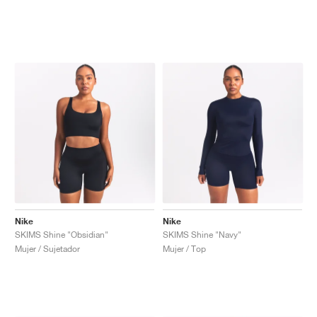
Nike
Nike
SKIMS Shine "Obsidian"
SKIMS Shine "Navy"
Mujer / Sujetador
Mujer / Top