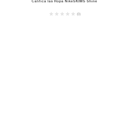
Califica las Ropa NikeSKIMS Shine
(0)