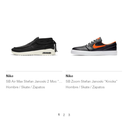
Nike
Nike
SB Air Max Stefan Janoski 2 Moc "Black & Pale Ivory"
SB Zoom Stefan Janoski "Knicks"
Hombre / Skate / Zapatos
Hombre / Skate / Zapatos
1
2
3