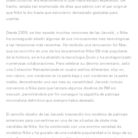
suela ultrafina, era exactamente lo que había estado esperando. De
hecho, estaba tan enamorado de ellas que patinó con el par original
que Nike le dio hasta que estuvieron demasiado gastadas para
usarlas.
Desde 2009, se han sacado muchas versiones de las Janoski, y Nike
ha conseguido añadir algunas de sus innovaciones más tecnológicas
a las iteraciones más recientes. Ha recibido una renovación Air Max,
que se convirtió en uno de los lanzamientos Nike SB más populares
de la historia, se le ha añadido la tecnología Zoom y ha protagonizado
numerosas colaboraciones. Para celebrar su décimo aniversario, salió
una Colección Remasterizada en cuatro estilos diferentes: slip-on,
con velcro, con cordones en la parte baja y con cordones en la parte
media, demostrando una vez más su versatilidad. Janoski incluso
convenció a Nike para que lanzara algunos diseños de RM sin
swoosh, permitiéndole por fin conseguir la zapatilla de patinaje
minimalista definitiva que siempre había deseado.
El sencillo diseño de las Janoski trascendió los modelos de patinaje
anteriores para convertirse en una de las siluetas de skate más
vendidas de Nike. Se ha combinado con una enorme variedad de
modelos Nike y ha gozado de una notable popularidad a lo largo de su