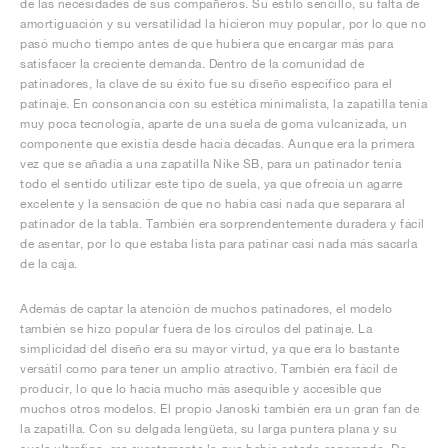
de las necesidades de sus compañeros. Su estilo sencillo, su falta de
amortiguación y su versatilidad la hicieron muy popular, por lo que no
pasó mucho tiempo antes de que hubiera que encargar más para
satisfacer la creciente demanda. Dentro de la comunidad de
patinadores, la clave de su éxito fue su diseño específico para el
patinaje. En consonancia con su estética minimalista, la zapatilla tenía
muy poca tecnología, aparte de una suela de goma vulcanizada, un
componente que existía desde hacía décadas. Aunque era la primera
vez que se añadía a una zapatilla Nike SB, para un patinador tenía
todo el sentido utilizar este tipo de suela, ya que ofrecía un agarre
excelente y la sensación de que no había casi nada que separara al
patinador de la tabla. También era sorprendentemente duradera y fácil
de asentar, por lo que estaba lista para patinar casi nada más sacarla
de la caja.
Además de captar la atención de muchos patinadores, el modelo
también se hizo popular fuera de los círculos del patinaje. La
simplicidad del diseño era su mayor virtud, ya que era lo bastante
versátil como para tener un amplio atractivo. También era fácil de
producir, lo que lo hacía mucho más asequible y accesible que
muchos otros modelos. El propio Janoski también era un gran fan de
la zapatilla. Con su delgada lengüeta, su larga puntera plana y su