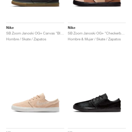
Nike
Nike
SB Zoom Janoski OG+ Canvas "Black & White"
SB Zoom Janoski OG+ "Checkerboard"
Hombre / Skate / Zapatos
Hombre & Mujer / Skate / Zapatos