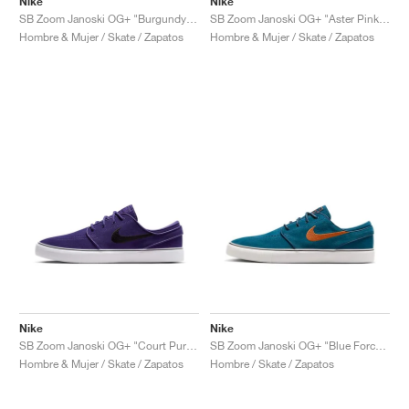
Nike
Nike
SB Zoom Janoski OG+ "Burgundy Crush & Black"
SB Zoom Janoski OG+ "Aster Pink & Armory Navy"
Hombre & Mujer / Skate / Zapatos
Hombre & Mujer / Skate / Zapatos
Nike
Nike
SB Zoom Janoski OG+ "Court Purple & Black"
SB Zoom Janoski OG+ "Blue Force & Campfire Orange"
Hombre & Mujer / Skate / Zapatos
Hombre / Skate / Zapatos