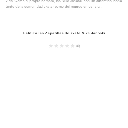
vida. Como el propio hombre, las Nike Janoski son un auténtico icono
tanto de la comunidad skater como del mundo en general.
Califica las Zapatillas de skate Nike Janoski
(0)