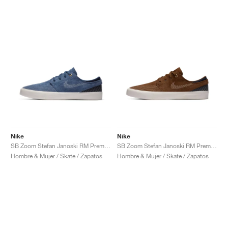
Nike
Nike
SB Zoom Stefan Janoski RM Premium "Mystic Navy"
SB Zoom Stefan Janoski RM Premium "Sashiko Pack"
Hombre & Mujer / Skate / Zapatos
Hombre & Mujer / Skate / Zapatos