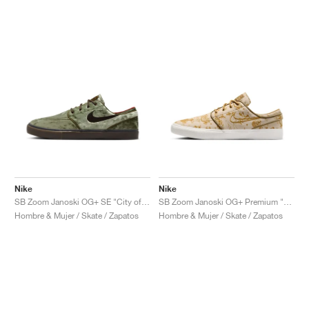
Nike
Nike
SB Zoom Janoski OG+ SE "City of Cinema"
SB Zoom Janoski OG+ Premium "City of Style"
Hombre & Mujer / Skate / Zapatos
Hombre & Mujer / Skate / Zapatos