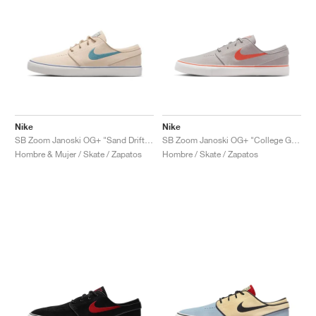
Nike
Nike
SB Zoom Janoski OG+ "Sand Drift & Thunder Blue"
SB Zoom Janoski OG+ "College Grey & Cosmic Clay"
Hombre & Mujer / Skate / Zapatos
Hombre / Skate / Zapatos