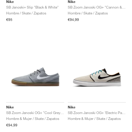
FIELD GENERAL
CRAZE
ADIRACER
MULE
471
GEL-CUMULUS 16
G.T. CUT
FORCE 58
TEKKIRA CUP
508
JORDAN
Nike
Nike
SB Janoski+ Slip "Black & White"
SB Zoom Janoski OG+ "Cannon & Black"
Hombre / Skate / Zapatos
Hombre / Skate / Zapatos
KILLSHOT 2
MOTO 2K
ITALIA
LEGACY 312
ALLERDALE
G.T. FUTURE
PS8
ALOHA SUPER
600
€95
€94,99
TOTAL 90
PHENOMENA
FORUM
JUMPMAN JACK
2000
VERTEBRAE
808
AVA ROVER
1000
HAMBURG
204L
AIR MAX 95
933
MIND
860V2
AIR RIFT
Nike
Nike
SB Zoom Janoski OG+ "Cool Grey & White"
SB Zoom Janoski OG+ ‘Electric Pack’ "Safari"
Hombre & Mujer / Skate / Zapatos
Hombre & Mujer / Skate / Zapatos
€94,99