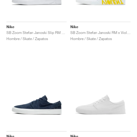
Nike
Nike
SB Zoom Stefan Janoski Slip RM x Matriz "Porte Alegre Plaza"
SB Zoom Stefan Janoski RM x Violent Femmes "White & Yellow"
Hombre / Skate / Zapatos
Hombre / Skate / Zapatos
Nike
Nike