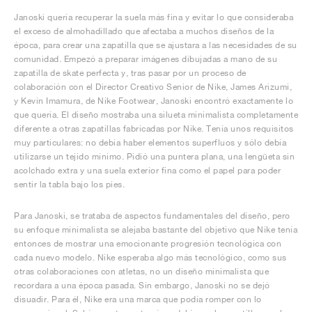
Janoski quería recuperar la suela más fina y evitar lo que consideraba
el exceso de almohadillado que afectaba a muchos diseños de la
época, para crear una zapatilla que se ajustara a las necesidades de su
comunidad. Empezó a preparar imágenes dibujadas a mano de su
zapatilla de skate perfecta y, tras pasar por un proceso de
colaboración con el Director Creativo Senior de Nike, James Arizumi,
y Kevin Imamura, de Nike Footwear, Janoski encontró exactamente lo
que quería. El diseño mostraba una silueta minimalista completamente
diferente a otras zapatillas fabricadas por Nike. Tenía unos requisitos
muy particulares: no debía haber elementos superfluos y sólo debía
utilizarse un tejido mínimo. Pidió una puntera plana, una lengüeta sin
acolchado extra y una suela exterior fina como el papel para poder
sentir la tabla bajo los pies.
Para Janoski, se trataba de aspectos fundamentales del diseño, pero
su enfoque minimalista se alejaba bastante del objetivo que Nike tenía
entonces de mostrar una emocionante progresión tecnológica con
cada nuevo modelo. Nike esperaba algo más tecnológico, como sus
otras colaboraciones con atletas, no un diseño minimalista que
recordara a una época pasada. Sin embargo, Janoski no se dejó
disuadir. Para él, Nike era una marca que podía romper con lo