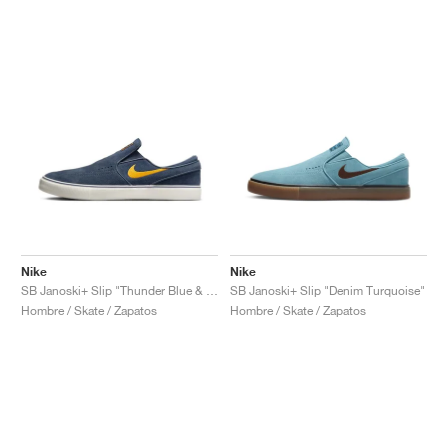
Nike
Nike
SB Janoski+ Slip "Thunder Blue & Sundial"
SB Janoski+ Slip "Denim Turquoise"
Hombre / Skate / Zapatos
Hombre / Skate / Zapatos