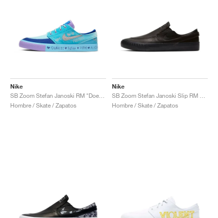
Nike
Nike
SB Zoom Stefan Janoski RM "Doernbecher"
SB Zoom Stefan Janoski Slip RM x Leo Baker "Orange Label"
Hombre / Skate / Zapatos
Hombre / Skate / Zapatos