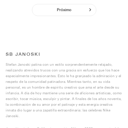
Próximo
SB JANOSKI
Stefan Janoski patina con un estilo sorprendentemente relajado,
realizando atrevidos trucos con una gracia sin esfuerzo que los hace
especialmente impresionantes. Esto le ha granjeado la admiración y el
respeto de la comunidad patinadora. Mientras tanto, en su vida
personal, es un hombre de espíritu creativo que ama el arte desde su
infancia. A día de hoy mantiene una serie de aficiones artísticas, como
escribir, tocar música, esculpir y pintar. A finales de los años noventa,
la combinación de su amor por el patinaje y esta energía creativa
innata dio lugar a una zapatilla extraordinaria: las célebres Nike
Janoski.