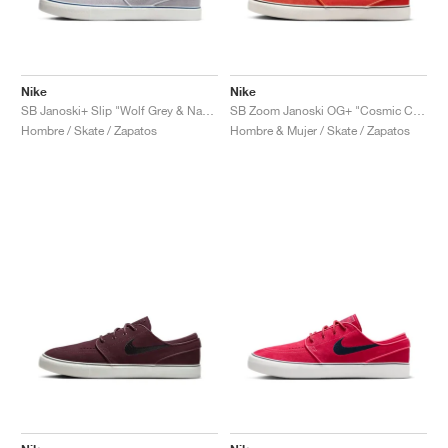
Nike
Nike
SB Janoski+ Slip "Wolf Grey & Navy"
SB Zoom Janoski OG+ "Cosmic Clay & Sail"
Hombre / Skate / Zapatos
Hombre & Mujer / Skate / Zapatos