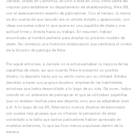
Janoski, criado en California, se unió a Nike en 2002 como parte del
impulso para establecer su departamento de skateboarding, Nike SB,
con el asesoramiento experto de patinadores. Con el tiempo, la marca
se dio cuenta de que Janoski era un artista dotado y apasionado, con
ideas concretas sobre lo que quería en una zapatilla de skate y una
actitud firme y directa hacia su trabajo. En resumen, habían
encontrado al hombre perfecto para diseñar su próximo modelo de
skate. Así comenzó una histórica colaboración que cambiaría el rumbo
de la división de patinaje de Nike.
Por aquel entonces, a Janoski no le entusiasmaban la mayoría de las
zapatillas de skate, así que cuando Nike le presentó un posible
diseño, lo descartó tanto por su estilo como por su utilidad. Estaba
decidido a hacer sus propios bocetos, empleando las habilidades
artísticas que había desarrollado a lo largo de su vida. De joven, había
crecido en un ambiente de patinaje en el que se utilizaban zapatillas
que no estaban hechas para ese deporte, sino que se adaptaban bien
a él. A lo largo de los 90, Nike lanzó nuevos diseños de baloncesto
con suelas más gruesas que no ofrecían la sensación de estar
conectado a la tabla que tantos patinadores habían apreciado en
modelos anteriores, lo que las hizo menos populares dentro de la
escena.