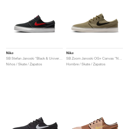
Nike
Nike
SB Stefan Janoski "Black & University Red"
SB Zoom Janoski OG+ Canvas "Neutral Olive & Sequoia"
Niños / Skate / Zapatos
Hombre / Skate / Zapatos