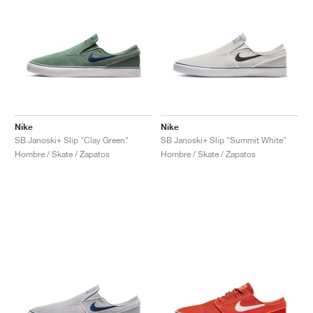
Nike
Nike
SB Janoski+ Slip "Clay Green"
SB Janoski+ Slip "Summit White"
Hombre / Skate / Zapatos
Hombre / Skate / Zapatos