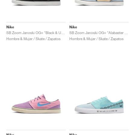
Nike
Nike
SB Zoom Janoski OG+ "Black & University Red"
SB Zoom Janoski OG+ "Alabaster & Chili Red"
Hombre & Mujer / Skate / Zapatos
Hombre & Mujer / Skate / Zapatos
Nike
Nike