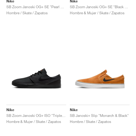
Nike
Nike
SB Zoom Janoski OG+ SE "Pearl White"
SB Zoom Janoski OG+ SE "Black Pony Hair"
Hombre / Skate / Zapatos
Hombre & Mujer / Skate / Zapatos
Nike
Nike
SB Zoom Janoski OG+ ISO "Triple Black"
SB Janoski+ Slip "Monarch & Black"
Hombre & Mujer / Skate / Zapatos
Hombre / Skate / Zapatos