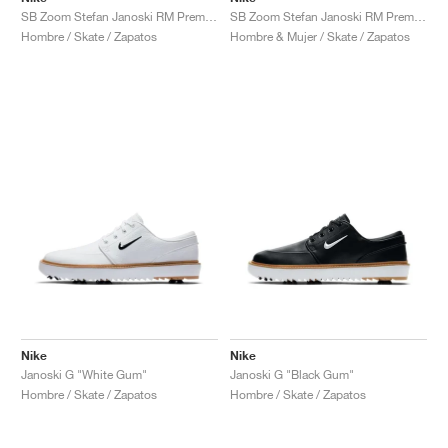
SB Zoom Stefan Janoski RM Premium "Obsidian"
SB Zoom Stefan Janoski RM Premium "Triple White"
Hombre / Skate / Zapatos
Hombre & Mujer / Skate / Zapatos
Nike
Nike
Janoski G "White Gum"
Janoski G "Black Gum"
Hombre / Skate / Zapatos
Hombre / Skate / Zapatos