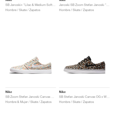
SB Janoski+ "Lilac & Medium Soft Pink"
Janoski SB Zoom Stefan Janoski "Doernbecher"
Hombre / Skate / Zapatos
Hombre / Skate / Zapatos
Nike
Nike
SB Zoom Stefan Janoski Canvas RM Premium "Cashmere"
SB Stefan Janoski Canvas OG x Wacko Maria "Leopard"
Hombre & Mujer / Skate / Zapatos
Hombre / Skate / Zapatos