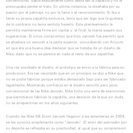
convencional. Sabía exactamente cómo debía ser la zapatilla y no le
preocupaba perder el trato. En última instancia, la diseñaba por su
pasión por el patinaje, no por la fama o el reconocimiento. Si iba a
tener su propia zapatilla exclusiva, tenía que ser algo que le gustara,
de lo contrario no tenía sentido hacerlo. Este planteamiento le
permitió mantenerse firme sin vacilar y, al final, la marca aceptó sus
sugerencias. El único compromiso que hizo Janoski fue permitir que
se añadiera un swoosh a la parte superior, coincidiendo con Arizumi
en que era una buena idea destacar que se trataba de un diseño de
Nike, dado que no se parecía en nada al resto de sus zapatillas.
Una vez acordado el diseño, el prototipo se envió a la fábrica para su
producción. Era tan recortado que en un principio se dijo a Nike que
no se podía fabricar porque estaba demasiado bajo para ser fabricado
legalmente. Mostrando confianza en el diseño sencillo pero poco
convencional de las Nike Janoski, Nike firmó una serie de exenciones
que permitieron fabricar la zapatilla, una decisión de la que sin duda
no se arrepentirían en los años siguientes.
Cuando las Nike SB Zoom Janoski llegaron a las estanterías en 2009,
se las conocía simplemente como "Janoski". El amor del patinador por
su deporte se reflejaba en su practicidad, al igual que su comprensión