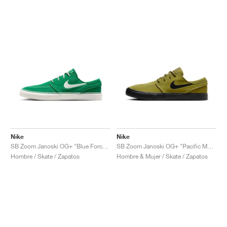
Nike
Nike
SB Zoom Janoski OG+ "Blue Force & Campfire Orange"
SB Zoom Janoski OG+ "Pacific Moss & Black"
Hombre / Skate / Zapatos
Hombre & Mujer / Skate / Zapatos