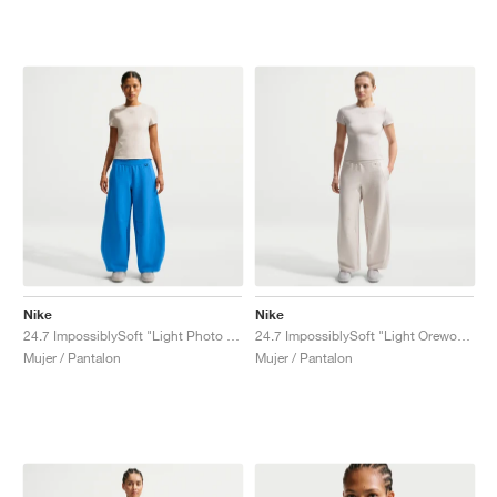
Nike
Nike
24.7 ImpossiblySoft "Light Photo Blue"
24.7 ImpossiblySoft "Light Orewood Brown"
Mujer / Pantalon
Mujer / Pantalon