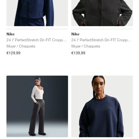
Nike
Nike
24.7 PerfectStretch Dri-FIT Cropped "Midnight Navy & Dark Obsidian"
24.7 PerfectStretch Dri-FIT Cropped "Black & Dark Smoke Grey"
Mujer / Chaqueta
Mujer / Chaqueta
€129,99
€139,99