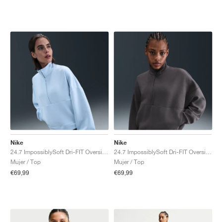
Nike
Nike
24.7 ImpossiblySoft Dri-FIT Oversized "Celestine Blue & Psychic Blue"
24.7 ImpossiblySoft Dri-FIT Oversized "Thunder Grey & Dark Shadow"
Mujer / Top
Mujer / Top
€69,99
€69,99