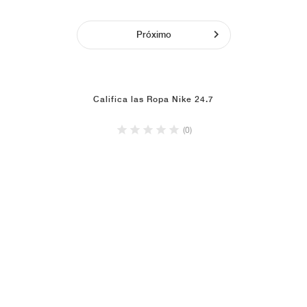
Próximo
Califica las Ropa Nike 24.7
(0)