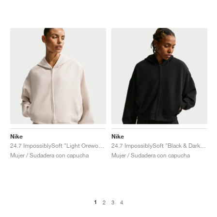
Nike
Nike
24.7 ImpossiblySoft "Light Orewood Brown & Light Iron Ore"
24.7 ImpossiblySoft "Black & Dark Smoke Grey"
Mujer / Sudadera con capucha
Mujer / Sudadera con capucha
1
2
3
4