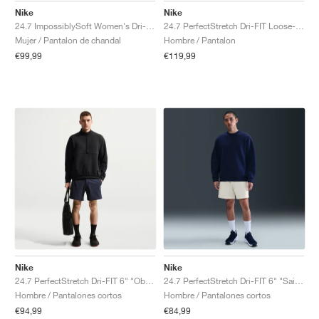
Nike
Nike
24.7 ImpossiblySoft Women's Dri-FIT Mid-Rise "Black & Dark Smoke Grey"
24.7 PerfectStretch Dri-FIT Loose-Fit Chino "Black & Dark Smoke Grey"
Mujer / Pantalon de chandal
Hombre / Pantalon
€99,99
€119,99
Nike
Nike
24.7 PerfectStretch Dri-FIT 6" "Obsidian & Black"
24.7 PerfectStretch Dri-FIT 6" "Sail & Light Bone"
Hombre / Pantalones cortos
Hombre / Pantalones cortos
€94,99
€84,99