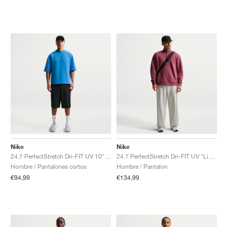
Nike
Nike
24.7 PerfectStretch Dri-FIT UV 10" "Black & Dark Smoke Grey"
24.7 PerfectStretch Dri-FIT UV "Light Bone & Sail"
Hombre / Pantalones cortos
Hombre / Pantalon
€94,99
€134,99