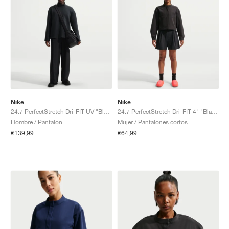
Nike
Nike
24.7 PerfectStretch Dri-FIT UV "Black & Dark Smoke Grey"
24.7 PerfectStretch Dri-FIT 4" "Black & Dark Smoke Grey"
Hombre / Pantalon
Mujer / Pantalones cortos
€139,99
€64,99