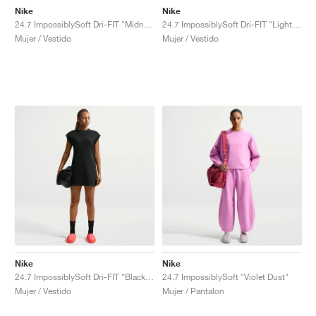
Nike
Nike
24.7 ImpossiblySoft Dri-FIT "Midnight Navy & Dark Obsidian"
24.7 ImpossiblySoft Dri-FIT "Light Orewood Brown & Sail"
Mujer / Vestido
Mujer / Vestido
Nike
Nike
24.7 ImpossiblySoft Dri-FIT "Black & Dark Smoke Grey"
24.7 ImpossiblySoft "Violet Dust"
Mujer / Vestido
Mujer / Pantalon