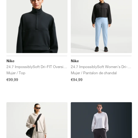
Nike
Nike
24.7 ImpossiblySoft Dri-FIT Oversized "Black & Dark Smoke Grey"
24.7 ImpossiblySoft Women's Dri-FIT Mid-Rise "Celestine Blue & Psychic Blue"
Mujer / Top
Mujer / Pantalon de chandal
€99,99
€94,99