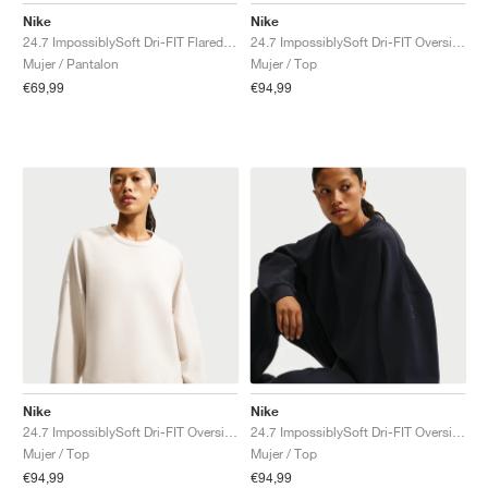
Nike
Nike
24.7 ImpossiblySoft Dri-FIT Flared "Thunder Grey & Dark Shadow"
24.7 ImpossiblySoft Dri-FIT Oversized Crew "Midnight Navy & Dark Obsidian"
Mujer / Pantalon
Mujer / Top
€69,99
€94,99
Nike
Nike
24.7 ImpossiblySoft Dri-FIT Oversized Crew "Light Orewood Brown & Light Iron Ore"
24.7 ImpossiblySoft Dri-FIT Oversized Crew "Black & Dark Smoke Grey"
Mujer / Top
Mujer / Top
€94,99
€94,99