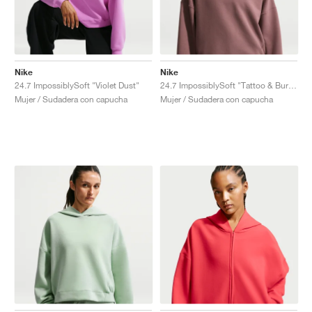
Nike
Nike
24.7 ImpossiblySoft "Violet Dust"
24.7 ImpossiblySoft "Tattoo & Burgundy Crush"
Mujer / Sudadera con capucha
Mujer / Sudadera con capucha