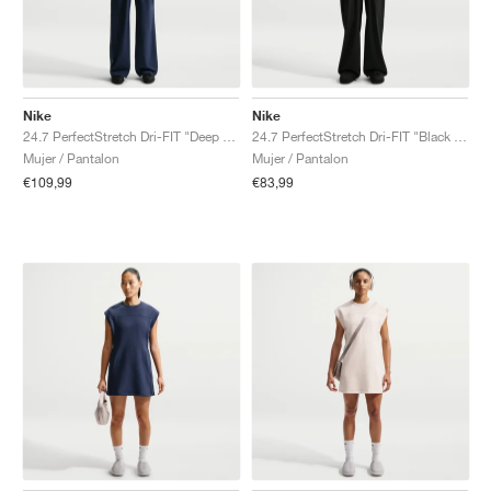
Nike
Nike
24.7 PerfectStretch Dri-FIT "Deep Royal Blue & Blue Void"
24.7 PerfectStretch Dri-FIT "Black & Dark Smoke Grey"
Mujer / Pantalon
Mujer / Pantalon
€109,99
€83,99