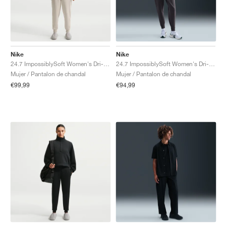
Nike
Nike
24.7 ImpossiblySoft Women's Dri-FIT Mid-Rise "Light Orewood Brown & Light Iron Ore"
24.7 ImpossiblySoft Women's Dri-FIT Mid-Rise "Thunder Grey"
Mujer / Pantalon de chandal
Mujer / Pantalon de chandal
€99,99
€94,99