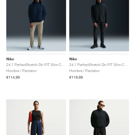
Nike
Nike
24.7 PerfectStretch Dri-FIT Slim Chino "Desert Khaki & Sail"
24.7 PerfectStretch Dri-FIT Slim Chino "Black & Dark Smoke Grey"
Hombre / Pantalon
Hombre / Pantalon
€114,99
€119,99