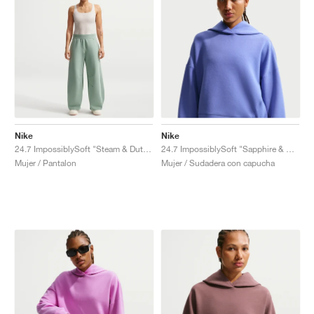
Nike
Nike
24.7 ImpossiblySoft "Steam & Dutch Green"
24.7 ImpossiblySoft "Sapphire & Deep Night"
Mujer / Pantalon
Mujer / Sudadera con capucha