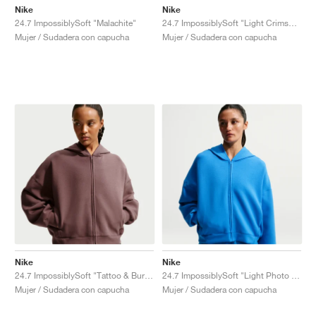
Nike
Nike
24.7 ImpossiblySoft "Malachite"
24.7 ImpossiblySoft "Light Crimson & University Red"
Mujer / Sudadera con capucha
Mujer / Sudadera con capucha
Nike
Nike
24.7 ImpossiblySoft "Tattoo & Burgundy Crush"
24.7 ImpossiblySoft "Light Photo Blue"
Mujer / Sudadera con capucha
Mujer / Sudadera con capucha