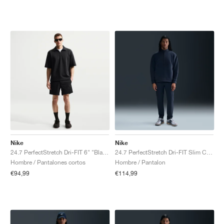
Nike
Nike
24.7 PerfectStretch Dri-FIT 6" "Black & Dark Smoke Grey"
24.7 PerfectStretch Dri-FIT Slim Chino "Obsidian & Black"
Hombre / Pantalones cortos
Hombre / Pantalon
€94,99
€114,99