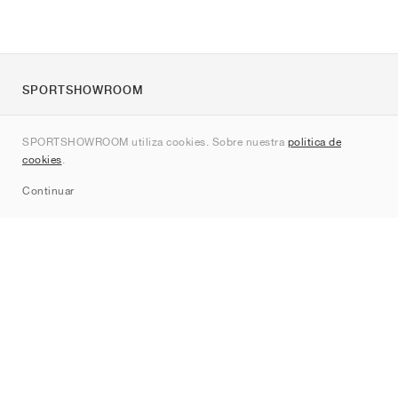
SPORTSHOWROOM
Quienes somos
SPORTSHOWROOM utiliza cookies. Sobre nuestra
política de
Contacto
cookies
.
Sitemap
Continuar
Marcas
Nike
Jordan
adidas
New Balance
ASICS
PUMA