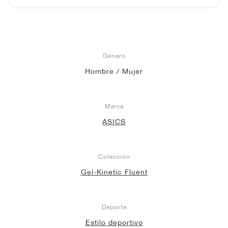
Género
Hombre / Mujer
Marca
ASICS
Colección
Gel-Kinetic Fluent
Deporte
Estilo deportivo