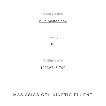
Colaboración
Kiko Kostadinov
Tecnología
GEL
Codigo estilo
1203A748-700
MÁS ASICS GEL-KINETIC FLUENT