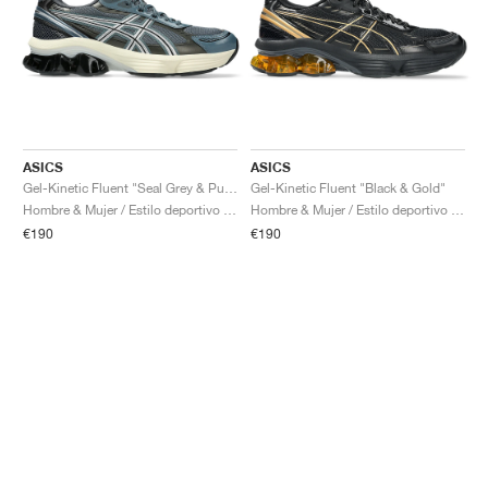
ASICS
ASICS
Gel-Kinetic Fluent "Seal Grey & Pure Silver"
Gel-Kinetic Fluent "Black & Gold"
Hombre & Mujer / Estilo deportivo / Zapatos
Hombre & Mujer / Estilo deportivo / Zapatos
€190
€190