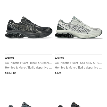
ASICS
ASICS
Gel-Kinetic Fluent "Black & Graphite Grey"
Gel-Kinetic Fluent "Seal Grey & Pure Silver"
Hombre & Mujer / Estilo deportivo / Zapatos
Hombre & Mujer / Estilo deportivo / Zapatos
€153,49
€125