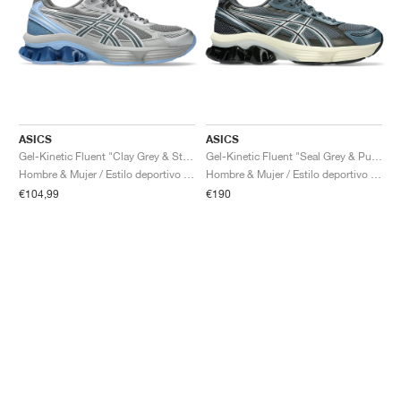
ASICS
ASICS
Gel-Kinetic Fluent "Clay Grey & Steel Grey"
Gel-Kinetic Fluent "Seal Grey & Pure Silver"
Hombre & Mujer / Estilo deportivo / Zapatos
Hombre & Mujer / Estilo deportivo / Zapatos
€104,99
€190