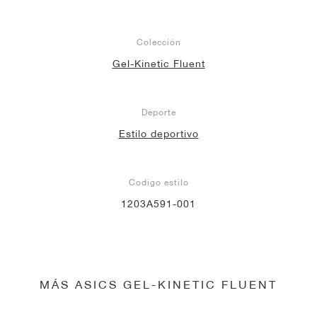
Colección
Gel-Kinetic Fluent
Deporte
Estilo deportivo
Codigo estilo
1203A591-001
MÁS ASICS GEL-KINETIC FLUENT