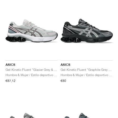
ASICS
ASICS
Gel-Kinetic Fluent "Glacier Grey & Graphite Grey"
Gel-Kinetic Fluent "Graphite Grey & Pure Silver"
Hombre & Mujer / Estilo deportivo / Zapatos
Hombre & Mujer / Estilo deportivo / Zapatos
€87,12
€80