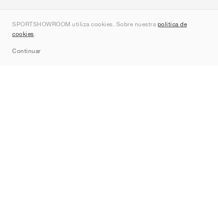
Quienes somos
SPORTSHOWROOM utiliza cookies. Sobre nuestra
política de
Contacto
cookies
.
Sitemap
Continuar
Marcas
Nike
Jordan
adidas
New Balance
ASICS
PUMA
Converse
Vans
Hoka
Salomon