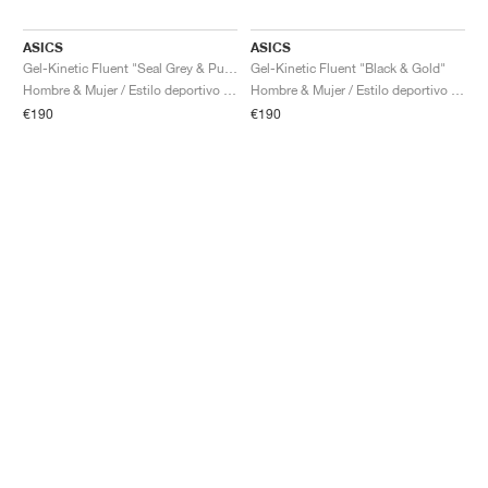
ASICS
ASICS
Gel-Kinetic Fluent "Seal Grey & Pure Silver"
Gel-Kinetic Fluent "Black & Gold"
Hombre & Mujer / Estilo deportivo / Zapatos
Hombre & Mujer / Estilo deportivo / Zapatos
€190
€190