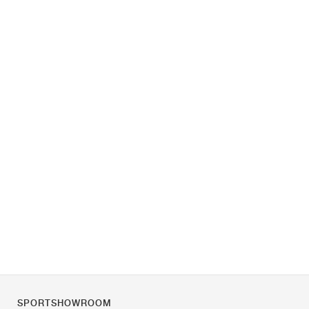
SPORTSHOWROOM