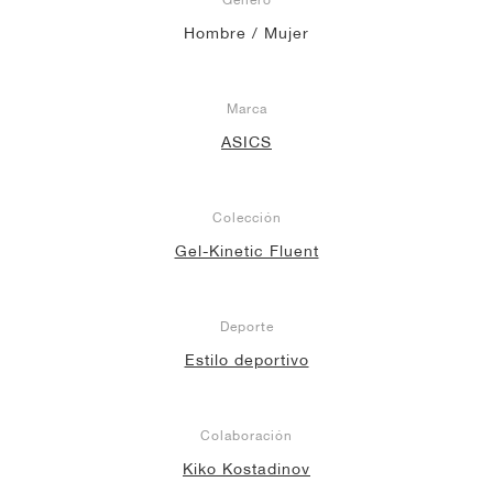
Hombre / Mujer
Marca
ASICS
Colección
Gel-Kinetic Fluent
Deporte
Estilo deportivo
Colaboración
Kiko Kostadinov