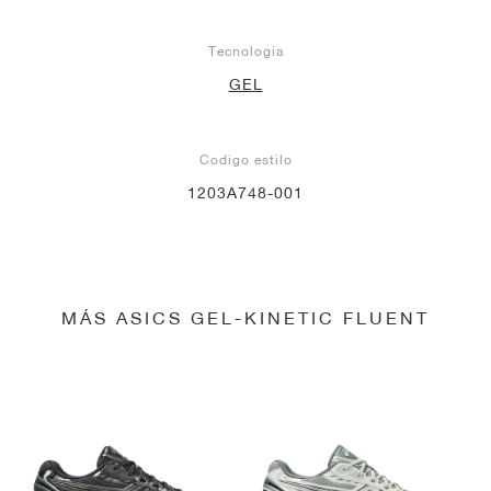
Tecnología
GEL
Codigo estilo
1203A748-001
MÁS ASICS GEL-KINETIC FLUENT