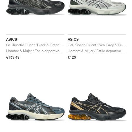
ASICS
ASICS
Gel-Kinetic Fluent "Black & Graphite Grey"
Gel-Kinetic Fluent "Seal Grey & Pure Silver"
Hombre & Mujer / Estilo deportivo / Zapatos
Hombre & Mujer / Estilo deportivo / Zapatos
€153,49
€125