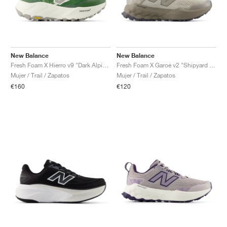
New Balance
New Balance
Fresh Foam X Hierro v9 "Dark Alpine Green & Arid Stone"
Fresh Foam X Garoé v2 "Shipyard & Urgent Red"
Mujer / Trail / Zapatos
Mujer / Trail / Zapatos
€160
€120