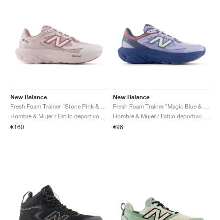
New Balance
New Balance
Fresh Foam Trainer "Stone Pink & Rosewood"
Fresh Foam Trainer "Magic Blue & Daybreak"
Hombre & Mujer / Estilo deportivo / Zapatos
Hombre & Mujer / Estilo deportivo / Zapatos
€160
€96