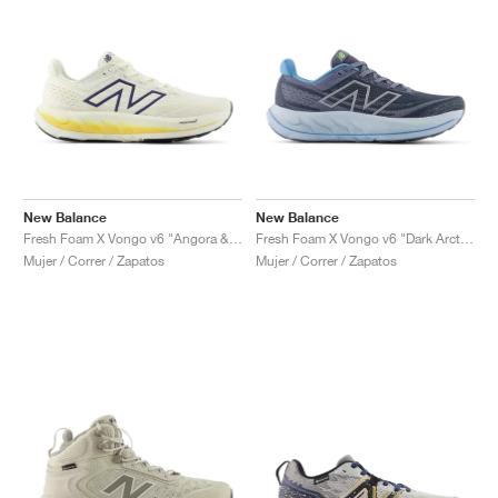
New Balance
New Balance
Fresh Foam X Vongo v6 "Angora & Clementine"
Fresh Foam X Vongo v6 "Dark Arctic Grey & Light Chrome Blue "
Mujer / Correr / Zapatos
Mujer / Correr / Zapatos