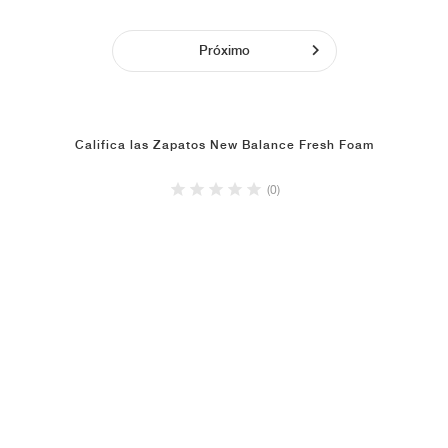
Próximo
Califica las Zapatos New Balance Fresh Foam
(0)