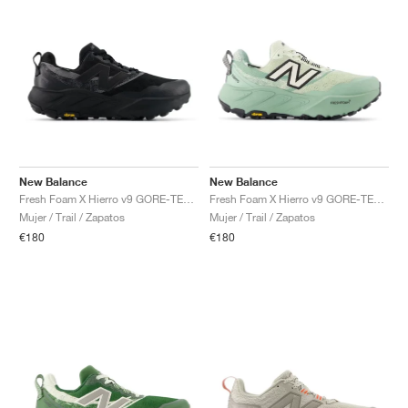
New Balance
New Balance
Fresh Foam X Hierro v9 GORE-TEX "Black & Castlerock"
Fresh Foam X Hierro v9 GORE-TEX "Mineral & Permafrost"
Mujer / Trail / Zapatos
Mujer / Trail / Zapatos
€180
€180