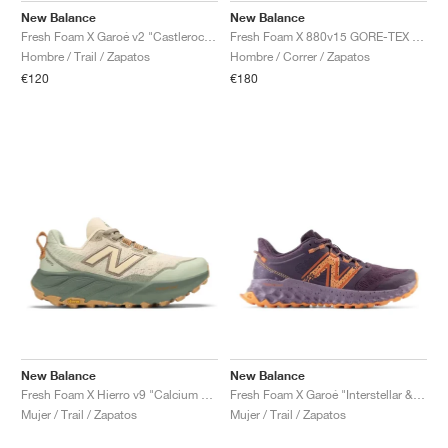
New Balance
New Balance
Fresh Foam X Garoé v2 "Castlerock & Afterglow"
Fresh Foam X 880v15 GORE-TEX "Black & Castlerock"
Hombre / Trail / Zapatos
Hombre / Correr / Zapatos
€120
€180
New Balance
New Balance
Fresh Foam X Hierro v9 "Calcium & Dark Juniper"
Fresh Foam X Garoé "Interstellar & Cayenne"
Mujer / Trail / Zapatos
Mujer / Trail / Zapatos