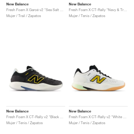
New Balance
New Balance
Fresh Foam X Garoé v2 "Sea Salt & White Peach"
Fresh Foam X CT-Rally "Navy & True Red"
Mujer / Trail / Zapatos
Mujer / Tenis / Zapatos
New Balance
New Balance
Fresh Foam X CT-Rally v2 "Black & White"
Fresh Foam X CT-Rally v2 "White & Black"
Mujer / Tenis / Zapatos
Mujer / Tenis / Zapatos