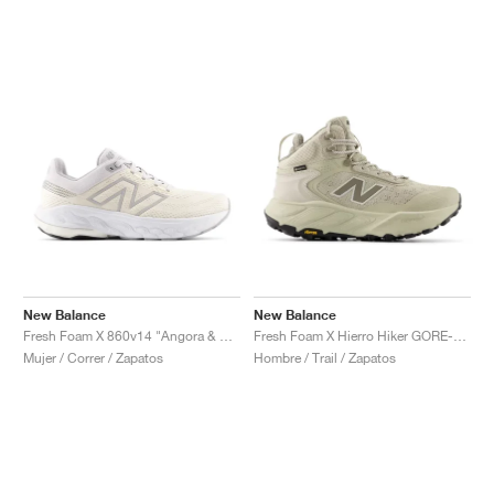
New Balance
New Balance
Fresh Foam X 860v14 "Angora & Grey Matter"
Fresh Foam X Hierro Hiker GORE-TEX® "Shipyard & Dockside"
Mujer / Correr / Zapatos
Hombre / Trail / Zapatos