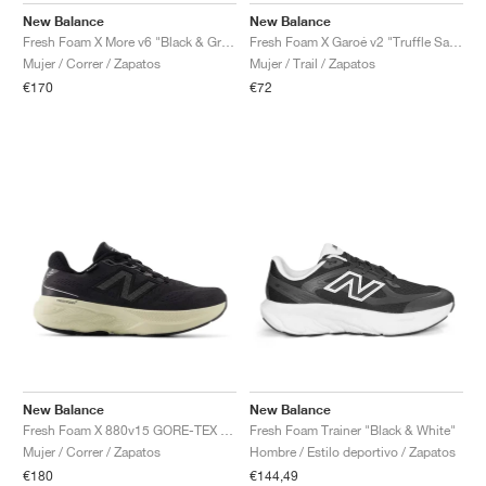
New Balance
New Balance
Fresh Foam X More v6 "Black & Grey Matter"
Fresh Foam X Garoé v2 "Truffle Salt & Boysenberry"
Mujer / Correr / Zapatos
Mujer / Trail / Zapatos
€170
€72
New Balance
New Balance
Fresh Foam X 880v15 GORE-TEX "Black & Timberwolf"
Fresh Foam Trainer "Black & White"
Mujer / Correr / Zapatos
Hombre / Estilo deportivo / Zapatos
€180
€144,49