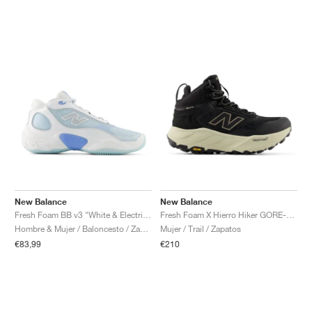
New Balance
New Balance
Fresh Foam BB v3 "White & Electric Sky"
Fresh Foam X Hierro Hiker GORE-TEX® "Black & Dockside"
Hombre & Mujer / Baloncesto / Zapatos
Mujer / Trail / Zapatos
€83,99
€210