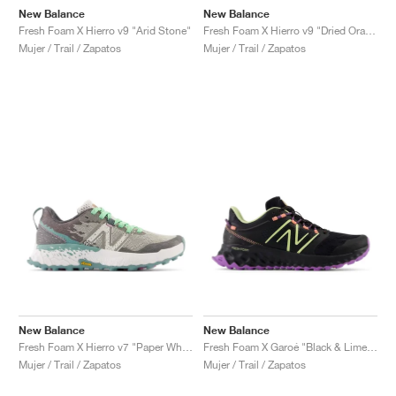
New Balance
New Balance
Fresh Foam X Hierro v9 "Arid Stone"
Fresh Foam X Hierro v9 "Dried Orange & Reflection"
Mujer / Trail / Zapatos
Mujer / Trail / Zapatos
New Balance
New Balance
Fresh Foam X Hierro v7 "Paper White & Graphite"
Fresh Foam X Garoé "Black & Limelight"
Mujer / Trail / Zapatos
Mujer / Trail / Zapatos