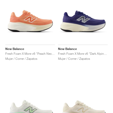
New Balance
New Balance
Fresh Foam X More v6 "Peach Nectar & Flare"
Fresh Foam X More v6 "Dark Alpine Green & Arid Stone"
Mujer / Correr / Zapatos
Mujer / Correr / Zapatos