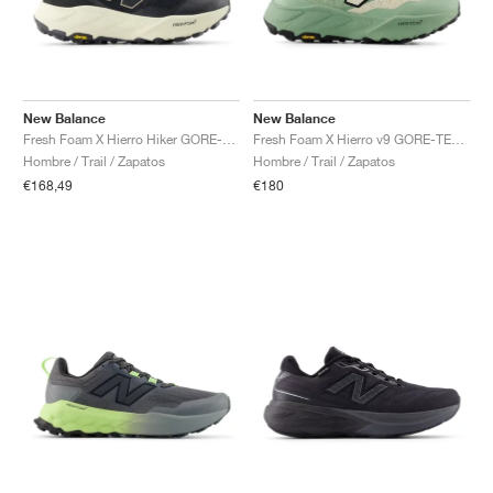
New Balance
New Balance
Fresh Foam X Hierro Hiker GORE-TEX® "Black & Dockside"
Fresh Foam X Hierro v9 GORE-TEX "Mosaic Green & Permafrost"
Hombre / Trail / Zapatos
Hombre / Trail / Zapatos
€168,49
€180