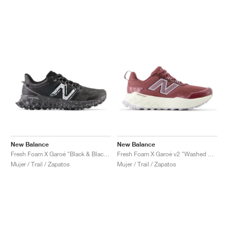
New Balance
New Balance
Fresh Foam X Garoé "Black & Blacktop"
Fresh Foam X Garoé v2 "Washed Burgundy & Pearl Grey"
Mujer / Trail / Zapatos
Mujer / Trail / Zapatos