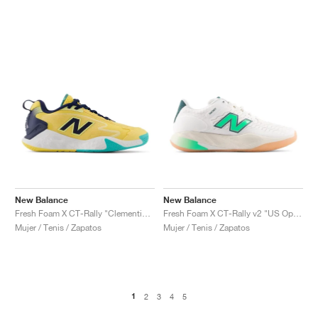
New Balance
New Balance
Fresh Foam X CT-Rally "Clementine & Navy"
Fresh Foam X CT-Rally v2 "US Open"
Mujer / Tenis / Zapatos
Mujer / Tenis / Zapatos
1
2
3
4
5