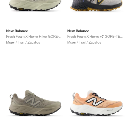
New Balance
New Balance
Fresh Foam X Hierro Hiker GORE-TEX "Shipyard & Arid Stone"
Fresh Foam X Hierro v7 GORE-TEX "Raincloud & Marine Blue"
Mujer / Trail / Zapatos
Mujer / Trail / Zapatos