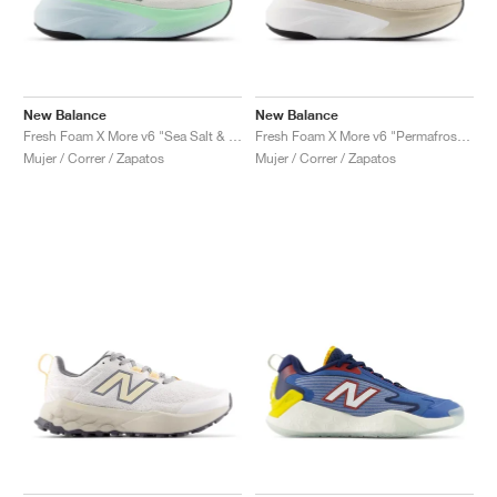
New Balance
New Balance
Fresh Foam X More v6 "Sea Salt & Lab Green"
Fresh Foam X More v6 "Permafrost & Bisque"
Mujer / Correr / Zapatos
Mujer / Correr / Zapatos