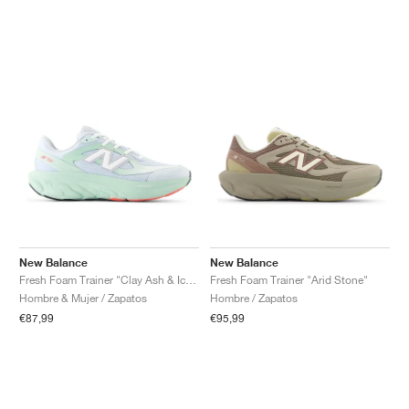
New Balance
New Balance
Fresh Foam Trainer "Clay Ash & Ice Blue"
Fresh Foam Trainer "Arid Stone"
Hombre & Mujer / Zapatos
Hombre / Zapatos
€87,99
€95,99