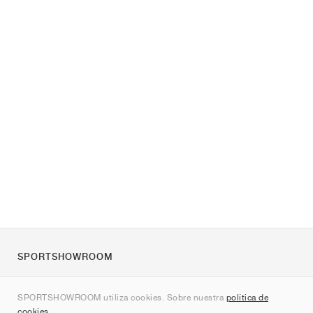
SPORTSHOWROOM
Quienes somos
SPORTSHOWROOM utiliza cookies. Sobre nuestra
política de
Contacto
cookies
.