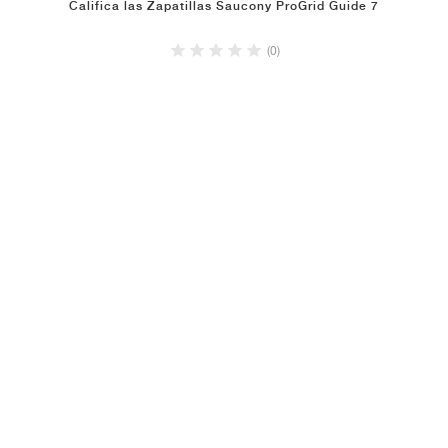
Califica las Zapatillas Saucony ProGrid Guide 7
(0)