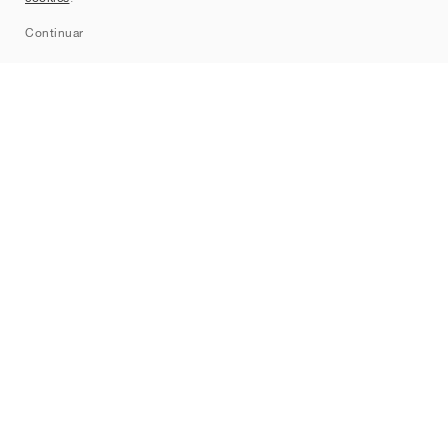
Sitemap
Continuar
Marcas
Nike
Jordan
adidas
New Balance
ASICS
PUMA
Converse
Vans
Hoka
Salomon
On
Saucony
Mizuno