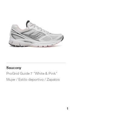
Saucony
ProGrid Guide 7 "White & Pink"
Mujer / Estilo deportivo / Zapatos
1