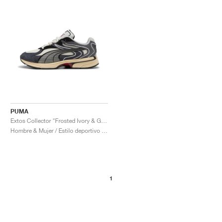
PUMA
Extos Collector "Frosted Ivory & Glacial Grey"
Hombre & Mujer / Estilo deportivo / Zapatos
1