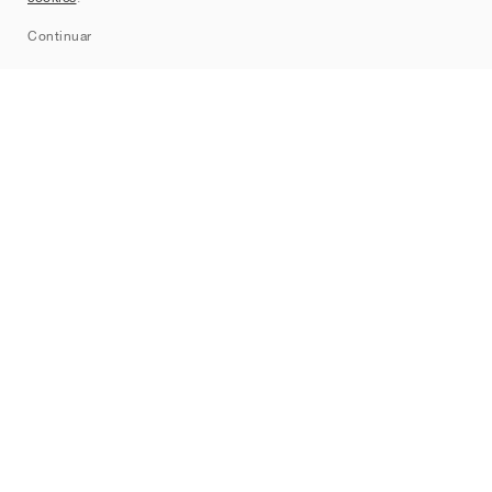
Sitemap
Continuar
Marcas
Nike
Jordan
adidas
New Balance
ASICS
PUMA
Converse
Vans
Hoka
Salomon
On
Saucony
Mizuno