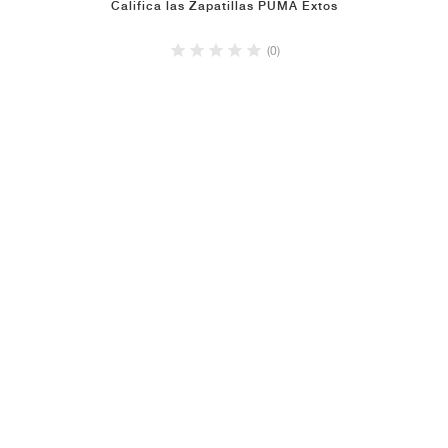
Califica las Zapatillas PUMA Extos
(0)