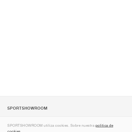
SPORTSHOWROOM
Quienes somos
SPORTSHOWROOM utiliza cookies. Sobre nuestra
política de
Contacto
cookies
.