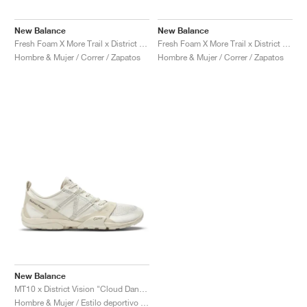
FIELD GENERAL
CRAZE
ADIRACER
MULE
471
GEL-CUMULUS 16
G.T. CUT
FORCE 58
TEKKIRA CUP
508
JORDAN
New Balance
New Balance
KILLSHOT 2
MOTO 2K
ITALIA
LEGACY 312
ALLERDALE
G.T. FUTURE
PS8
ALOHA SUPER
600
Fresh Foam X More Trail x District Vision "Falcon & Slate Black"
Fresh Foam X More Trail x District Vision "Jet Stream & Taupe"
Hombre & Mujer / Correr / Zapatos
Hombre & Mujer / Correr / Zapatos
TOTAL 90
PHENOMENA
FORUM
JUMPMAN JACK
2000
VERTEBRAE
808
AVA ROVER
1000
HAMBURG
204L
AIR MAX 95
933
MIND
860V2
AIR RIFT
New Balance
MT10 x District Vision "Cloud Dancer"
Hombre & Mujer / Estilo deportivo / Zapatos