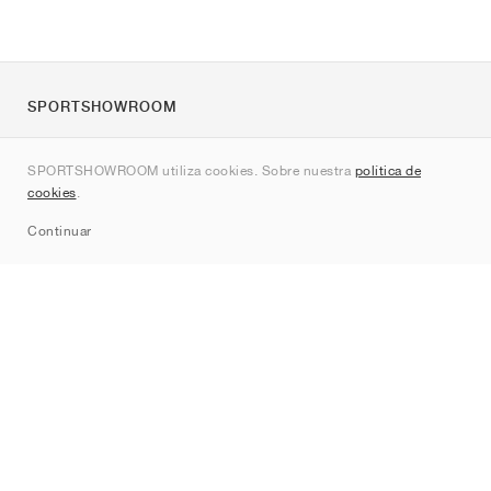
SPORTSHOWROOM
Quienes somos
SPORTSHOWROOM utiliza cookies. Sobre nuestra
política de
Contacto
cookies
.
Sitemap
Continuar
Marcas
Nike
Jordan
adidas
New Balance
ASICS
PUMA