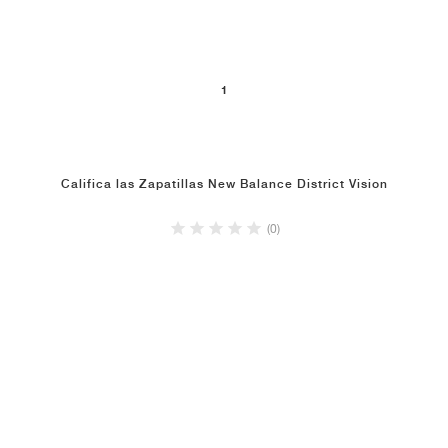
1
Califica las Zapatillas New Balance District Vision
(0)