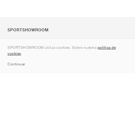
SPORTSHOWROOM
Quienes somos
SPORTSHOWROOM utiliza cookies. Sobre nuestra
política de
Contacto
cookies
.
Sitemap
Continuar
Marcas
Nike
Jordan
adidas
New Balance
ASICS
PUMA