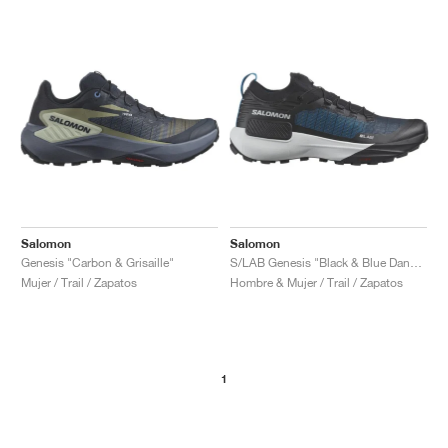
Salomon
Salomon
Genesis "Carbon & Grisaille"
S/LAB Genesis "Black & Blue Danube"
Mujer / Trail / Zapatos
Hombre & Mujer / Trail / Zapatos
1