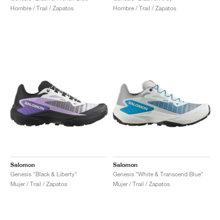
Hombre / Trail / Zapatos
Hombre / Trail / Zapatos
Salomon
Salomon
Genesis "Black & Liberty"
Genesis "White & Transcend Blue"
Mujer / Trail / Zapatos
Mujer / Trail / Zapatos