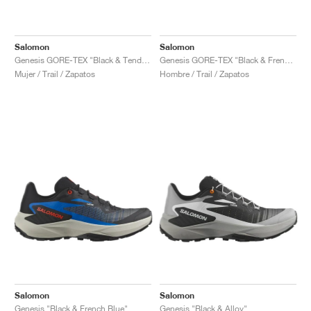
Salomon
Salomon
Genesis GORE-TEX "Black & Tender Peach"
Genesis GORE-TEX "Black & French Blue"
Mujer / Trail / Zapatos
Hombre / Trail / Zapatos
Salomon
Salomon
Genesis "Black & French Blue"
Genesis "Black & Alloy"