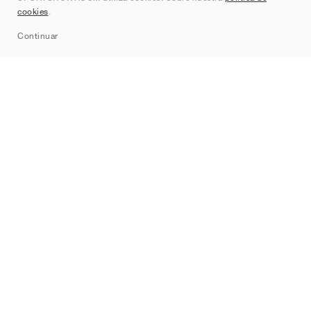
cookies
.
Sitemap
Continuar
Marcas
Nike
Jordan
adidas
New Balance
ASICS
PUMA
Converse
Vans
Hoka
Salomon
On
Saucony