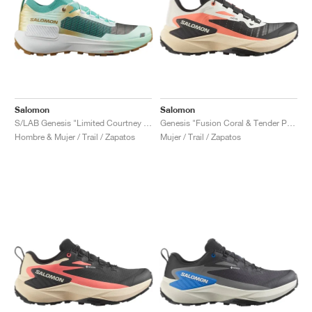
Salomon
Salomon
S/LAB Genesis "Limited Courtney Edition 2"
Genesis "Fusion Coral & Tender Peach"
Hombre & Mujer / Trail / Zapatos
Mujer / Trail / Zapatos