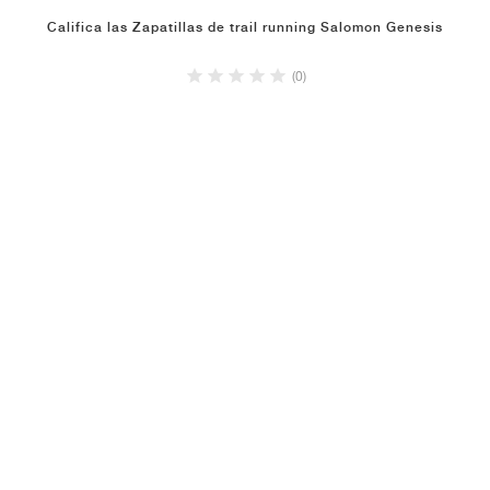
Califica las Zapatillas de trail running Salomon Genesis
(0)