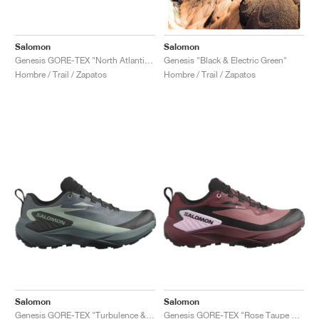
Salomon
Salomon
Genesis GORE-TEX "North Atlantic & Black"
Genesis "Black & Electric Green"
Hombre / Trail / Zapatos
Hombre / Trail / Zapatos
Salomon
Salomon
Genesis GORE-TEX "Turbulence & Black"
Genesis GORE-TEX "Rose Taupe & Orchid Bouquet"