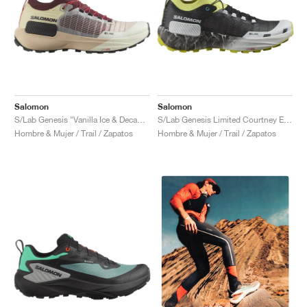
Salomon
Salomon
S/Lab Genesis "Vanilla Ice & Decadent Chocolate"
S/Lab Genesis Limited Courtney Edition "Sunny Lime & Black"
Hombre & Mujer / Trail / Zapatos
Hombre & Mujer / Trail / Zapatos