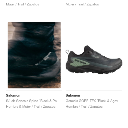
Mujer / Trail / Zapatos
Mujer / Trail / Zapatos
Salomon
Salomon
Genesis GORE-TEX "Black & Agave Green"
S/Lab Genesis Spine "Black & Pewter "
Hombre / Trail / Zapatos
Hombre & Mujer / Trail / Zapatos