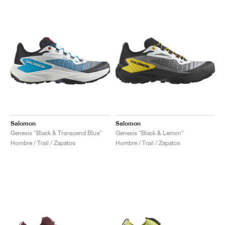
Salomon
Salomon
Genesis "Black & Transcend Blue"
Genesis "Black & Lemon"
Hombre / Trail / Zapatos
Hombre / Trail / Zapatos