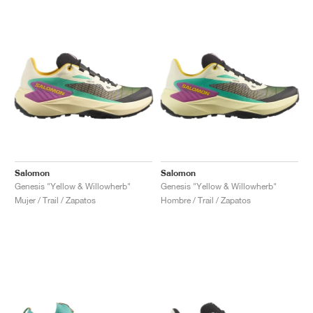
Salomon
Salomon
Genesis "Yellow & Willowherb"
Genesis "Yellow & Willowherb"
Mujer / Trail / Zapatos
Hombre / Trail / Zapatos