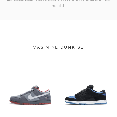
mundial.
MÁS NIKE DUNK SB