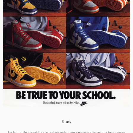
Dunk
La humilde zapatilla de baloncesto que se convirtió en un fenómeno