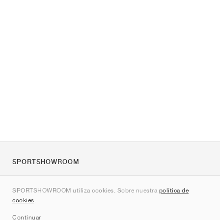
SPORTSHOWROOM
Quienes somos
SPORTSHOWROOM utiliza cookies. Sobre nuestra
política de
Contacto
cookies
.
Sitemap
Continuar