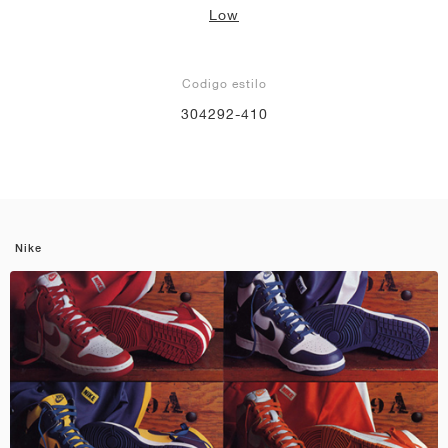
Low
Codigo estilo
304292-410
Nike