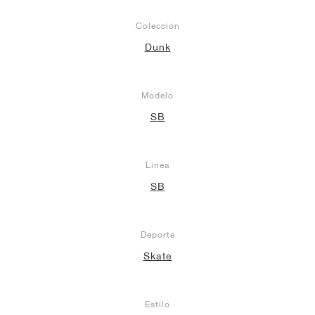
Colección
Dunk
Modelo
SB
Línea
SB
Deporte
Skate
Estilo