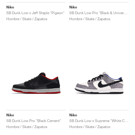
Nike
Nike
SB Dunk Low x Jeff Staple "Pigeon"
SB Dunk Low Pro "Black & University Blue"
Hombre / Skate / Zapatos
Hombre / Skate / Zapatos
Nike
Nike
SB Dunk Low Pro "Black Cement"
SB Dunk Low x Supreme "White Cement"
Hombre / Skate / Zapatos
Hombre / Skate / Zapatos