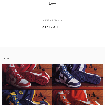
Low
Codigo estilo
313170-402
Nike