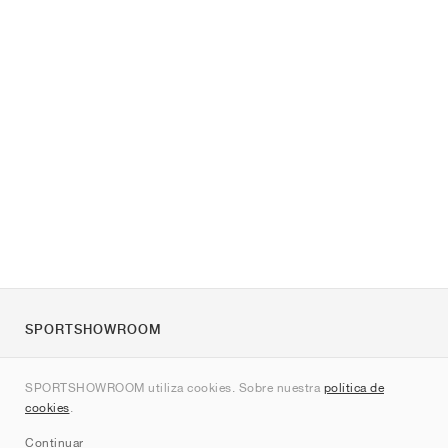
SPORTSHOWROOM
Quienes somos
SPORTSHOWROOM utiliza cookies. Sobre nuestra
política de
Contacto
cookies
.
Sitemap
Continuar