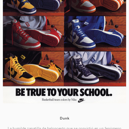
Dunk
La humilde zapatilla de baloncesto que se convirtió en un fenómeno