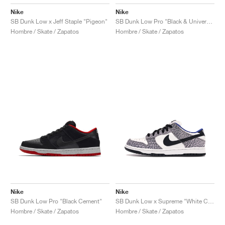
Nike
Nike
SB Dunk Low x Jeff Staple "Pigeon"
SB Dunk Low Pro "Black & University Blue"
Hombre / Skate / Zapatos
Hombre / Skate / Zapatos
Nike
Nike
SB Dunk Low Pro "Black Cement"
SB Dunk Low x Supreme "White Cement"
Hombre / Skate / Zapatos
Hombre / Skate / Zapatos