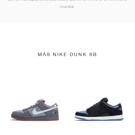
mundial.
MÁS NIKE DUNK SB