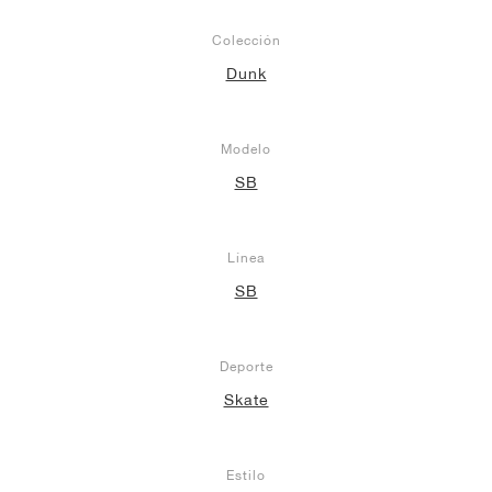
Colección
Dunk
Modelo
SB
Línea
SB
Deporte
Skate
Estilo