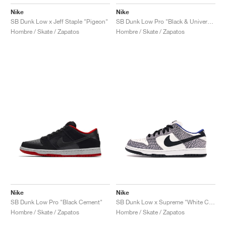
Nike
Nike
SB Dunk Low x Jeff Staple "Pigeon"
SB Dunk Low Pro "Black & University Blue"
Hombre / Skate / Zapatos
Hombre / Skate / Zapatos
Nike
Nike
SB Dunk Low Pro "Black Cement"
SB Dunk Low x Supreme "White Cement"
Hombre / Skate / Zapatos
Hombre / Skate / Zapatos