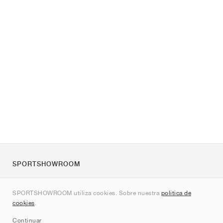
SPORTSHOWROOM
Quienes somos
SPORTSHOWROOM utiliza cookies. Sobre nuestra
política de
Contacto
cookies
.
Sitemap
Continuar