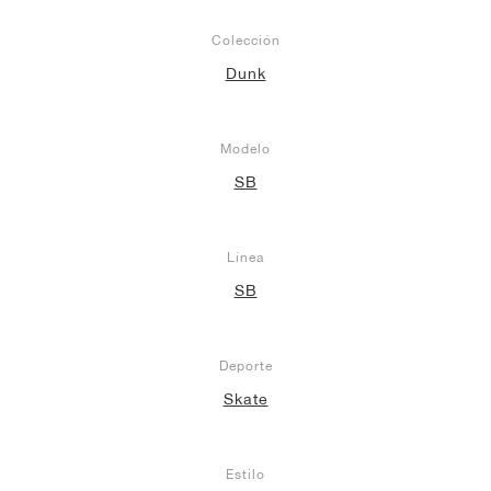
Colección
Dunk
Modelo
SB
Línea
SB
Deporte
Skate
Estilo