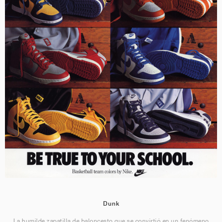
Dunk
La humilde zapatilla de baloncesto que se convirtió en un fenómeno