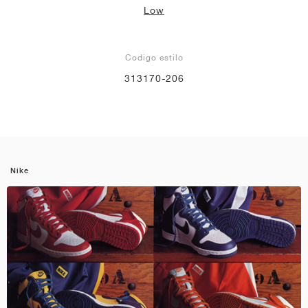
Low
Codigo estilo
313170-206
Nike