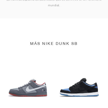
mundial.
MÁS NIKE DUNK SB