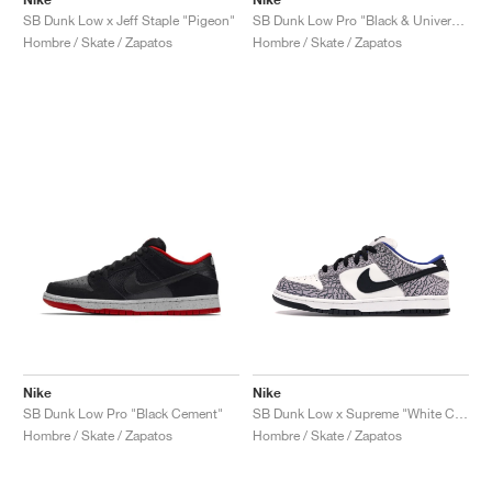
SB Dunk Low x Jeff Staple "Pigeon"
SB Dunk Low Pro "Black & University Blue"
Hombre / Skate / Zapatos
Hombre / Skate / Zapatos
Nike
Nike
SB Dunk Low Pro "Black Cement"
SB Dunk Low x Supreme "White Cement"
Hombre / Skate / Zapatos
Hombre / Skate / Zapatos