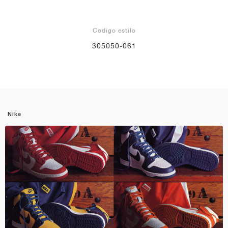
Codigo estilo
305050-061
Nike