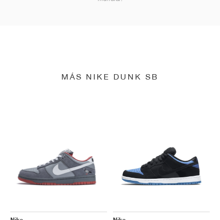
MÁS NIKE DUNK SB
Nike
Nike