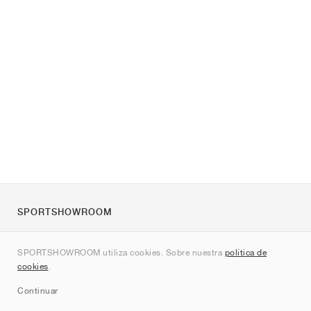
SPORTSHOWROOM
Quienes somos
SPORTSHOWROOM utiliza cookies. Sobre nuestra
política de
Contacto
cookies
.
Sitemap
Continuar