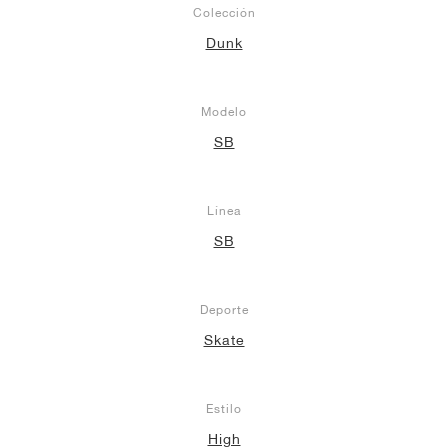
Colección
Dunk
Modelo
SB
Línea
SB
Deporte
Skate
Estilo
High