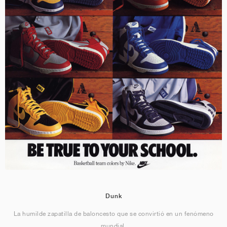
Dunk
La humilde zapatilla de baloncesto que se convirtió en un fenómeno
mundial.