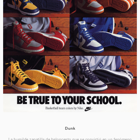
Dunk
La humilde zapatilla de baloncesto que se convirtió en un fenómeno