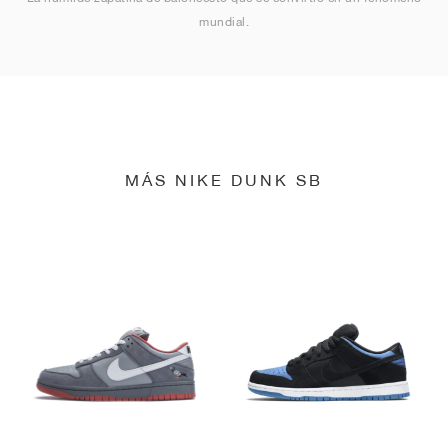
mundial.
MÁS NIKE DUNK SB