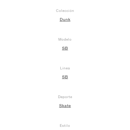
Colección
Dunk
Modelo
SB
Línea
SB
Deporte
Skate
Estilo