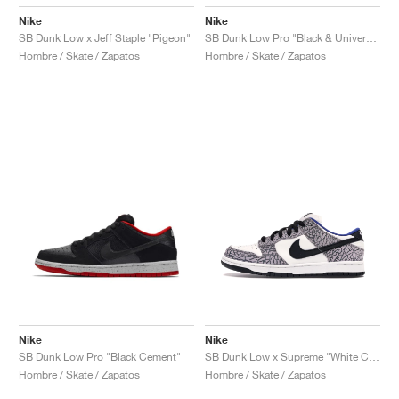
Nike
Nike
SB Dunk Low x Jeff Staple "Pigeon"
SB Dunk Low Pro "Black & University Blue"
Hombre / Skate / Zapatos
Hombre / Skate / Zapatos
Nike
Nike
SB Dunk Low Pro "Black Cement"
SB Dunk Low x Supreme "White Cement"
Hombre / Skate / Zapatos
Hombre / Skate / Zapatos