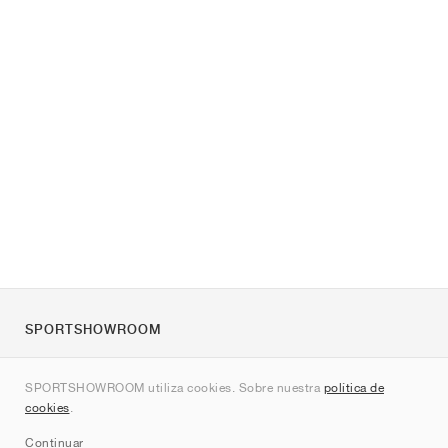
SPORTSHOWROOM
Quienes somos
SPORTSHOWROOM utiliza cookies. Sobre nuestra
política de
Contacto
cookies
.
Sitemap
Continuar