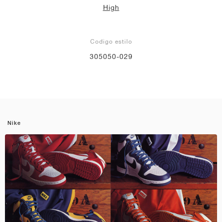
High
Codigo estilo
305050-029
Nike