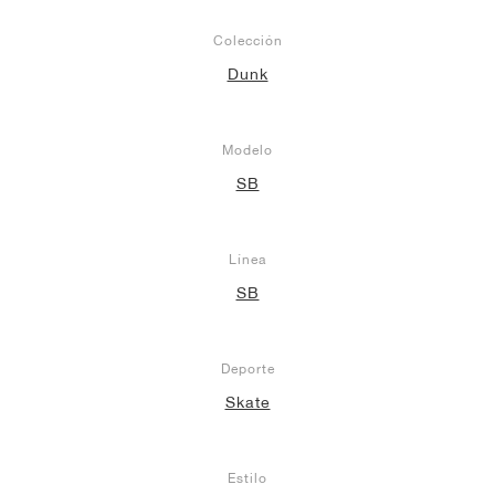
Colección
Dunk
Modelo
SB
Línea
SB
Deporte
Skate
Estilo