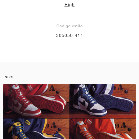
High
Codigo estilo
305050-414
Nike