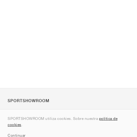
SPORTSHOWROOM
Quienes somos
SPORTSHOWROOM utiliza cookies. Sobre nuestra
política de
Contacto
cookies
.
Sitemap
Continuar