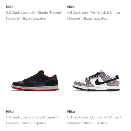
Nike
Nike
SB Dunk Low x Jeff Staple "Pigeon"
SB Dunk Low Pro "Black & University Blue"
Hombre / Skate / Zapatos
Hombre / Skate / Zapatos
Nike
Nike
SB Dunk Low Pro "Black Cement"
SB Dunk Low x Supreme "White Cement"
Hombre / Skate / Zapatos
Hombre / Skate / Zapatos