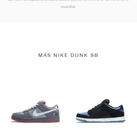
mundial.
MÁS NIKE DUNK SB