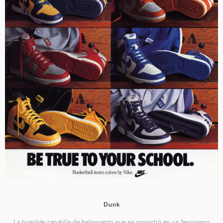
Dunk
La humilde zapatilla de baloncesto que se convirtió en un fenómeno