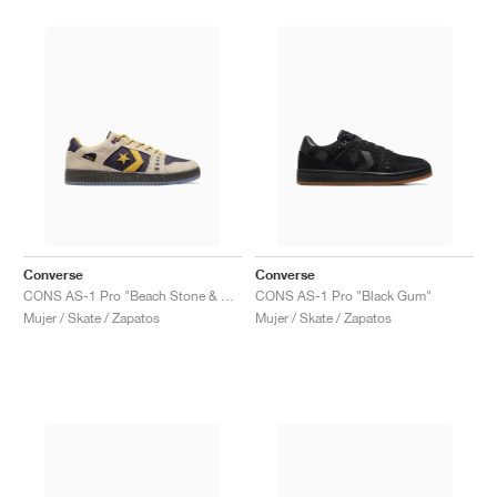
Converse
Converse
CONS AS-1 Pro "Beach Stone & Baritone Blue"
CONS AS-1 Pro "Black Gum"
Mujer / Skate / Zapatos
Mujer / Skate / Zapatos