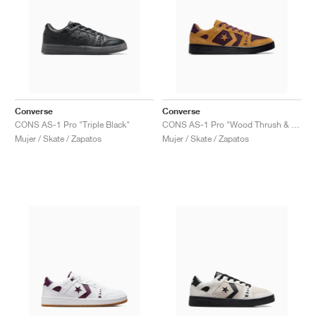
Converse
Converse
CONS AS-1 Pro "Triple Black"
CONS AS-1 Pro "Wood Thrush & Winter Bloom"
Mujer / Skate / Zapatos
Mujer / Skate / Zapatos