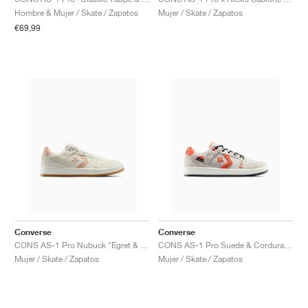
FIELD GENERAL
CRAZE
ADIRACER
MULE
471
GEL-CUMULUS 16
G.T. CUT
FORCE 58
TEKKIRA CUP
508
JORDAN
Hombre & Mujer / Skate / Zapatos
Mujer / Skate / Zapatos
€69,99
KILLSHOT 2
MOTO 2K
ITALIA
LEGACY 312
ALLERDALE
G.T. FUTURE
PS8
ALOHA SUPER
600
TOTAL 90
PHENOMENA
FORUM
JUMPMAN JACK
2000
VERTEBRAE
808
AVA ROVER
1000
HAMBURG
204L
AIR MAX 95
933
MIND
860V2
AIR RIFT
Converse
Converse
CONS AS-1 Pro Nubuck "Egret & Vachetta Beige"
CONS AS-1 Pro Suede & Cordura "Papyrus & Vermillion Red"
Mujer / Skate / Zapatos
Mujer / Skate / Zapatos