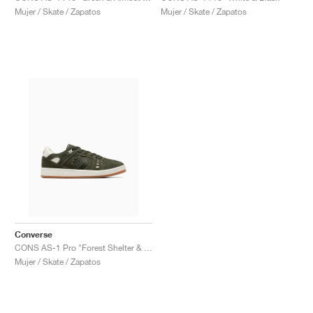
Mujer / Skate / Zapatos
Mujer / Skate / Zapatos
Converse
CONS AS-1 Pro "Forest Shelter & Egret"
Mujer / Skate / Zapatos