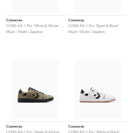
Converse
Converse
CONS AS-1 Pro "White & Winter Bloom"
CONS AS-1 Pro "Egret & Black"
Mujer / Skate / Zapatos
Mujer / Skate / Zapatos
Converse
Converse
CONS AS-1 Pro "Green & Almost Black"
CONS AS-1 Pro "White & Black"