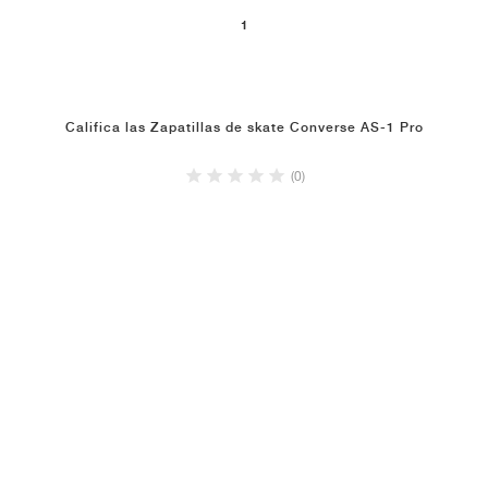
1
Califica las Zapatillas de skate Converse AS-1 Pro
(0)