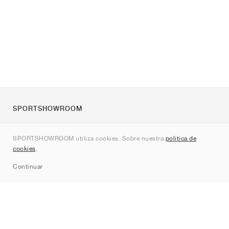
SPORTSHOWROOM
Quienes somos
SPORTSHOWROOM utiliza cookies. Sobre nuestra
política de
Contacto
cookies
.
Sitemap
Continuar
Marcas
Nike
Jordan