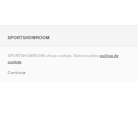
SPORTSHOWROOM
Quienes somos
SPORTSHOWROOM utiliza cookies. Sobre nuestra
política de
Contacto
cookies
.
Sitemap
Continuar
Marcas
Nike
Jordan
adidas
New Balance
ASICS