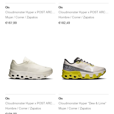
FIELD GENERAL
CRAZE
ADIRACER
MULE
471
GEL-CUMULUS 16
G.T. CUT
FORCE 58
TEKKIRA CUP
508
JORDAN
On
On
Cloudmonster Hyper x POST ARCHIVE FACTION "Black"
Cloudmonster Hyper x POST ARCHIVE FACTION "Phantom & Apollo"
KILLSHOT 2
MOTO 2K
ITALIA
LEGACY 312
ALLERDALE
G.T. FUTURE
PS8
ALOHA SUPER
600
Mujer / Correr / Zapatos
Hombre / Correr / Zapatos
€167,99
€182,49
TOTAL 90
PHENOMENA
FORUM
JUMPMAN JACK
2000
VERTEBRAE
808
AVA ROVER
1000
HAMBURG
204L
AIR MAX 95
933
MIND
860V2
AIR RIFT
On
On
Cloudmonster Hyper x POST ARCHIVE FACTION "White"
Cloudmonster Hyper "Dew & Lime"
Hombre / Correr / Zapatos
Mujer / Correr / Zapatos
€195,99