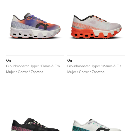
On
On
Cloudmonster Hyper "Flame & Frost"
Cloudmonster Hyper "Mauve & Flame"
Mujer / Correr / Zapatos
Mujer / Correr / Zapatos