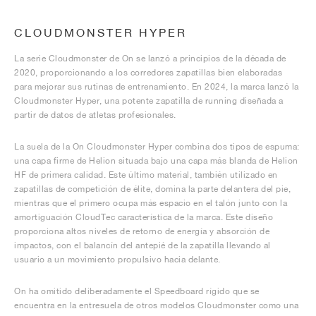
CLOUDMONSTER HYPER
La serie Cloudmonster de On se lanzó a principios de la década de
2020, proporcionando a los corredores zapatillas bien elaboradas
para mejorar sus rutinas de entrenamiento. En 2024, la marca lanzó la
Cloudmonster Hyper, una potente zapatilla de running diseñada a
partir de datos de atletas profesionales.
La suela de la On Cloudmonster Hyper combina dos tipos de espuma:
una capa firme de Helion situada bajo una capa más blanda de Helion
HF de primera calidad. Este último material, también utilizado en
zapatillas de competición de élite, domina la parte delantera del pie,
mientras que el primero ocupa más espacio en el talón junto con la
amortiguación CloudTec característica de la marca. Este diseño
proporciona altos niveles de retorno de energía y absorción de
impactos, con el balancín del antepié de la zapatilla llevando al
usuario a un movimiento propulsivo hacia delante.
On ha omitido deliberadamente el Speedboard rígido que se
encuentra en la entresuela de otros modelos Cloudmonster como una