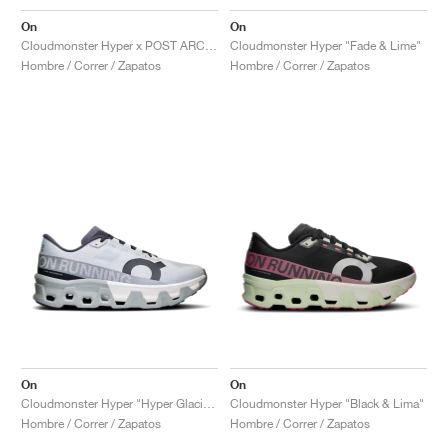
On
On
Cloudmonster Hyper x POST ARCHIVE FACTION "Black"
Cloudmonster Hyper "Fade & Lime"
Hombre / Correr / Zapatos
Hombre / Correr / Zapatos
On
On
Cloudmonster Hyper "Hyper Glacier & Ivory"
Cloudmonster Hyper "Black & Lima"
Hombre / Correr / Zapatos
Hombre / Correr / Zapatos