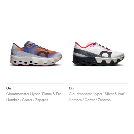
On
On
Cloudmonster Hyper "Flame & Frost"
Cloudmonster Hyper "Silver & Iron"
Hombre / Correr / Zapatos
Hombre / Correr / Zapatos