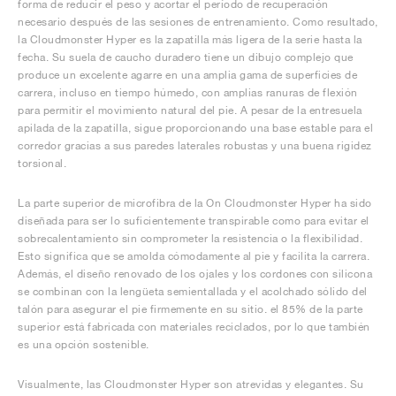
forma de reducir el peso y acortar el período de recuperación
necesario después de las sesiones de entrenamiento. Como resultado,
la Cloudmonster Hyper es la zapatilla más ligera de la serie hasta la
fecha. Su suela de caucho duradero tiene un dibujo complejo que
produce un excelente agarre en una amplia gama de superficies de
carrera, incluso en tiempo húmedo, con amplias ranuras de flexión
para permitir el movimiento natural del pie. A pesar de la entresuela
apilada de la zapatilla, sigue proporcionando una base estable para el
corredor gracias a sus paredes laterales robustas y una buena rigidez
torsional.
La parte superior de microfibra de la On Cloudmonster Hyper ha sido
diseñada para ser lo suficientemente transpirable como para evitar el
sobrecalentamiento sin comprometer la resistencia o la flexibilidad.
Esto significa que se amolda cómodamente al pie y facilita la carrera.
Además, el diseño renovado de los ojales y los cordones con silicona
se combinan con la lengüeta semientallada y el acolchado sólido del
talón para asegurar el pie firmemente en su sitio. el 85% de la parte
superior está fabricada con materiales reciclados, por lo que también
es una opción sostenible.
Visualmente, las Cloudmonster Hyper son atrevidas y elegantes. Su