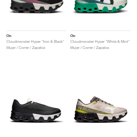
On
On
Cloudmonster Hyper "Iron & Black"
Cloudmonster Hyper "White & Mint"
Mujer / Correr / Zapatos
Mujer / Correr / Zapatos