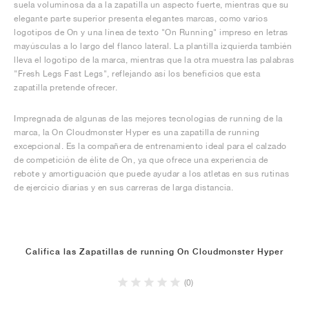
suela voluminosa da a la zapatilla un aspecto fuerte, mientras que su
elegante parte superior presenta elegantes marcas, como varios
logotipos de On y una línea de texto "On Running" impreso en letras
mayúsculas a lo largo del flanco lateral. La plantilla izquierda también
lleva el logotipo de la marca, mientras que la otra muestra las palabras
"Fresh Legs Fast Legs", reflejando así los beneficios que esta
zapatilla pretende ofrecer.
Impregnada de algunas de las mejores tecnologías de running de la
marca, la On Cloudmonster Hyper es una zapatilla de running
excepcional. Es la compañera de entrenamiento ideal para el calzado
de competición de élite de On, ya que ofrece una experiencia de
rebote y amortiguación que puede ayudar a los atletas en sus rutinas
de ejercicio diarias y en sus carreras de larga distancia.
Califica las Zapatillas de running On Cloudmonster Hyper
(0)