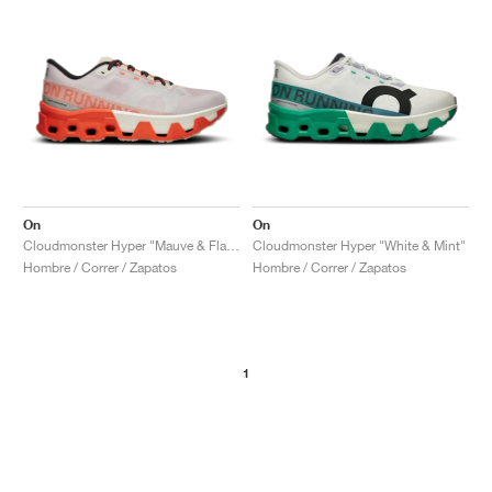
On
On
Cloudmonster Hyper "Mauve & Flame"
Cloudmonster Hyper "White & Mint"
Hombre / Correr / Zapatos
Hombre / Correr / Zapatos
1