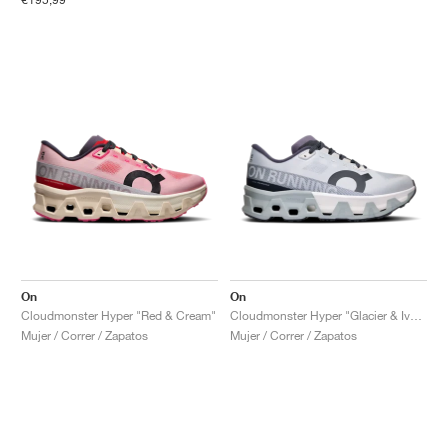
On
On
Cloudmonster Hyper "Red & Cream"
Cloudmonster Hyper "Glacier & Ivory"
Mujer / Correr / Zapatos
Mujer / Correr / Zapatos