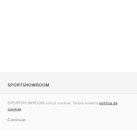
SPORTSHOWROOM
Quienes somos
SPORTSHOWROOM utiliza cookies. Sobre nuestra
política de
Contacto
cookies
.
Sitemap
Continuar
Marcas