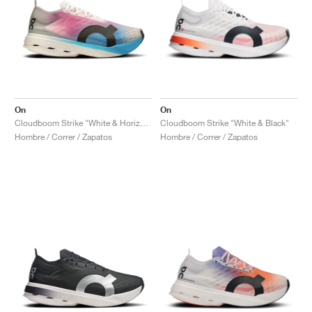
On
On
Cloudboom Strike "White & Horizon"
Cloudboom Strike "White & Black"
Hombre / Correr / Zapatos
Hombre / Correr / Zapatos