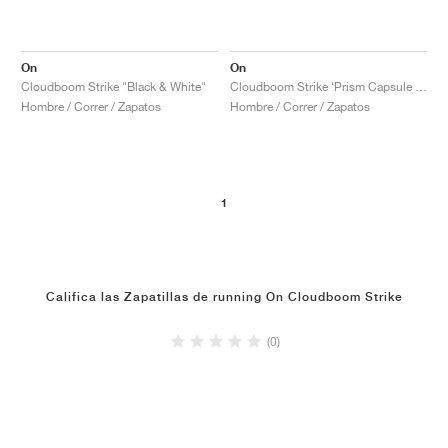
On
On
Cloudboom Strike "Black & White"
Cloudboom Strike ‘Prism Capsule Collection’ "White & Flame"
Hombre / Correr / Zapatos
Hombre / Correr / Zapatos
1
Califica las Zapatillas de running On Cloudboom Strike
(0)