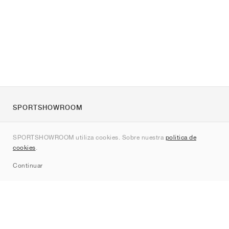
SPORTSHOWROOM
Quienes somos
SPORTSHOWROOM utiliza cookies. Sobre nuestra
política de
Contacto
cookies
.
Sitemap
Continuar
Marcas
Nike
Jordan