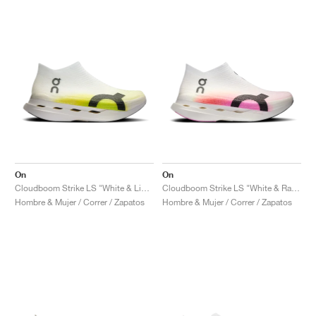
On
On
Cloudboom Strike LS "White & Lime"
Cloudboom Strike LS "White & Raspberry"
Hombre & Mujer / Correr / Zapatos
Hombre & Mujer / Correr / Zapatos