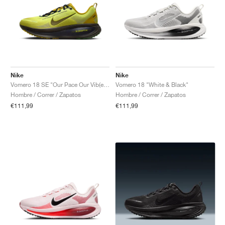
Nike
Nike
Vomero 18 SE "Our Pace Our Vib(e)bration"
Vomero 18 "White & Black"
Hombre / Correr / Zapatos
Hombre / Correr / Zapatos
€111,99
€111,99