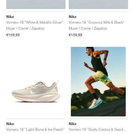
Nike
Nike
Vomero 18 "White & Metallic Silver"
Vomero 18 "Coconut Milk & Black"
Mujer / Correr / Zapatos
Mujer / Correr / Zapatos
€159,99
€159,99
Nike
Nike
Vomero 18 "Light Bone & Ice Peach"
Vomero 18 "Dusty Cactus & Geode Teal"