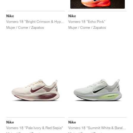
Nike
Nike
Vomero 18 "Bright Crimson & Hyper Pink"
Vomero 18 "Echo Pink"
Mujer / Correr / Zapatos
Mujer / Correr / Zapatos
Nike
Nike
Vomero 18 "Pale Ivory & Red Sepia"
Vomero 18 "Summit White & Barely Volt"