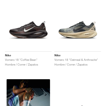
Nike
Nike
Vomero 18 "Coffee Bean"
Vomero 18 "Oatmeal & Anthracite"
Hombre / Correr / Zapatos
Hombre / Correr / Zapatos