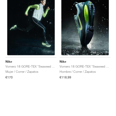
Nike
Nike
Vomero 18 GORE-TEX "Seaweed & Light Liquid Lime"
Vomero 18 GORE-TEX "Seaweed & Barely Volt"
Mujer / Correr / Zapatos
Hombre / Correr / Zapatos
€170
€118,99