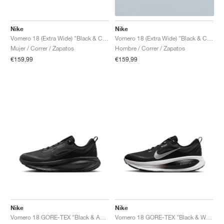
Nike
Nike
Vomero 18 (Extra Wide) "Black & Coconut Milk"
Vomero 18 (Extra Wide) "Black & Coconut Milk"
Mujer / Correr / Zapatos
Hombre / Correr / Zapatos
€159,99
€159,99
Nike
Nike
Vomero 18 GORE-TEX "Black & Anthracite"
Vomero 18 GORE-TEX "Black & White"