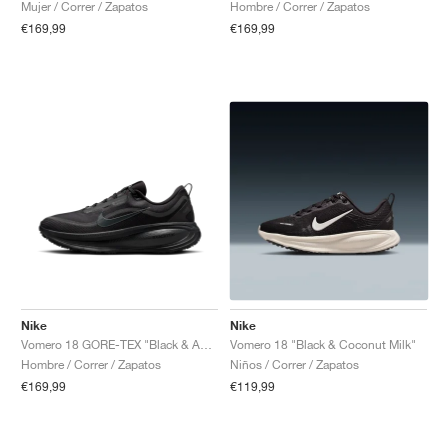
Mujer / Correr / Zapatos
Hombre / Correr / Zapatos
€169,99
€169,99
Nike
Nike
Vomero 18 GORE-TEX "Black & Anthracite"
Vomero 18 "Black & Coconut Milk"
Hombre / Correr / Zapatos
Niños / Correr / Zapatos
€169,99
€119,99