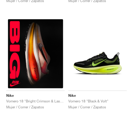
Mujer / Correr / Zapatos
Mujer / Correr / Zapatos
Nike
Nike
Vomero 18 "Black & Volt"
Vomero 18 "Bright Crimson & Laser Orange"
Mujer / Correr / Zapatos
Mujer / Correr / Zapatos