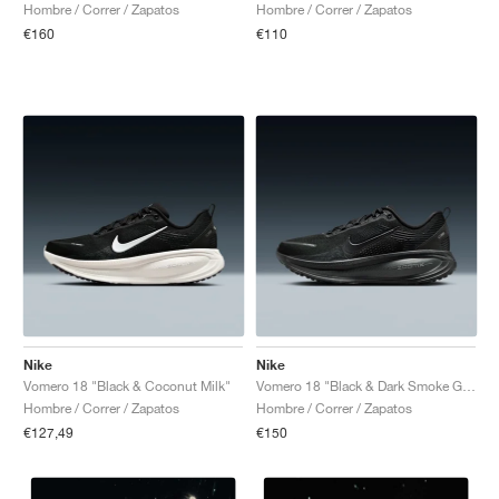
Hombre / Correr / Zapatos
Hombre / Correr / Zapatos
€160
€110
Nike
Nike
Vomero 18 "Black & Coconut Milk"
Vomero 18 "Black & Dark Smoke Grey"
Hombre / Correr / Zapatos
Hombre / Correr / Zapatos
€127,49
€150