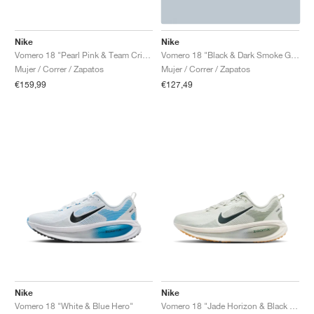
Nike
Nike
Vomero 18 "Pearl Pink & Team Crimson"
Vomero 18 "Black & Dark Smoke Grey"
Mujer / Correr / Zapatos
Mujer / Correr / Zapatos
€159,99
€127,49
Nike
Nike
Vomero 18 "White & Blue Hero"
Vomero 18 "Jade Horizon & Black Spruce"