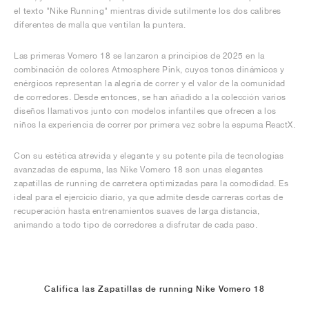
el texto "Nike Running" mientras divide sutilmente los dos calibres
diferentes de malla que ventilan la puntera.
Las primeras Vomero 18 se lanzaron a principios de 2025 en la
combinación de colores Atmosphere Pink, cuyos tonos dinámicos y
enérgicos representan la alegría de correr y el valor de la comunidad
de corredores. Desde entonces, se han añadido a la colección varios
diseños llamativos junto con modelos infantiles que ofrecen a los
niños la experiencia de correr por primera vez sobre la espuma ReactX.
Con su estética atrevida y elegante y su potente pila de tecnologías
avanzadas de espuma, las Nike Vomero 18 son unas elegantes
zapatillas de running de carretera optimizadas para la comodidad. Es
ideal para el ejercicio diario, ya que admite desde carreras cortas de
recuperación hasta entrenamientos suaves de larga distancia,
animando a todo tipo de corredores a disfrutar de cada paso.
Califica las Zapatillas de running Nike Vomero 18