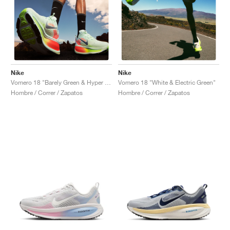
Nike
Nike
Vomero 18 "Barely Green & Hyper Crimson"
Vomero 18 "White & Electric Green"
Hombre / Correr / Zapatos
Hombre / Correr / Zapatos