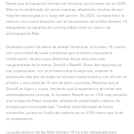
Desde que la franquicia Vomero se introdujo por primera vez en 2006,
Nike la ha modificado de varias maneras, añadiendo muchas de sus
mejores tecnologías a lo largo del camino. En 2025, la marca llevó la
serie en una nueva dirección con el lanzamiento de la Nike Vomero 18,
designando la zapatilla de running fiable como su opción de
amortiguación Max.
Diseñada a partir de datos de atletas femeninas, la Vomero 18 cuenta
con una unidad de suela sustancial que contiene una potente
combinación de dos tipos diferentes de las espumas más
vanguardistas de la marca: ZoomX y ReactX. Estas dos espumas se
han superpuesto, con la primera sobre la segunda, creando la
entresuela más alta de todas las Vomero hasta la fecha, con 46 mm en
el talón y una caída de 10 mm de talón a puntera. Mientras que el
ZoomX es ligero y suave, haciendo que la experiencia de correr sea
extremadamente cómoda, el duradero ReactX es un 13% más sensible
que la espuma React estándar, añadiendo estabilidad y retorno de
energía para una pisada ágil. También está fabricada de forma
sostenible, ya que su huella de carbono es un 43% menor que la de
su predecesora.
La suela exterior de las Nike Vomero 18 ha sido rediseñada para