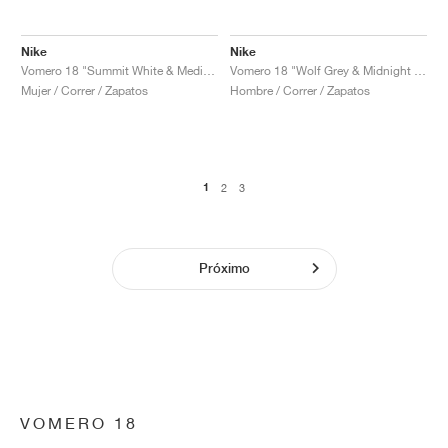
Nike
Nike
Vomero 18 "Summit White & Medium Soft Pink"
Vomero 18 "Wolf Grey & Midnight Navy"
Mujer / Correr / Zapatos
Hombre / Correr / Zapatos
1
2
3
Próximo
VOMERO 18