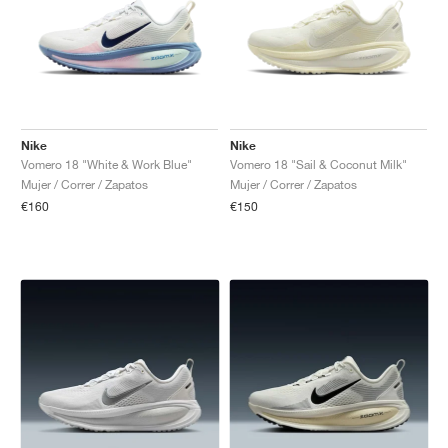
Nike
Nike
Vomero 18 "White & Work Blue"
Vomero 18 "Sail & Coconut Milk"
Mujer / Correr / Zapatos
Mujer / Correr / Zapatos
€160
€150