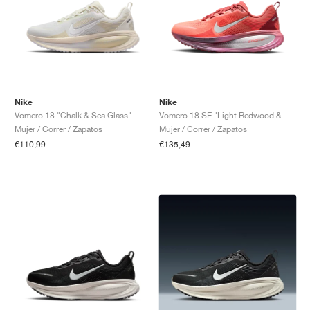
Nike
Nike
Vomero 18 "Chalk & Sea Glass"
Vomero 18 SE "Light Redwood & Bright Crimson"
Mujer / Correr / Zapatos
Mujer / Correr / Zapatos
€110,99
€135,49