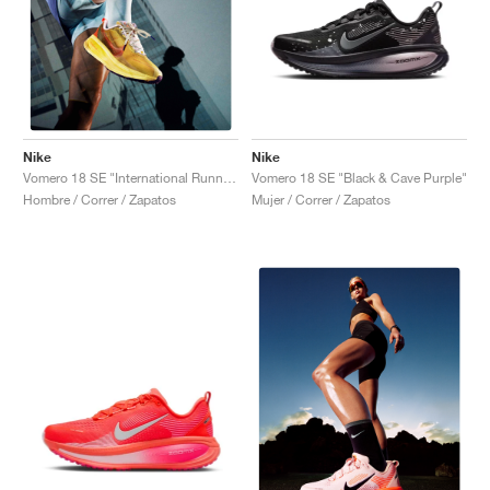
Nike
Nike
Vomero 18 SE "Black & Cave Purple"
Vomero 18 SE "International Running Pack"
Mujer / Correr / Zapatos
Hombre / Correr / Zapatos