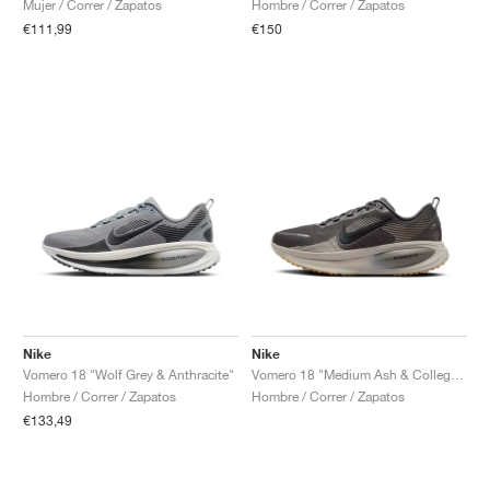
Mujer / Correr / Zapatos
Hombre / Correr / Zapatos
€111,99
€150
Nike
Nike
Vomero 18 "Wolf Grey & Anthracite"
Vomero 18 "Medium Ash & College Grey"
Hombre / Correr / Zapatos
Hombre / Correr / Zapatos
€133,49