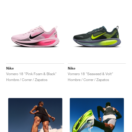
Nike
Nike
Vomero 18 "Pink Foam & Black"
Vomero 18 "Seaweed & Volt"
Hombre / Correr / Zapatos
Hombre / Correr / Zapatos