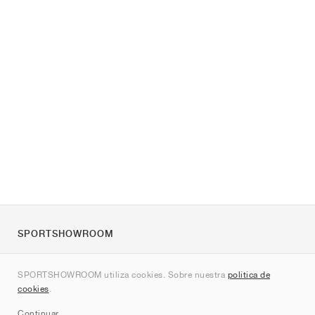
SPORTSHOWROOM
Quienes somos
SPORTSHOWROOM utiliza cookies. Sobre nuestra
política de
Contacto
cookies
.
Sitemap
Continuar