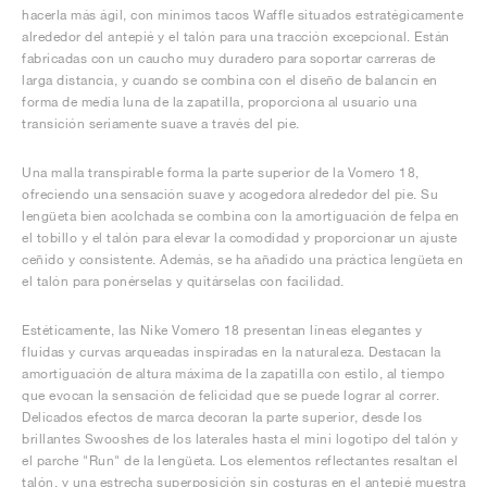
hacerla más ágil, con mínimos tacos Waffle situados estratégicamente
alrededor del antepié y el talón para una tracción excepcional. Están
fabricadas con un caucho muy duradero para soportar carreras de
larga distancia, y cuando se combina con el diseño de balancín en
forma de media luna de la zapatilla, proporciona al usuario una
transición seriamente suave a través del pie.
Una malla transpirable forma la parte superior de la Vomero 18,
ofreciendo una sensación suave y acogedora alrededor del pie. Su
lengüeta bien acolchada se combina con la amortiguación de felpa en
el tobillo y el talón para elevar la comodidad y proporcionar un ajuste
ceñido y consistente. Además, se ha añadido una práctica lengüeta en
el talón para ponérselas y quitárselas con facilidad.
Estéticamente, las Nike Vomero 18 presentan líneas elegantes y
fluidas y curvas arqueadas inspiradas en la naturaleza. Destacan la
amortiguación de altura máxima de la zapatilla con estilo, al tiempo
que evocan la sensación de felicidad que se puede lograr al correr.
Delicados efectos de marca decoran la parte superior, desde los
brillantes Swooshes de los laterales hasta el mini logotipo del talón y
el parche "Run" de la lengüeta. Los elementos reflectantes resaltan el
talón, y una estrecha superposición sin costuras en el antepié muestra