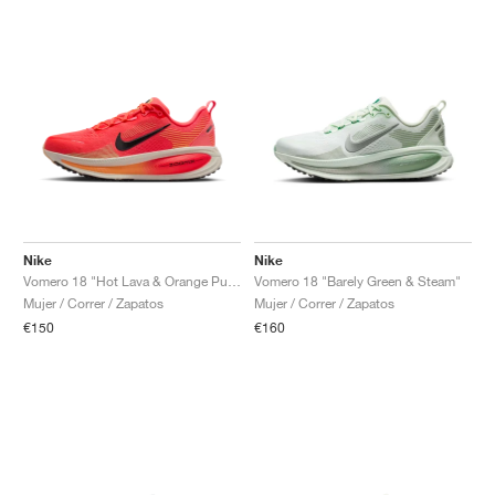
Nike
Nike
Vomero 18 "Hot Lava & Orange Pulse"
Vomero 18 "Barely Green & Steam"
Mujer / Correr / Zapatos
Mujer / Correr / Zapatos
€150
€160