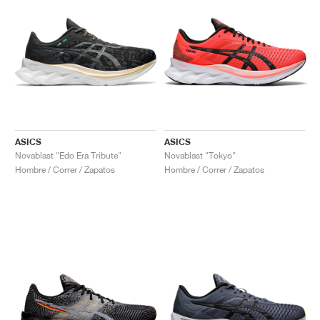
ASICS
ASICS
Novablast "Edo Era Tribute"
Novablast "Tokyo"
Hombre / Correr / Zapatos
Hombre / Correr / Zapatos