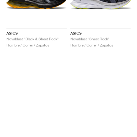
ASICS
ASICS
Novablast "Black & Sheet Rock"
Novablast "Sheet Rock"
Hombre / Correr / Zapatos
Hombre / Correr / Zapatos