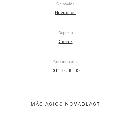
Colección
Novablast
Deporte
Correr
Codigo estilo
1011B458-404
MÁS ASICS NOVABLAST